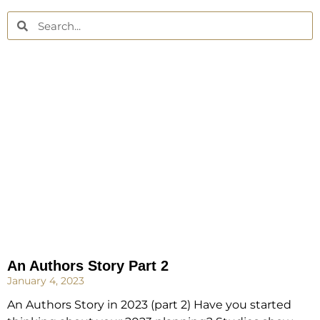
An Authors Story Part 2
January 4, 2023
An Authors Story in 2023 (part 2) Have you started