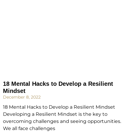
18 Mental Hacks to Develop a Resilient
Mindset
December 8, 2022
18 Mental Hacks to Develop a Resilient Mindset
Developing a Resilient Mindset is the key to
overcoming challenges and seeing opportunities.
We all face challenges