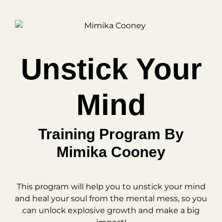
Unstick Your
Mind
Training Program By
Mimika Cooney
This program will help you to unstick your mind
and heal your soul from the mental mess, so you
can unlock explosive growth and make a big