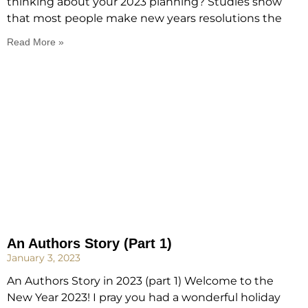
thinking about your 2023 planning? Studies show
that most people make new years resolutions the
Read More »
An Authors Story (Part 1)
January 3, 2023
An Authors Story in 2023 (part 1) Welcome to the
New Year 2023! I pray you had a wonderful holiday