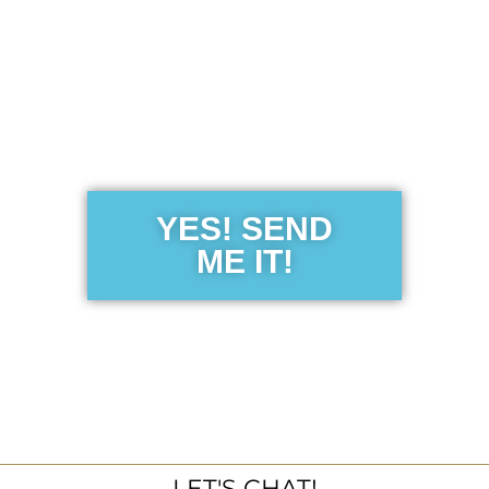
Get the Free
Sensibility
Guide
YES! SEND
ME IT!
LET'S CHAT!