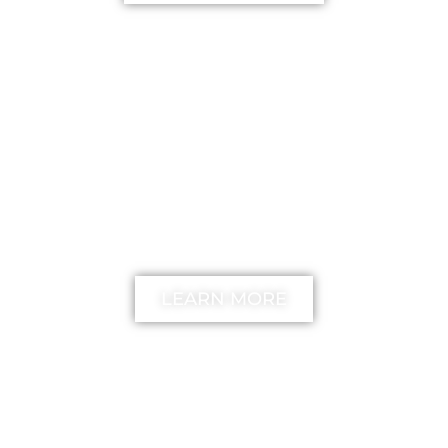
FREE
The unstick your mind
Method
LEARN MORE