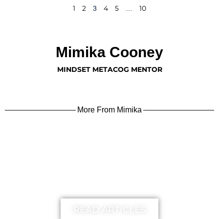
1
2
4
5
10
3
…
Mimika Cooney
MINDSET METACOG MENTOR
More From Mimika
learn more
READ ARTICLES