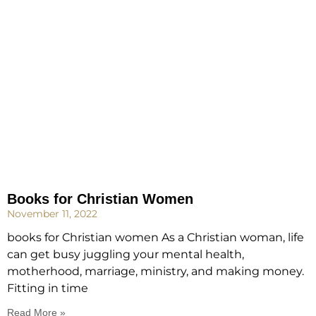
Books for Christian Women
November 11, 2022
books for Christian women As a Christian woman, life
can get busy juggling your mental health,
motherhood, marriage, ministry, and making money.
Fitting in time
Read More »