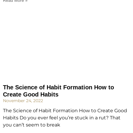
Read More »
The Science of Habit Formation How to
Create Good Habits
November 24, 2022
The Science of Habit Formation How to Create Good
Habits Do you ever feel you’re stuck in a rut? That
you can’t seem to break