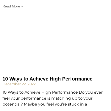
Read More »
10 Ways to Achieve High Performance
December 22, 2022
10 Ways to Achieve High Performance Do you ever
feel your performance is matching up to your
potential? Maybe you feel you’re stuck in a