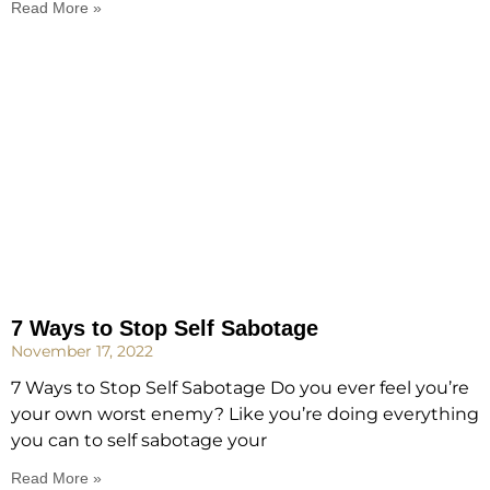
Read More »
7 Ways to Stop Self Sabotage
November 17, 2022
7 Ways to Stop Self Sabotage Do you ever feel you’re
your own worst enemy? Like you’re doing everything
you can to self sabotage your
Read More »