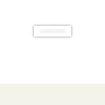
MIMIKA TV
SUBSCRIBE
FREE