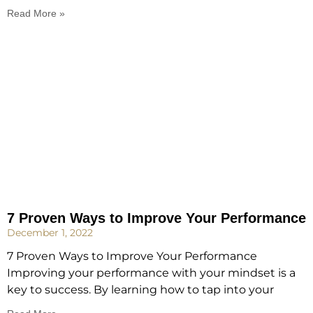
Read More »
7 Proven Ways to Improve Your Performance
December 1, 2022
7 Proven Ways to Improve Your Performance
Improving your performance with your mindset is a
key to success. By learning how to tap into your