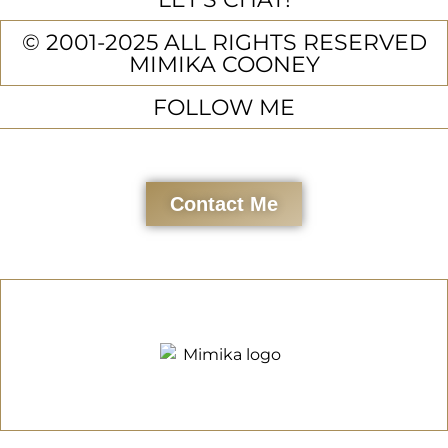
© 2001-2025 ALL RIGHTS RESERVED
MIMIKA COONEY
FOLLOW ME
Contact Me