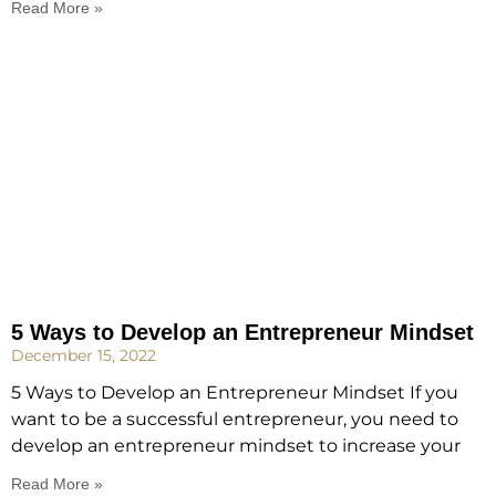
Read More »
5 Ways to Develop an Entrepreneur Mindset
December 15, 2022
5 Ways to Develop an Entrepreneur Mindset If you
want to be a successful entrepreneur, you need to
develop an entrepreneur mindset to increase your
Read More »