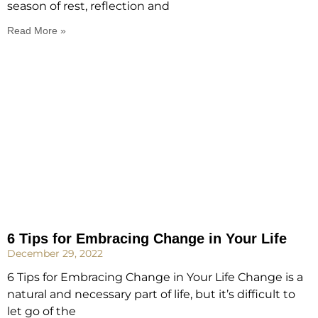
season of rest, reflection and
Read More »
6 Tips for Embracing Change in Your Life
December 29, 2022
6 Tips for Embracing Change in Your Life Change is a
natural and necessary part of life, but it’s difficult to
let go of the