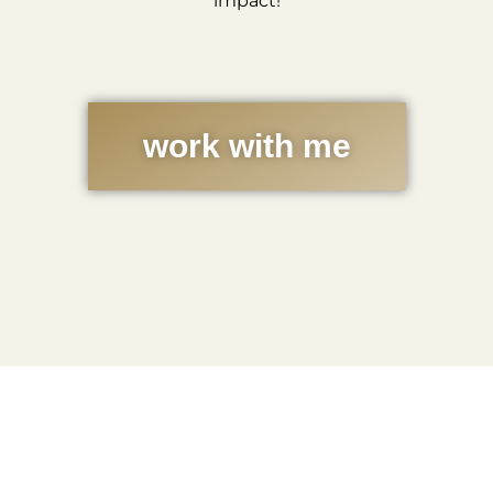
impact!
work with me