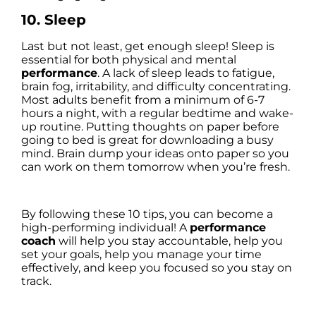
10. Sleep
Last but not least, get enough sleep! Sleep is
essential for both physical and mental
performance
. A lack of sleep leads to fatigue,
brain fog, irritability, and difficulty concentrating.
Most adults benefit from a minimum of 6-7
hours a night, with a regular bedtime and wake-
up routine. Putting thoughts on paper before
going to bed is great for downloading a busy
mind. Brain dump your ideas onto paper so you
can work on them tomorrow when you’re fresh.
By following these 10 tips, you can become a
high-performing individual! A
performance
coach
will help you stay accountable, help you
set your goals, help you manage your time
effectively, and keep you focused so you stay on
track.