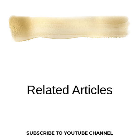
Related Articles
SUBSCRIBE TO YOUTUBE CHANNEL