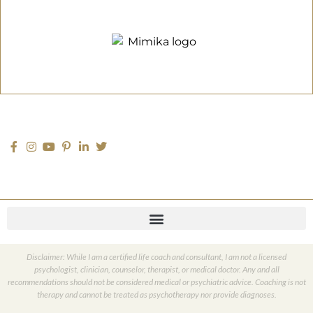
Disclaimer: While I am a certified life coach and consultant, I am not a licensed
psychologist, clinician, counselor, therapist, or medical doctor. Any and all
recommendations should not be considered medical or psychiatric advice. Coaching is not
therapy and cannot be treated as psychotherapy nor provide diagnoses.