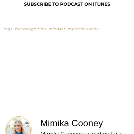
SUBSCRIBE TO PODCAST ON ITUNES
Tags:
metacognition
,
mindset
,
mindset coach
Mimika Cooney
Mimika Cooney is a leading faith-