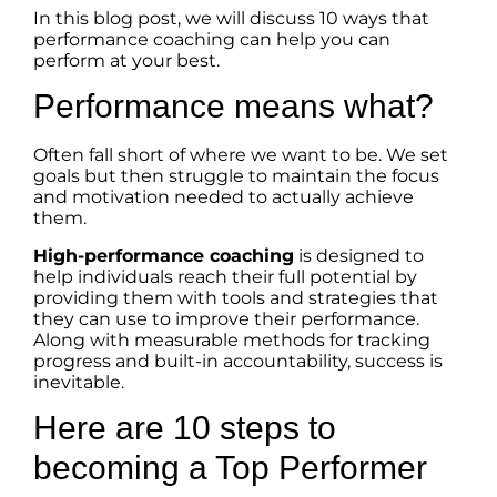
In this blog post, we will discuss 10 ways that
performance coaching can help you can
perform at your best.
Performance means what?
Often fall short of where we want to be. We set
goals but then struggle to maintain the focus
and motivation needed to actually achieve
them.
High-performance coaching
is designed to
help individuals reach their full potential by
providing them with tools and strategies that
they can use to improve their performance.
Along with measurable methods for tracking
progress and built-in accountability, success is
inevitable.
Here are 10 steps to
becoming a Top Performer