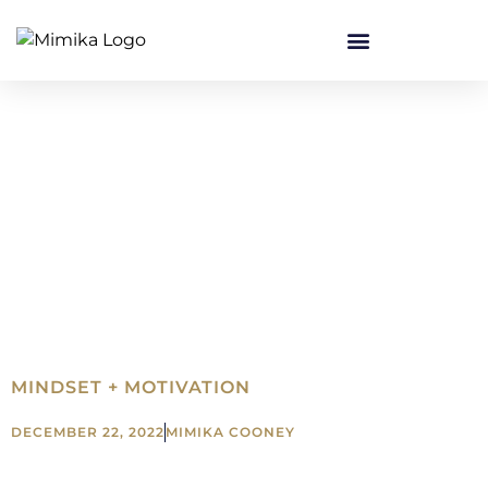
MINDSET + MOTIVATION
DECEMBER 22, 2022
MIMIKA COONEY