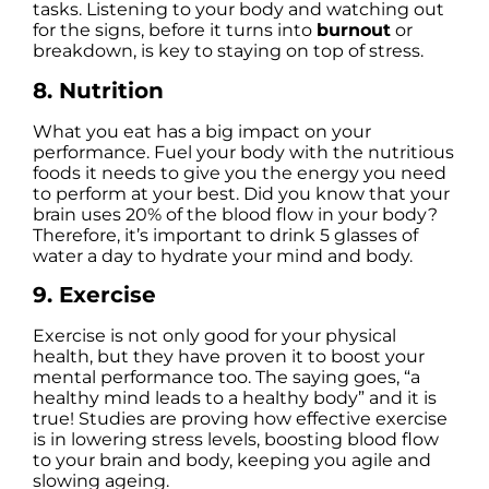
tasks. Listening to your body and watching out
for the signs, before it turns into
burnout
or
breakdown, is key to staying on top of stress.
8. Nutrition
What you eat has a big impact on your
performance. Fuel your body with the nutritious
foods it needs to give you the energy you need
to perform at your best. Did you know that your
brain uses 20% of the blood flow in your body?
Therefore, it’s important to drink 5 glasses of
water a day to hydrate your mind and body.
9. Exercise
Exercise is not only good for your physical
health, but they have proven it to boost your
mental performance too. The saying goes, “a
healthy mind leads to a healthy body” and it is
true! Studies are proving how effective exercise
is in lowering stress levels, boosting blood flow
to your brain and body, keeping you agile and
slowing ageing.