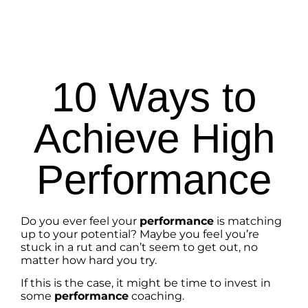
10 Ways to
Achieve High
Performance
Do you ever feel your
performance
is matching
up to your potential? Maybe you feel you’re
stuck in a rut and can’t seem to get out, no
matter how hard you try.
If this is the case, it might be time to invest in
some
performance
coaching.