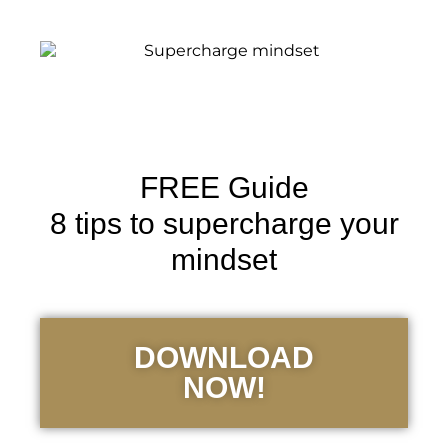
FREE Guide
8 tips to supercharge your
mindset
DOWNLOAD
NOW!