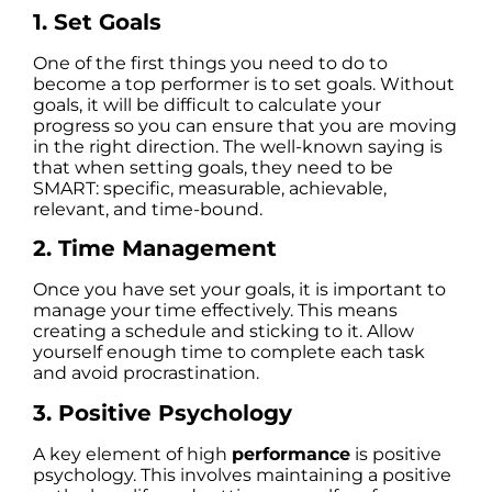
1. Set Goals
One of the first things you need to do to
become a top performer is to set goals. Without
goals, it will be difficult to calculate your
progress so you can ensure that you are moving
in the right direction. The well-known saying is
that when setting goals, they need to be
SMART: specific, measurable, achievable,
relevant, and time-bound.
2. Time Management
Once you have set your goals, it is important to
manage your time effectively. This means
creating a schedule and sticking to it. Allow
yourself enough time to complete each task
and avoid procrastination.
3. Positive Psychology
A key element of high
performance
is positive
psychology. This involves maintaining a positive