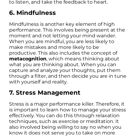
to listen, and take the feedback to heart.
6. Mindfulness
Mindfulness is another key element of high
performance. This involves being present at the
moment and not letting your mind wander.
When you are mindful, you are less likely to
make mistakes and more likely to be
productive. This also includes the concept of
metacognition
, which means thinking about
what you are thinking about. When you can
capture and analyze your thoughts, put them
through a filter, and then decide you are in tune
with yourself and reality.
7. Stress Management
Stress is a major performance killer. Therefore, it
is important to learn how to manage your stress
effectively. You can do this through relaxation
techniques, such as exercise or meditation. It
also involved being willing to say no when you
know it does not serve you to take on more