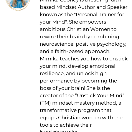
based Mindset Author and Speaker
known as the "Personal Trainer for
your Mind". She empowers
ambitious Christian Women to
rewire their brain by combining
neuroscience, positive psychology,
and a faith-based approach.
Mimika teaches you how to unstick
your mind, develop emotional
resilience, and unlock high
performance by becoming the
boss of your brain! She is the
creator of the “Unstick Your Mind“
(TM) mindset mastery method, a
transformative program that
equips Christian women with the
tools to achieve their