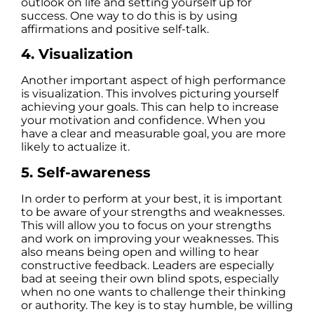
outlook on life and setting yourself up for
success. One way to do this is by using
affirmations and positive self-talk.
4. Visualization
Another important aspect of high performance
is visualization. This involves picturing yourself
achieving your goals. This can help to increase
your motivation and confidence. When you
have a clear and measurable goal, you are more
likely to actualize it.
5.
Self-awareness
In order to perform at your best, it is important
to be aware of your strengths and weaknesses.
This will allow you to focus on your strengths
and work on improving your weaknesses. This
also means being open and willing to hear
constructive feedback. Leaders are especially
bad at seeing their own blind spots, especially
when no one wants to challenge their thinking
or authority. The key is to stay humble, be willing