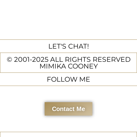
LET'S CHAT!
© 2001-2025 ALL RIGHTS RESERVED
MIMIKA COONEY
FOLLOW ME
Contact Me