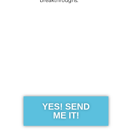
breakthroughs.
Get the Free
Sensibility
Guide
YES! SEND
ME IT!