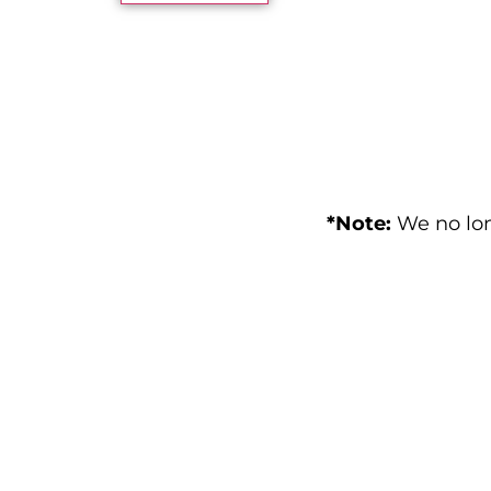
*Note:
We no lon