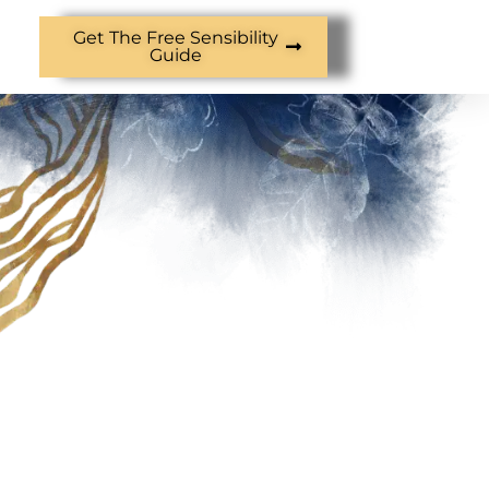
Get The Free Sensibility
Guide