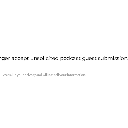
ger accept unsolicited podcast guest submission
We value your privacy and will not sell your information.