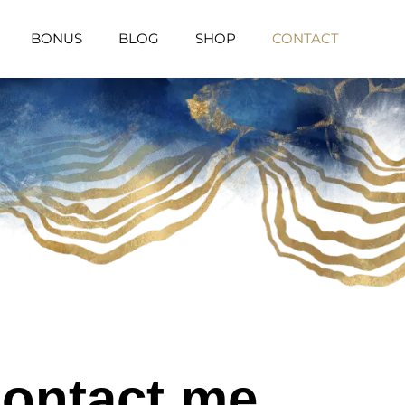
BONUS
BLOG
SHOP
CONTACT
ontact me