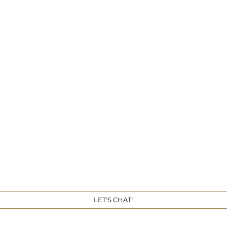
Get 
LET'S CHAT!