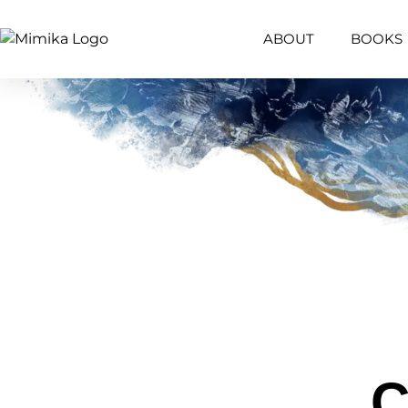
content
ABOUT
BOOKS
C