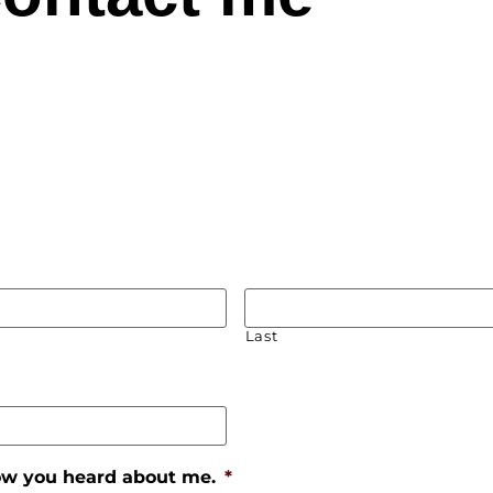
Last
how you heard about me.
*