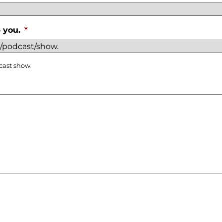
 you.
*
cast show.