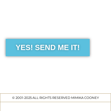
the Free Sensibility Guid
YES! SEND ME IT!
© 2001-2025 ALL RIGHTS RESERVED MIMIKA COONEY