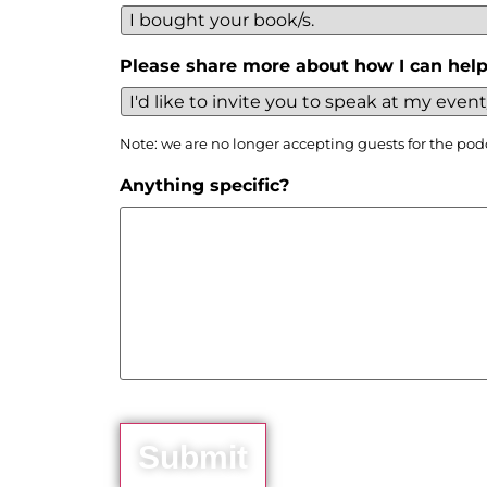
Please share more about how I can help
Note: we are no longer accepting guests for the pod
Anything specific?
Submit