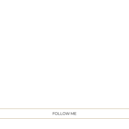
e
FOLLOW ME