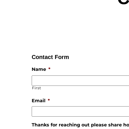
Contact Form
Name
*
First
Email
*
Thanks for reaching out please share 