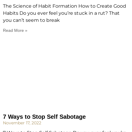
The Science of Habit Formation How to Create Good
Habits Do you ever feel you’re stuck in a rut? That
you can’t seem to break
Read More »
7 Ways to Stop Self Sabotage
November 17, 2022