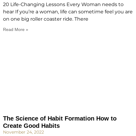
20 Life-Changing Lessons Every Woman needs to
hear If you’re a woman, life can sometime feel you are
on one big roller coaster ride. There
Read More »
The Science of Habit Formation How to
Create Good Habits
November 24, 2022