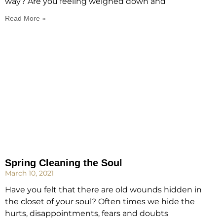
way? Are you feeling weighed down and
Read More »
Spring Cleaning the Soul
March 10, 2021
Have you felt that there are old wounds hidden in
the closet of your soul? Often times we hide the
hurts, disappointments, fears and doubts