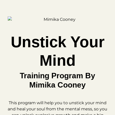
Unstick Your
Mind
Training Program By
Mimika Cooney
This program will help you to unstick your mind
and heal your soul from the mental mess, so you