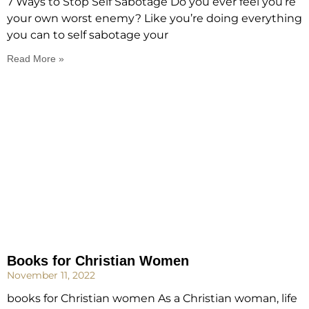
7 Ways to Stop Self Sabotage Do you ever feel you’re
your own worst enemy? Like you’re doing everything
you can to self sabotage your
Read More »
Books for Christian Women
November 11, 2022
books for Christian women As a Christian woman, life