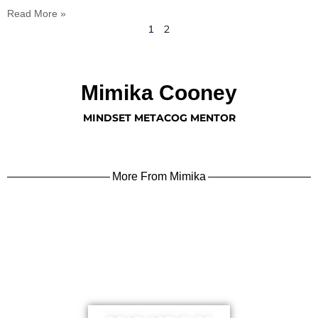
Read More »
2
1
Mimika Cooney
MINDSET METACOG MENTOR
More From Mimika
learn more