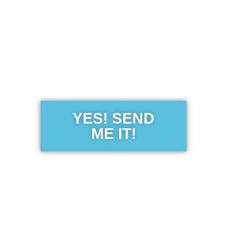
Get the Free
Sensibility
Guide
YES! SEND
ME IT!