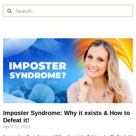
Imposter Syndrome: Why it exists & How to
Defeat it!
April 12, 2023