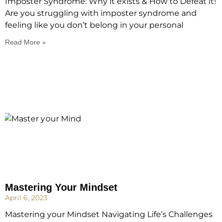
Imposter Syndrome: Why it exists & How to Defeat it!
Are you struggling with imposter syndrome and
feeling like you don’t belong in your personal
Read More »
Mastering Your Mindset
April 6, 2023
Mastering your Mindset Navigating Life’s Challenges