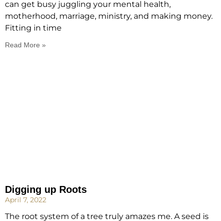
can get busy juggling your mental health,
motherhood, marriage, ministry, and making money.
Fitting in time
Read More »
Digging up Roots
April 7, 2022
The root system of a tree truly amazes me. A seed is