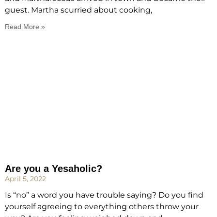
guest. Martha scurried about cooking,
Read More »
Are you a Yesaholic?
April 5, 2022
Is “no” a word you have trouble saying? Do you find
yourself agreeing to everything others throw your