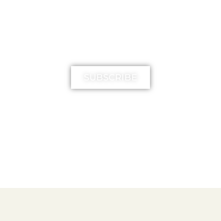
MIMIKA TV
SUBSCRIBE
FREE