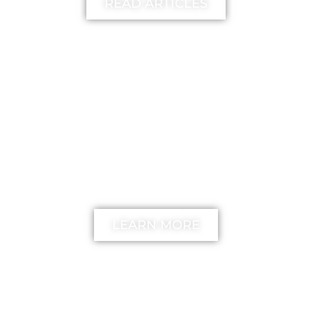
READ ARTICLES
FREE
The unstick your mind
Method
LEARN MORE