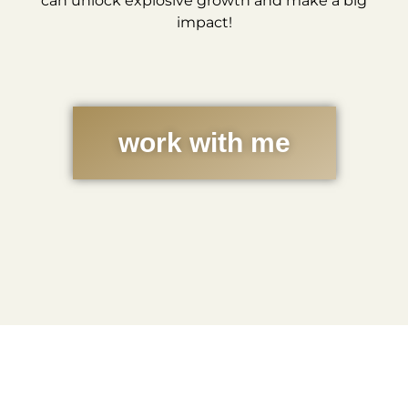
can unlock explosive growth and make a big
impact!
work with me