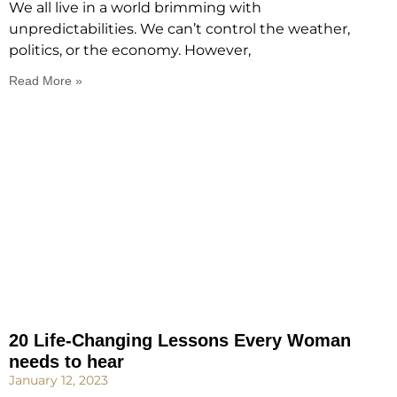
We all live in a world brimming with
unpredictabilities. We can’t control the weather,
politics, or the economy. However,
Read More »
20 Life-Changing Lessons Every Woman
needs to hear
January 12, 2023