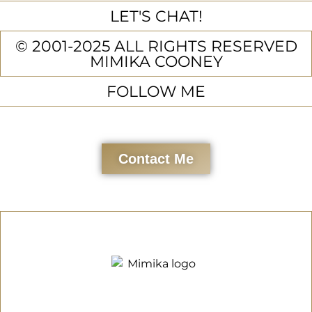
LET'S CHAT!
© 2001-2025 ALL RIGHTS RESERVED
MIMIKA COONEY
FOLLOW ME
Contact Me