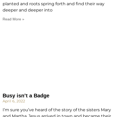
planted and roots spring forth and find their way
deeper and deeper into
Read More »
Busy isn’t a Badge
April 6, 2022
I’m sure you’ve heard of the story of the sisters Mary
and Martha. Jesus arrived in town and became their