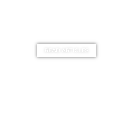
learn more
READ ARTICLES
FREE
The unstick your mind
Method