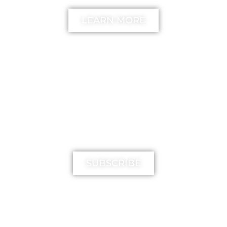
LEARN MORE
MIMIKA TV
SUBSCRIBE