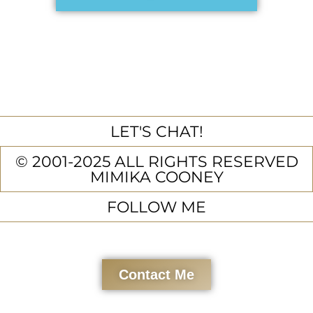
LET'S CHAT!
© 2001-2025 ALL RIGHTS RESERVED
MIMIKA COONEY
FOLLOW ME
Contact Me