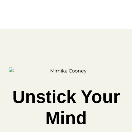
FREE
Unstick Your
Mind