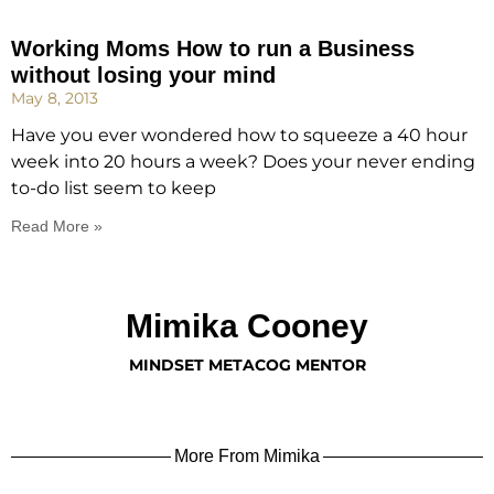
Working Moms How to run a Business
without losing your mind
May 8, 2013
Have you ever wondered how to squeeze a 40 hour
week into 20 hours a week? Does your never ending
to-do list seem to keep
Read More »
Mimika Cooney
MINDSET METACOG MENTOR
More From Mimika