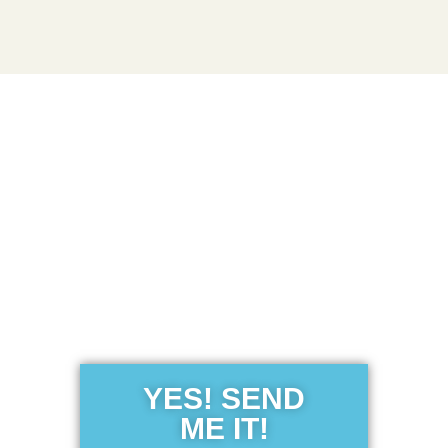
Get the Free
Sensibility
Guide
YES! SEND
ME IT!