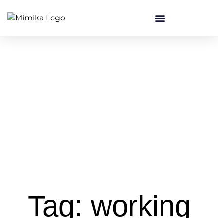
Tag: working