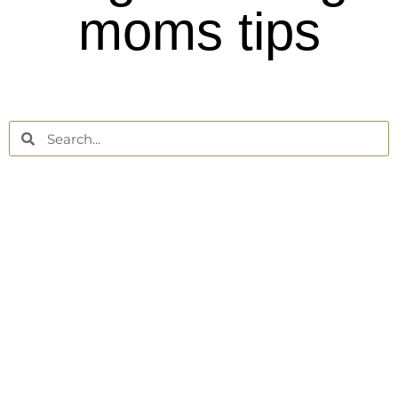
moms tips