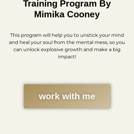
Training Program By
Mimika Cooney
This program will help you to unstick your mind
and heal your soul from the mental mess, so you
can unlock explosive growth and make a big
impact!
work with me