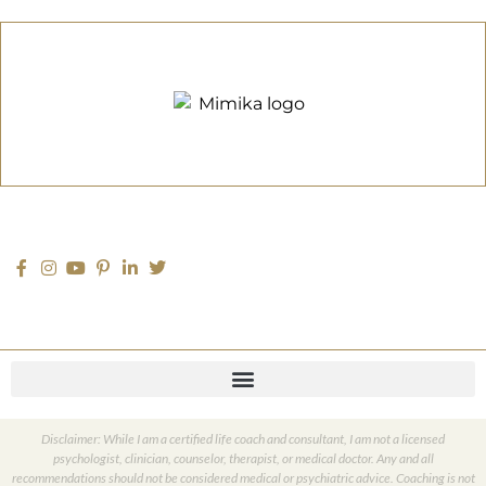
Disclaimer: While I am a certified life coach and consultant, I am not a licensed
psychologist, clinician, counselor, therapist, or medical doctor. Any and all
recommendations should not be considered medical or psychiatric advice. Coaching is not