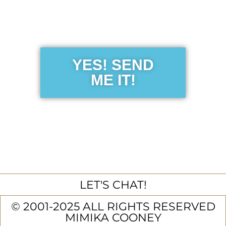
Sensibility
Guide
YES! SEND
ME IT!
LET'S CHAT!
© 2001-2025 ALL RIGHTS RESERVED
MIMIKA COONEY