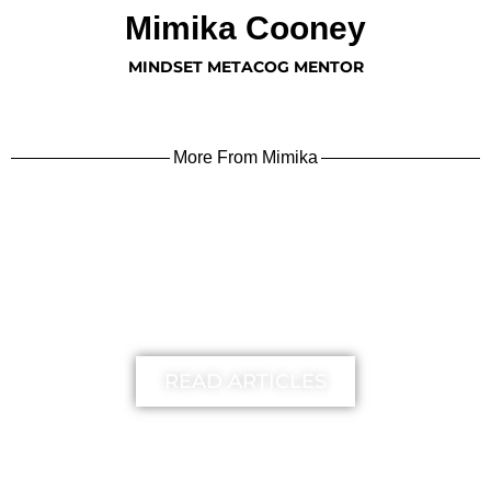
Mimika Cooney
MINDSET METACOG MENTOR
More From Mimika
learn more
READ ARTICLES