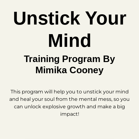
Unstick Your
Mind
Training Program By
Mimika Cooney
This program will help you to unstick your mind
and heal your soul from the mental mess, so you
can unlock explosive growth and make a big
impact!