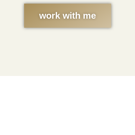
work with me
Get the Free