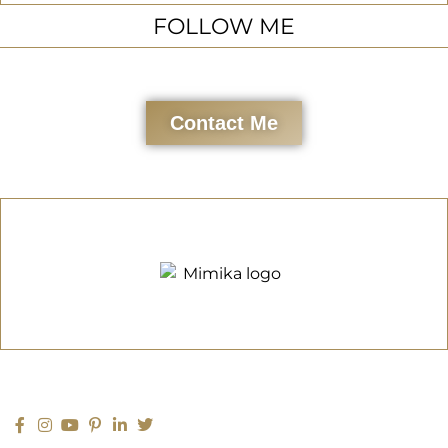
FOLLOW ME
Contact Me