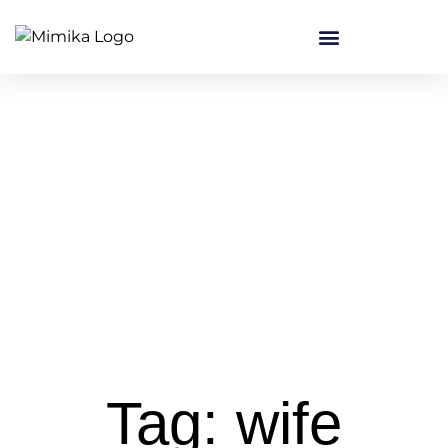
Tag: wife