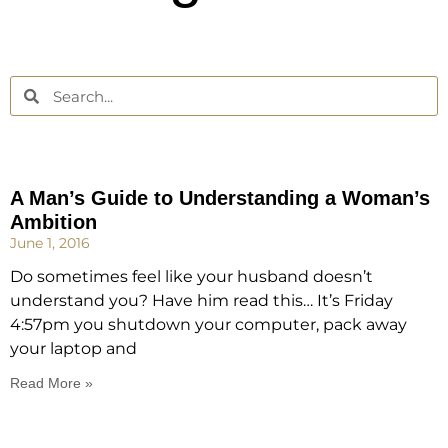
A Man’s Guide to Understanding a Woman’s
Ambition
June 1, 2016
Do sometimes feel like your husband doesn’t
understand you? Have him read this… It’s Friday
4:57pm you shutdown your computer, pack away
your laptop and
Read More »