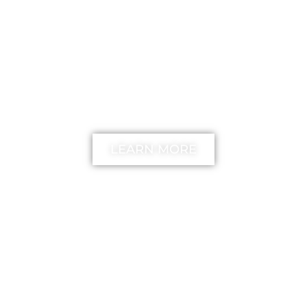
FREE
The unstick your mind
Method
LEARN MORE
MIMIKA TV