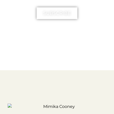
SUBSCRIBE
FREE