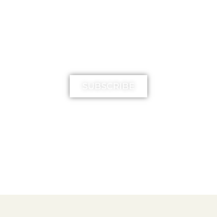
MIMIKA TV
SUBSCRIBE
FREE