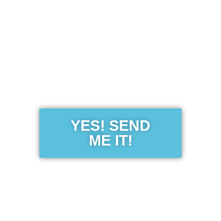
Get the Free
Sensibility
Guide
YES! SEND
ME IT!