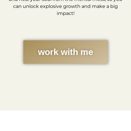
can unlock explosive growth and make a big
impact!
work with me