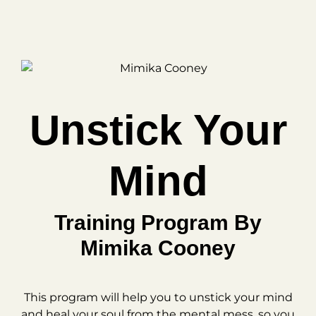
Unstick Your
Mind
Training Program By
Mimika Cooney
This program will help you to unstick your mind
and heal your soul from the mental mess, so you