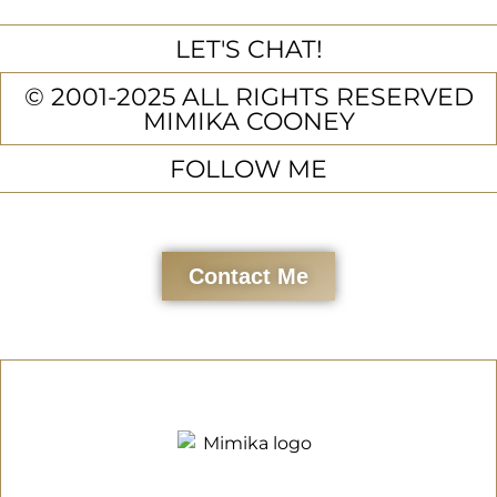
LET'S CHAT!
© 2001-2025 ALL RIGHTS RESERVED
MIMIKA COONEY
FOLLOW ME
Contact Me