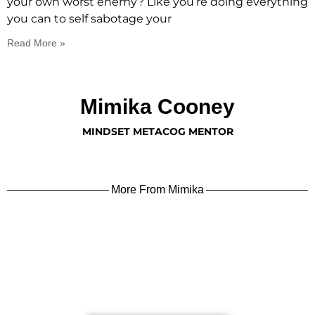
your own worst enemy? Like you’re doing everything
you can to self sabotage your
Read More »
Mimika Cooney
MINDSET METACOG MENTOR
More From Mimika
learn more