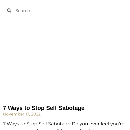
7 Ways to Stop Self Sabotage
November 17, 2022
7 Ways to Stop Self Sabotage Do you ever feel you’re