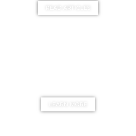
READ ARTICLES
FREE
The unstick your mind
Method
LEARN MORE