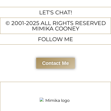
LET'S CHAT!
© 2001-2025 ALL RIGHTS RESERVED
MIMIKA COONEY
FOLLOW ME
Contact Me