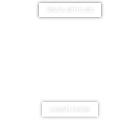
READ ARTICLES
FREE
The unstick your mind
Method
LEARN MORE