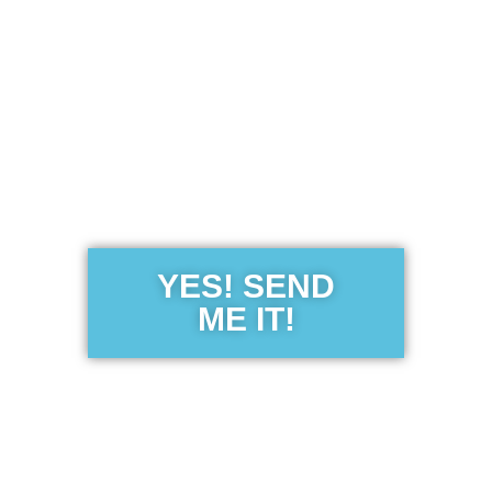
Get the Free
Sensibility
Guide
YES! SEND
ME IT!