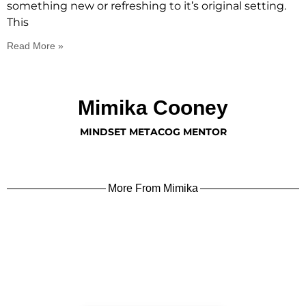
something new or refreshing to it’s original setting.
This
Read More »
Mimika Cooney
MINDSET METACOG MENTOR
More From Mimika
learn more