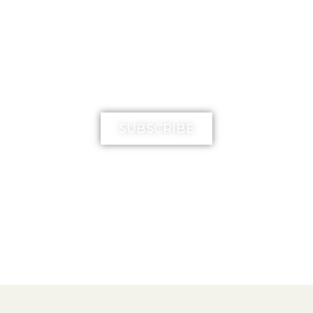
MIMIKA TV
SUBSCRIBE
FREE