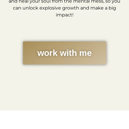
and heal your soul from the mental mess, so you
can unlock explosive growth and make a big
impact!
work with me