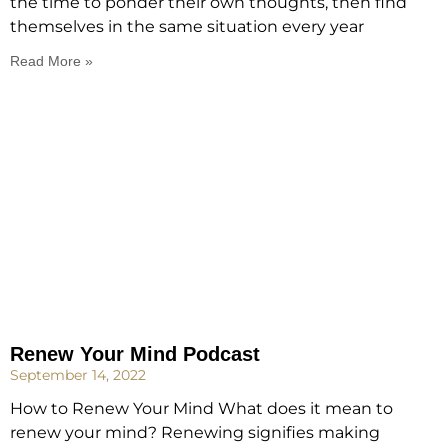
the time to ponder their own thoughts, then find
themselves in the same situation every year
Read More »
Renew Your Mind Podcast
September 14, 2022
How to Renew Your Mind What does it mean to
renew your mind? Renewing signifies making