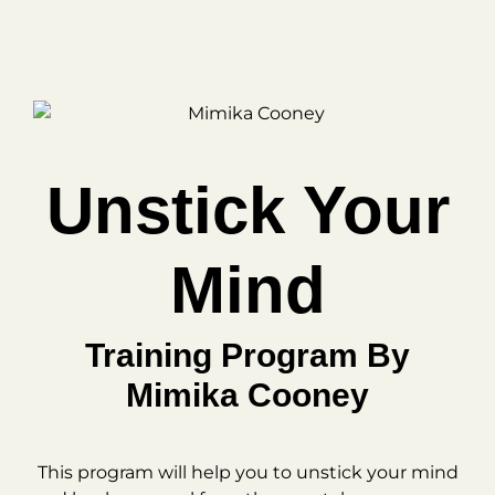
Unstick Your
Mind
Training Program By
Mimika Cooney
This program will help you to unstick your mind