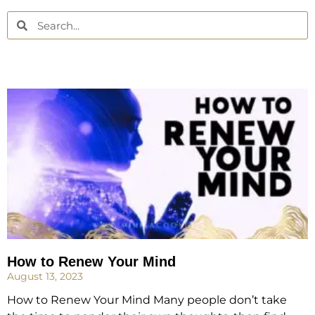
How to Renew Your Mind
August 13, 2023
How to Renew Your Mind Many people don’t take