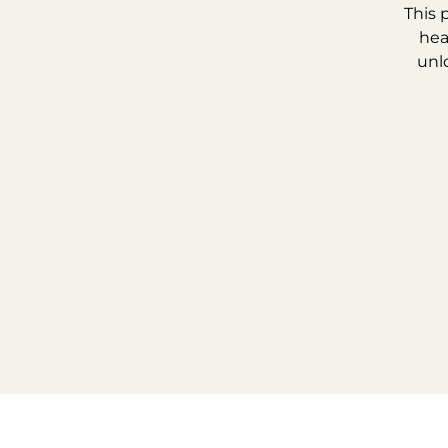
This 
hea
unl