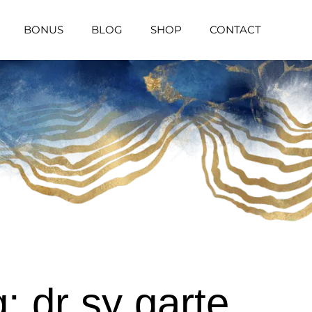
BONUS
BLOG
SHOP
CONTACT
: dr sy garte