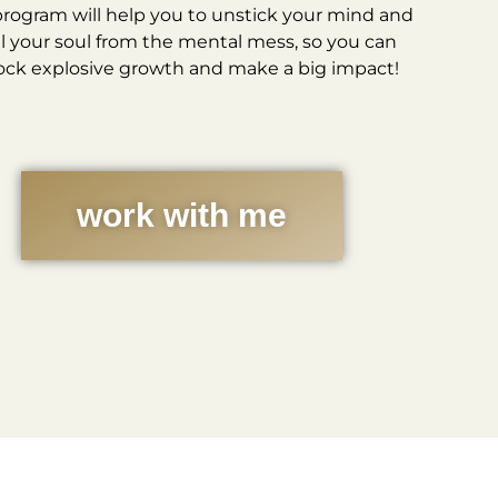
program will help you to unstick your mind and
l your soul from the mental mess, so you can
ock explosive growth and make a big impact!
work with me