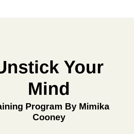
Unstick Your
Mind
aining Program By Mimika
Cooney