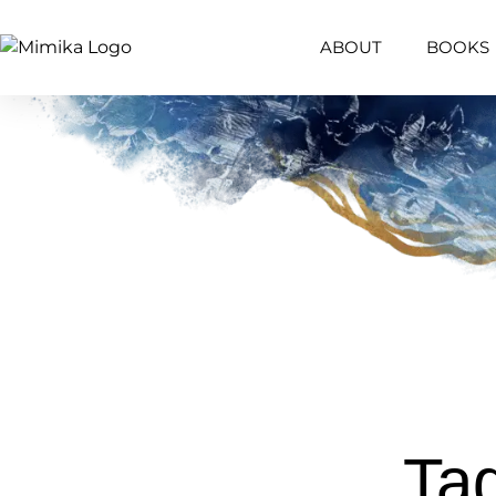
ABOUT
BOOKS
Tag