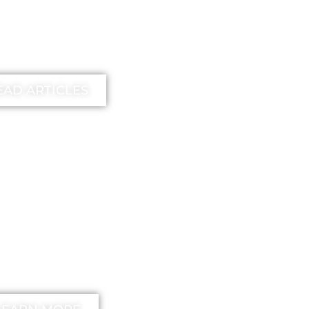
earn more
EAD ARTICLES
EE
unstick your
nd Method