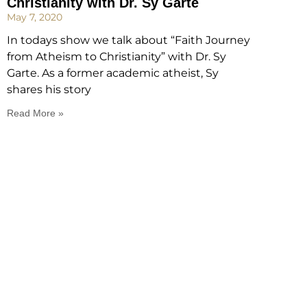
Christianity with Dr. Sy Garte
May 7, 2020
In todays show we talk about “Faith Journey
from Atheism to Christianity” with Dr. Sy
Garte. As a former academic atheist, Sy
shares his story
Read More »