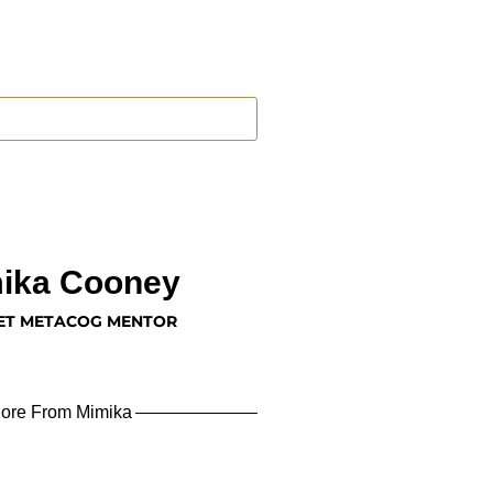
ika Cooney
ET METACOG MENTOR
ore From Mimika