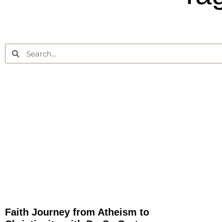
Faith Journey from Atheism to