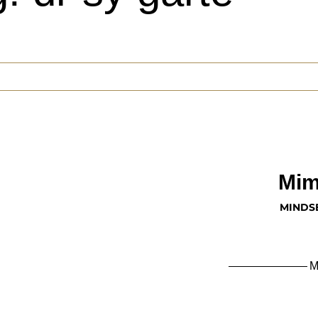
Mim
MINDS
M