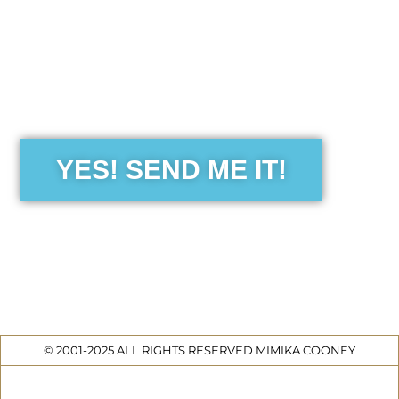
the Free Sensibility Guid
YES! SEND ME IT!
© 2001-2025 ALL RIGHTS RESERVED MIMIKA COONEY