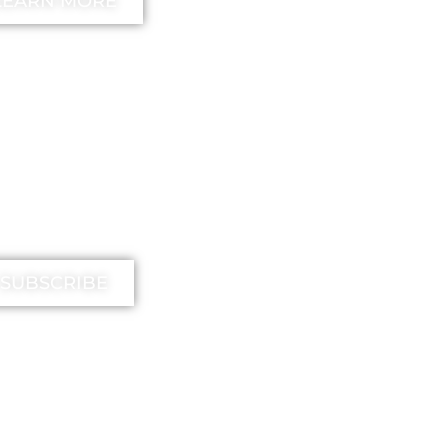
LEARN MORE
IMIKA TV
SUBSCRIBE
EE