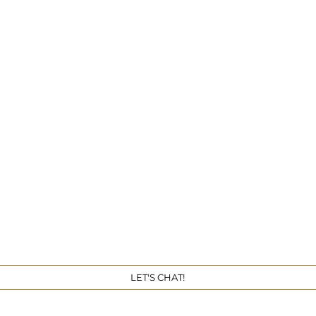
Get 
LET'S CHAT!