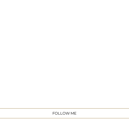
e
FOLLOW ME