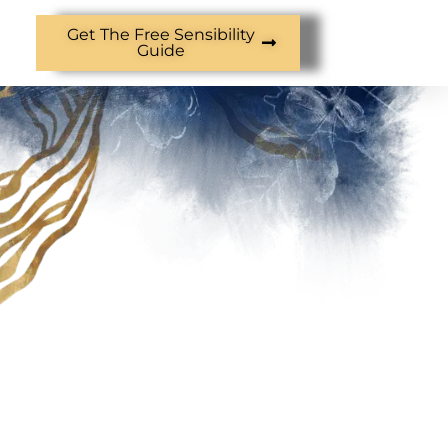
Get The Free Sensibility
Guide