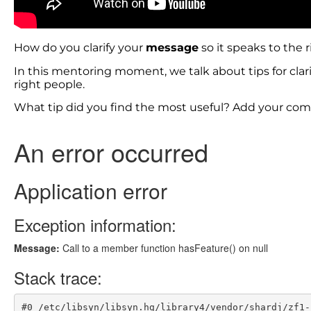
How do you clarify your
message
so it speaks to the 
In this mentoring moment, we talk about tips for clar
right people.
What tip did you find the most useful? Add your c