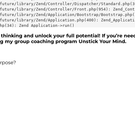
thinking and unlock your full potential! If you’re nee
ing my group coaching program
Unstick Your Mind
.
urpose?