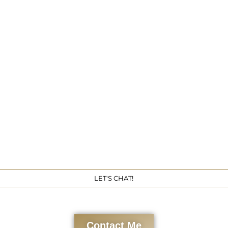
Get 
LET'S CHAT!
Contact Me