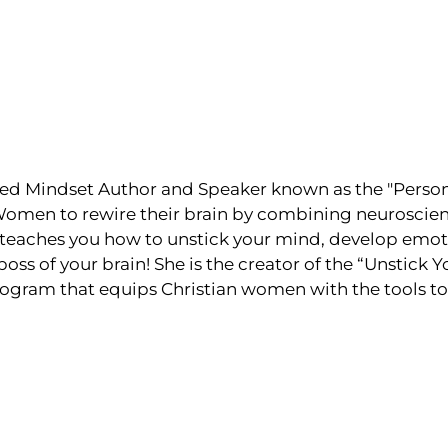
ed Mindset Author and Speaker known as the "Persona
men to rewire their brain by combining neuroscienc
teaches you how to unstick your mind, develop emoti
s of your brain! She is the creator of the “Unstick 
ogram that equips Christian women with the tools to 