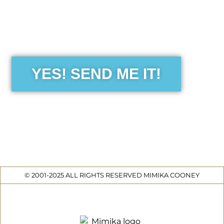
the Free Sensibility Guid
YES! SEND ME IT!
© 2001-2025 ALL RIGHTS RESERVED MIMIKA COONEY