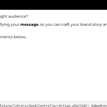
right audience?
ifying your
message
, so you can craft your brand story
omments below…