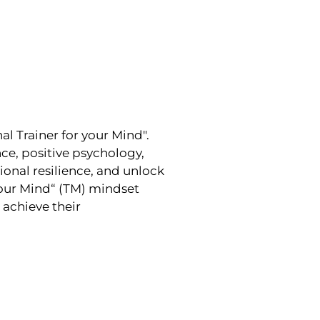
l Trainer for your Mind".
e, positive psychology,
onal resilience, and unlock
Your Mind“ (TM) mindset
achieve their