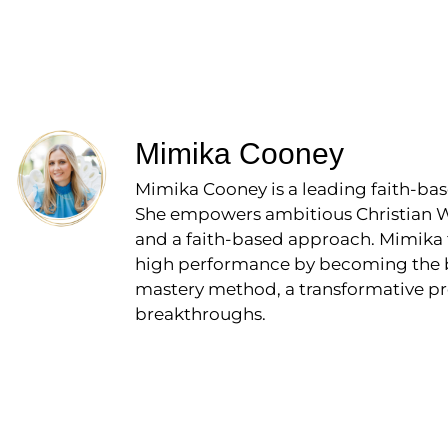
Mimika Cooney
Mimika Cooney is a leading faith-bas
She empowers ambitious Christian Wo
and a faith-based approach. Mimika 
high performance by becoming the bos
mastery method, a transformative pr
breakthroughs.