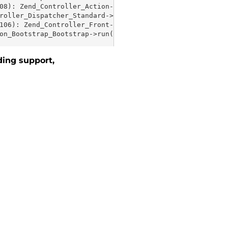
ding support,