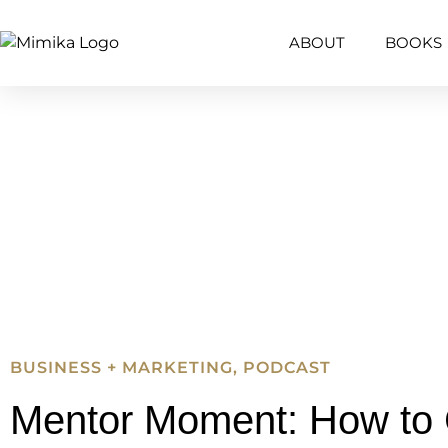
ABOUT
BOOKS
BUSINESS + MARKETING
,
PODCAST
Mentor Moment: How to 