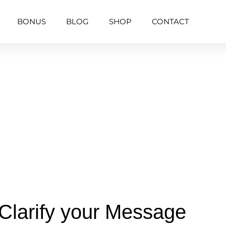
BONUS
BLOG
SHOP
CONTACT
Clarify your Message