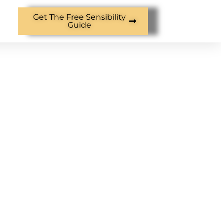
Get The Free Sensibility
Guide