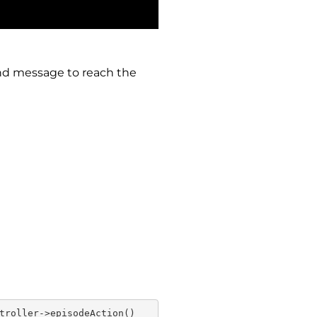
 and message to reach the