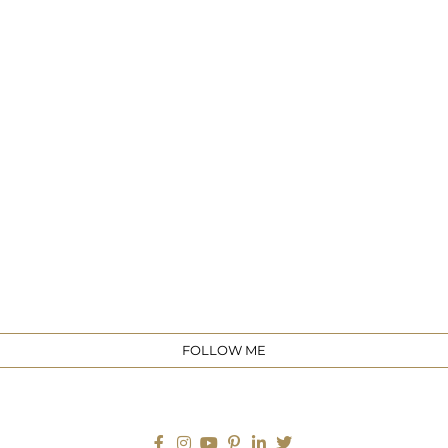
e
FOLLOW ME