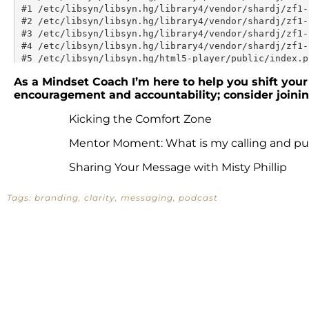
As a Mindset Coach I’m here to help you shift your 
encouragement and accountability; consider join
Kicking the Comfort Zone
Mentor Moment: What is my calling and p
Sharing Your Message with Misty Phillip
Tags:
branding
,
clarity
,
messaging
,
podcast