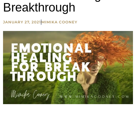
Breakthrough
JANUARY 27, 2021
MIMIKA COONEY