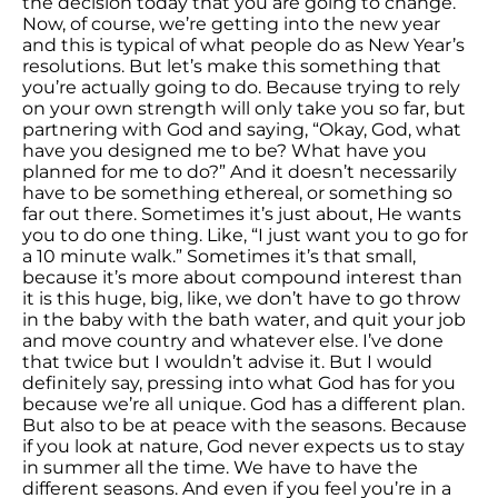
the decision today that you are going to change.
Now, of course, we’re getting into the new year
and this is typical of what people do as New Year’s
resolutions. But let’s make this something that
you’re actually going to do. Because trying to rely
on your own strength will only take you so far, but
partnering with God and saying, “Okay, God, what
have you designed me to be? What have you
planned for me to do?” And it doesn’t necessarily
have to be something ethereal, or something so
far out there. Sometimes it’s just about, He wants
you to do one thing. Like, “I just want you to go for
a 10 minute walk.” Sometimes it’s that small,
because it’s more about compound interest than
it is this huge, big, like, we don’t have to go throw
in the baby with the bath water, and quit your job
and move country and whatever else. I’ve done
that twice but I wouldn’t advise it. But I would
definitely say, pressing into what God has for you
because we’re all unique. God has a different plan.
But also to be at peace with the seasons. Because
if you look at nature, God never expects us to stay
in summer all the time. We have to have the
different seasons. And even if you feel you’re in a