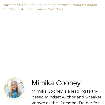
Tags:
emotional healing
,
healing
,
mindset
,
mindset coach
,
mindset make over
,
mindset matters
Mimika Cooney
Mimika Cooney is a leading faith-
based Mindset Author and Speaker
known as the "Personal Trainer for