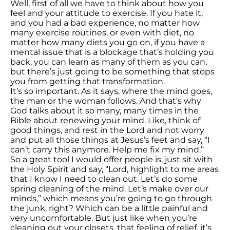
Well, first of all we have to think about how you
feel and your attitude to exercise. If you hate it,
and you had a bad experience, no matter how
many exercise routines, or even with diet, no
matter how many diets you go on, if you have a
mental issue that is a blockage that’s holding you
back, you can learn as many of them as you can,
but there’s just going to be something that stops
you from getting that transformation.
It’s so important. As it says, where the mind goes,
the man or the woman follows. And that’s why
God talks about it so many, many times in the
Bible about renewing your mind. Like, think of
good things, and rest in the Lord and not worry
and put all those things at Jesus’s feet and say, “I
can’t carry this anymore. Help me fix my mind.”
So a great tool I would offer people is, just sit with
the Holy Spirit and say, “Lord, highlight to me areas
that I know I need to clean out. Let’s do some
spring cleaning of the mind. Let’s make over our
minds,” which means you’re going to go through
the junk, right? Which can be a little painful and
very uncomfortable. But just like when you’re
cleaning out your closets, that feeling of relief, it’s