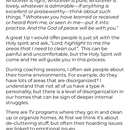
whatever is right, whatever is pure, whatever is
lovely, whatever is admirable—if anything is
excellent or praiseworthy—think about such
9
things.
Whatever you have learned or received
or heard from me, or seen in me—put it into
practice. And the God of peace will be with you.
“
A great tip I would offer people is just sit with the
Holy spirit and ask, “
Lord, highlight to me the
areas that I need to clean out”.
This can be
painful and uncomfortable, but the Holy Spirit will
come and He will guide you in this process.
During coaching sessions, I often ask people about
their home environments. For example, do they
have lots of areas that are disorganized? I
understand that not all of us have a type A
personality, but there is a level of disorganization in
our homes that can be sign of deeper internal
struggles.
There are TV programs where they go in and clean
up or organize homes. At first we think it’s about
de-cluttering stuff, but often their hoarding issues
are linked to emotional issues.