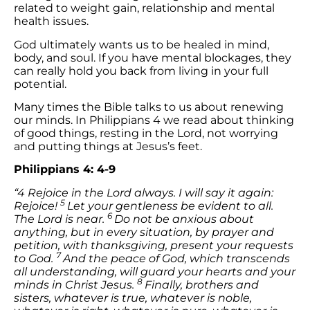
related to weight gain, relationship and mental
health issues.
God ultimately wants us to be healed in mind,
body, and soul. If you have mental blockages, they
can really hold you back from living in your full
potential.
Many times the Bible talks to us about renewing
our minds. In Philippians 4 we read about thinking
of good things, resting in the Lord, not worrying
and putting things at Jesus’s feet.
Philippians 4: 4-9
“4 Rejoice in the Lord always. I will say it again:
5
Rejoice!
Let your gentleness be evident to all.
6
The Lord is near.
Do not be anxious about
anything, but in every situation, by prayer and
petition, with thanksgiving, present your requests
7
to God.
And the peace of God, which transcends
all understanding, will guard your hearts and your
8
minds in Christ Jesus.
Finally, brothers and
sisters, whatever is true, whatever is noble,