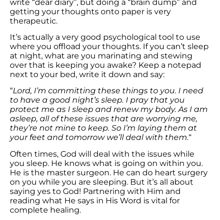
write “dear diary”, but doing a “brain dump” and
getting your thoughts onto paper is very
therapeutic.
It’s actually a very good psychological tool to use
where you offload your thoughts. If you can’t sleep
at night, what are you marinating and stewing
over that is keeping you awake? Keep a notepad
next to your bed, write it down and say:
“
Lord, I’m committing these things to you. I need
to have a good night’s sleep. I pray that you
protect me as I sleep and renew my body. As I am
asleep, all of these issues that are worrying me,
they’re not mine to keep. So I’m laying them at
your feet and tomorrow we’ll deal with them.
“
Often times, God will deal with the issues while
you sleep. He knows what is going on within you.
He is the master surgeon. He can do heart surgery
on you while you are sleeping. But it’s all about
saying yes to God! Partnering with Him and
reading what He says in His Word is vital for
complete healing.