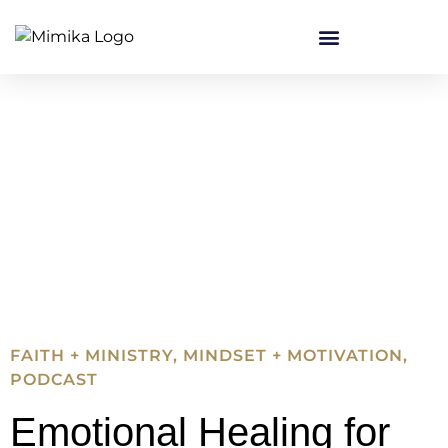
FAITH + MINISTRY
,
MINDSET + MOTIVATION
,
PODCAST
Emotional Healing for