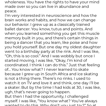
wholeness. You have the rights to have your mind
made over so you can live in abundance and
peace.
I’m very interested in neuroscience and how the
brain works and habits, and how we can change
our behavior. I grew up as a classically trained
ballet dancer. You know, tutus and points. And
when you learned something you get this muscle
memory built in you, and there’s certain things in
being a dancer that you learn, like poise and how
you hold yourself. But one day my oldest daughter
went to a birthday party at the rink. And I was like,
“Oh, this is so cool.” And I was wobbly but once I
started moving, I was like, “Okay, I’m kind of
coordinated. I think I can do this.” Just that feeling
of… You know what? I never learned to skate
because I grew up in South Africa and ice skating
is not a thing there. There’s no rinks. I used to
watch it on TV and love it and think, one day I’ll be
a skater. But by the time I had kids at 30, I was like,
ugh, that’s never going to happen.
But then I had the opportunity, I challenged
myself. I was like, “You know what? You’ve always
wanted to do this. Why don’t you just try?” So at