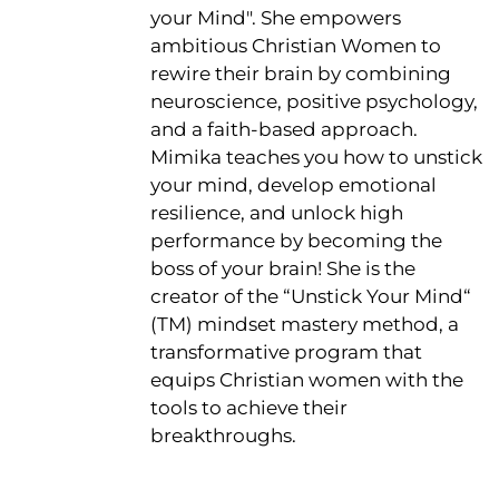
your Mind". She empowers
ambitious Christian Women to
rewire their brain by combining
neuroscience, positive psychology,
and a faith-based approach.
Mimika teaches you how to unstick
your mind, develop emotional
resilience, and unlock high
performance by becoming the
boss of your brain! She is the
creator of the “Unstick Your Mind“
(TM) mindset mastery method, a
transformative program that
equips Christian women with the
tools to achieve their
breakthroughs.