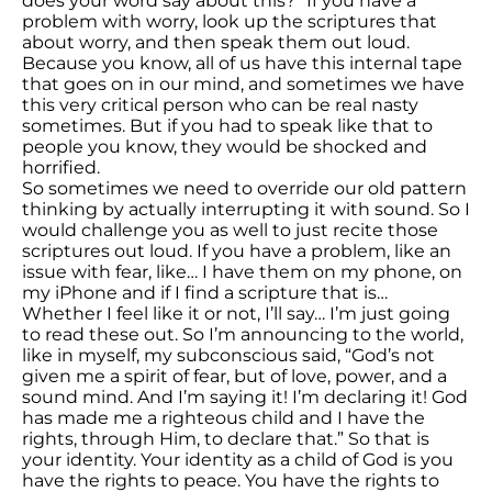
does your word say about this?” If you have a
problem with worry, look up the scriptures that
about worry, and then speak them out loud.
Because you know, all of us have this internal tape
that goes on in our mind, and sometimes we have
this very critical person who can be real nasty
sometimes. But if you had to speak like that to
people you know, they would be shocked and
horrified.
So sometimes we need to override our old pattern
thinking by actually interrupting it with sound. So I
would challenge you as well to just recite those
scriptures out loud. If you have a problem, like an
issue with fear, like… I have them on my phone, on
my iPhone and if I find a scripture that is…
Whether I feel like it or not, I’ll say… I’m just going
to read these out. So I’m announcing to the world,
like in myself, my subconscious said, “God’s not
given me a spirit of fear, but of love, power, and a
sound mind. And I’m saying it! I’m declaring it! God
has made me a righteous child and I have the
rights, through Him, to declare that.” So that is
your identity. Your identity as a child of God is you
have the rights to peace. You have the rights to