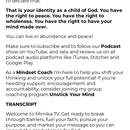
to declare that.
That is your identity as a child of God. You have
the right to peace. You have the right to
wholeness. You have the right to have your
mind made over.
You can live in abundance and peace!
Make sure to subscribe and to follow our
Podcast
show on YouTube, and rate and review us on all
podcast audio platforms like iTunes, Stitcher and
Google Play.
As a
Mindset Coach
I’m here to help you shift your
thinking and unlock your full potential! If you’re
needing support, encouragement and
accountability; consider joining my group
coaching program
Unstick Your Mind
.
TRANSCRIPT
Welcome to Mimika TV. Get ready to break
through barriers, fuel your faith, pursue your
purpose, and market your message so you can