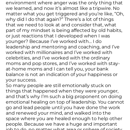
environment where anger was the only thing that
we learned, and now it’s almost like a tripwire. No
matter what you get triggered and you’re like, “Oh,
why did I do that again?” There’s a lot of things
that we need to look at and consider that, what
part of my mindset is being affected by old habits,
or just reactions that I developed when I was
younger? Because I’ve worked with… I do
leadership and mentoring and coaching, and I’ve
worked with millionaires and I’ve worked with
celebrities, and I’ve worked with the ordinary
moms and pop stores, and I’ve worked with stay-
at-home moms and I can tell you, your bank
balance is not an indication of your happiness or
your success.
So many people are still emotionally stuck on
things that happened when they were younger,
and that’s why I’m such a big proponent on doing
emotional healing on top of leadership. You cannot
go and lead people until you have done the work
and renewed your mind, and walked into the
space where you are healed enough to help other
people. Because we have a huge and important
job to do, no matter what area or sphere of society.