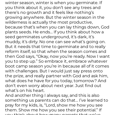
winter season, winter is when you germinate. If
you think about it, you don’t see any trees and
there’s no growth and it feels like nothing’s
growing anywhere. But the winter season in the
wilderness is actually the most productive,
because that’s when you can lay things down, God
plants seeds. He ends… If you think about how a
seed germinates underground, it’s dark, it’s
muddy, it’s dirty. No one can see what’s going on.
But it needs that time to germinate and to really
reform itself, so that when the season comes and
then God says, “Okay, now you’re ready. Now I want
you to step up.” So embrace it, embrace whatever
boot camp season you’re in because all of it comes
with challenges. But I would just say press onto
the prize, and really partner with God and ask him,
what does he have for you today, tomorrow? And
don’t even worry about next year. Just find out
what’s on his heart.
And another thing I always say, and this is also
something us parents can do that… I’ve learned to
pray for my kids, is, “Lord, show me how you see
them. Show me how you see their potential.” If
you think about how many parents that we’ve