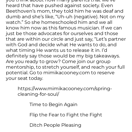
heard that have pushed against society. Even
Beethoven’s mom, they told him he was deaf and
dumb and she’s like, “Uh-uh (negative). Not on my
watch.” So she homeschooled him and we all
know him now as this famous musician. If we can
just be those advocates for ourselves and those
that are within our circle and just say, “Let’s partner
with God and decide what He wants to do, and
what timing He wants us to release it in. I’d
definitely say those would be my big takeaways.
Are you ready to grow? Come join our group
mentorship, to stretch yourself, and reach your full
potential. Go to mimikacooney.com to reserve
your seat today.
https://www.mimikacooney.com/spring-
cleaning-for-soul/
Time to Begin Again
Flip the Fear to Fight the Fight
Ditch People Pleasing