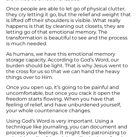
Once people are able to let go of physical clutter,
they cry letting it go, but the relief and weight that
is lifted off their shoulders is visible. What really
happens is that by cleaning out closets, they are
letting go of that emotional memory. The
transformation is beautiful to see and the process
is much needed.
As humans, we have this emotional memory
storage capacity. According to God’s Word, our
burden should be light. That is why Jesus went to
the cross for us so that we can hand the heavy
things over to Him.
Once you open up, it’s going to be painful and
uncomfortable, but once you crack it open the
freedom starts flowing. When you have that
feeling of relief, and have unburdened yourself,
your whole countenance changes.
Using God’s Word is very important. Using a
technique like journaling, you can document and
process your feelings. It might feel patronizing to