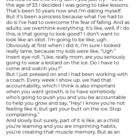
the age of 33 I decided I was going to take lessons.
That’s been 10 years now and I’m dating myself.
But it’s been a process because what I’ve had to
do is I’ve had to overcome the fear of falling. And as
adults, we overthink everything. It’s like, well, if I do
this, is that going to look good? I don’t want to
look like an idiot. I’m going to be like, ugh.
Obviously at first when I did it, I’m sure I looked
really lame, because my kids were like, “Ugh.”
Insert eye-roll. “Like, really mom, are you seriously
going to wear a leotard on the ice. Do I have to
come and watch you?”
But I just pressed on and I had been working with
a coach. Every week I show up, we had that
accountability, which I think is also important
when you want growth, is to have somebody
who’s going to push you and you be accountable
to help you grow and say, “Hey! I know you’re not
feeling like it, but get your butt on the ice. Stop
complaining.”
And slowly but surely, part of it is like, as a child
you’re learning and you are imprinting habits,
you’re creating that muscle memory. But as an