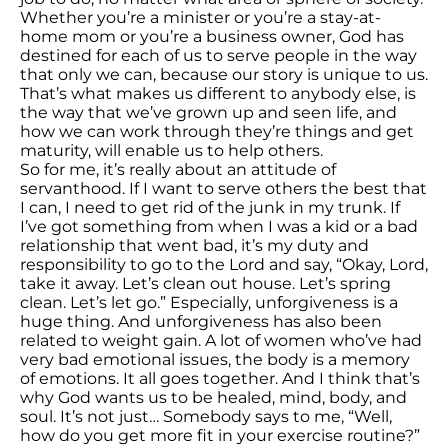
Whether you’re a minister or you’re a stay-at-
home mom or you’re a business owner, God has
destined for each of us to serve people in the way
that only we can, because our story is unique to us.
That’s what makes us different to anybody else, is
the way that we’ve grown up and seen life, and
how we can work through they’re things and get
maturity, will enable us to help others.
So for me, it’s really about an attitude of
servanthood. If I want to serve others the best that
I can, I need to get rid of the junk in my trunk. If
I’ve got something from when I was a kid or a bad
relationship that went bad, it’s my duty and
responsibility to go to the Lord and say, “Okay, Lord,
take it away. Let’s clean out house. Let’s spring
clean. Let’s let go.” Especially, unforgiveness is a
huge thing. And unforgiveness has also been
related to weight gain. A lot of women who’ve had
very bad emotional issues, the body is a memory
of emotions. It all goes together. And I think that’s
why God wants us to be healed, mind, body, and
soul. It’s not just… Somebody says to me, “Well,
how do you get more fit in your exercise routine?”