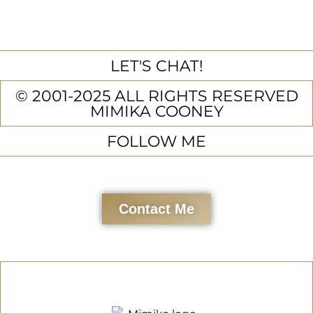
LET'S CHAT!
© 2001-2025 ALL RIGHTS RESERVED
MIMIKA COONEY
FOLLOW ME
Contact Me