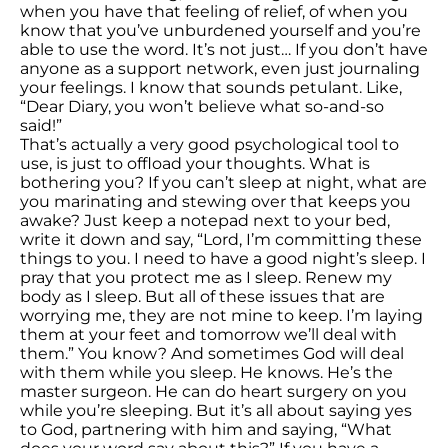
when you have that feeling of relief, of when you
know that you’ve unburdened yourself and you’re
able to use the word. It’s not just… If you don’t have
anyone as a support network, even just journaling
your feelings. I know that sounds petulant. Like,
“Dear Diary, you won’t believe what so-and-so
said!”
That’s actually a very good psychological tool to
use, is just to offload your thoughts. What is
bothering you? If you can’t sleep at night, what are
you marinating and stewing over that keeps you
awake? Just keep a notepad next to your bed,
write it down and say, “Lord, I’m committing these
things to you. I need to have a good night’s sleep. I
pray that you protect me as I sleep. Renew my
body as I sleep. But all of these issues that are
worrying me, they are not mine to keep. I’m laying
them at your feet and tomorrow we’ll deal with
them.” You know? And sometimes God will deal
with them while you sleep. He knows. He’s the
master surgeon. He can do heart surgery on you
while you’re sleeping. But it’s all about saying yes
to God, partnering with him and saying, “What