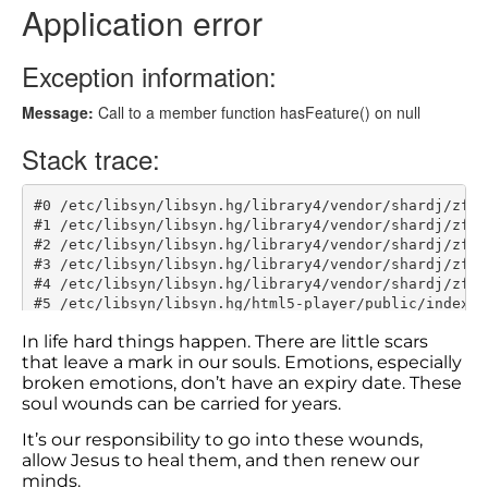
In life hard things happen. There are little scars
that leave a mark in our souls. Emotions, especially
broken emotions, don’t have an expiry date. These
soul wounds can be carried for years.
It’s our responsibility to go into these wounds,
allow Jesus to heal them, and then renew our
minds.