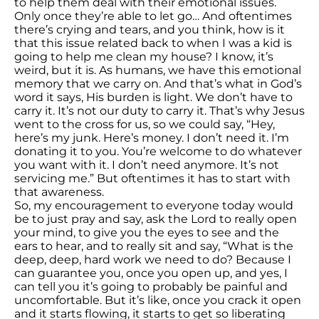
to help them deal with their emotional issues.
Only once they’re able to let go… And oftentimes
there’s crying and tears, and you think, how is it
that this issue related back to when I was a kid is
going to help me clean my house? I know, it’s
weird, but it is. As humans, we have this emotional
memory that we carry on. And that’s what in God’s
word it says, His burden is light. We don’t have to
carry it. It’s not our duty to carry it. That’s why Jesus
went to the cross for us, so we could say, “Hey,
here’s my junk. Here’s money. I don’t need it. I’m
donating it to you. You’re welcome to do whatever
you want with it. I don’t need anymore. It’s not
servicing me.” But oftentimes it has to start with
that awareness.
So, my encouragement to everyone today would
be to just pray and say, ask the Lord to really open
your mind, to give you the eyes to see and the
ears to hear, and to really sit and say, “What is the
deep, deep, hard work we need to do? Because I
can guarantee you, once you open up, and yes, I
can tell you it’s going to probably be painful and
uncomfortable. But it’s like, once you crack it open
and it starts flowing, it starts to get so liberating