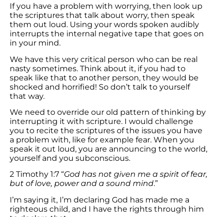
If you have a problem with worrying, then look up
the scriptures that talk about worry, then speak
them out loud. Using your words spoken audibly
interrupts the internal negative tape that goes on
in your mind.
We have this very critical person who can be real
nasty sometimes. Think about it, if you had to
speak like that to another person, they would be
shocked and horrified! So don’t talk to yourself
that way.
We need to override our old pattern of thinking by
interrupting it with scripture. I would challenge
you to recite the scriptures of the issues you have
a problem with, like for example fear. When you
speak it out loud, you are announcing to the world,
yourself and you subconscious.
2 Timothy 1:7 “
God has not given me a spirit of fear,
but of love, power and a sound mind
.”
I’m saying it, I’m declaring God has made me a
righteous child, and I have the rights through him