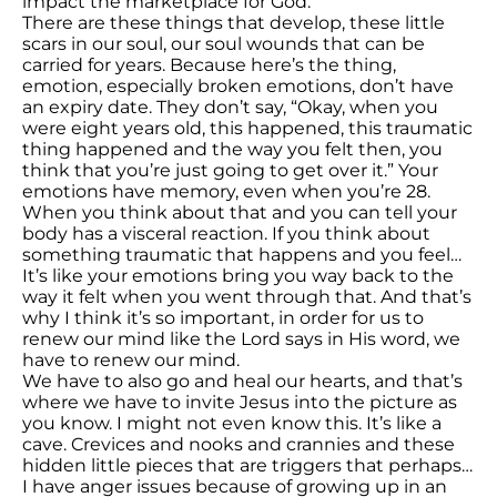
impact the marketplace for God.
There are these things that develop, these little
scars in our soul, our soul wounds that can be
carried for years. Because here’s the thing,
emotion, especially broken emotions, don’t have
an expiry date. They don’t say, “Okay, when you
were eight years old, this happened, this traumatic
thing happened and the way you felt then, you
think that you’re just going to get over it.” Your
emotions have memory, even when you’re 28.
When you think about that and you can tell your
body has a visceral reaction. If you think about
something traumatic that happens and you feel…
It’s like your emotions bring you way back to the
way it felt when you went through that. And that’s
why I think it’s so important, in order for us to
renew our mind like the Lord says in His word, we
have to renew our mind.
We have to also go and heal our hearts, and that’s
where we have to invite Jesus into the picture as
you know. I might not even know this. It’s like a
cave. Crevices and nooks and crannies and these
hidden little pieces that are triggers that perhaps…
I have anger issues because of growing up in an