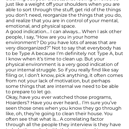
just like a weight off your shoulders when you are
able to sort through the stuff, get rid of the things
you don’t need, reorganize the things that you do,
and realize that you are in control of your mental,
emotional, and physical space.
A good indication… I can always… When I ask other
people, I say, “How are you in your home
environment? Do you have lots of areas that are
very disorganized?” Not to say that everybody has
to be Type A because I’m definitely not Type A, but
I know when it’s time to clean up. But your
physical environment is a very good indication of
your internal struggle. So if you really find like say
filing or, I don’t know, pick anything, it often comes
from not your lack of motivation, but perhaps
some things that are internal we need to be able
to prepare to let go.
Okay, have you ever watched those programs,
Hoarders? Have you ever heard… I’m sure you’ve
seen those ones when you know they go through
like, oh, they’re going to clean their house. You
often see that what is… A correlating factor
through all the people they interview is they have