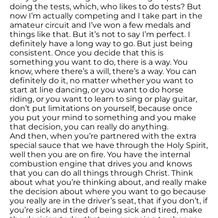
doing the tests, which, who likes to do tests? But
now I’m actually competing and I take part in the
amateur circuit and I’ve won a few medals and
things like that. But it’s not to say I’m perfect. I
definitely have a long way to go. But just being
consistent. Once you decide that this is
something you want to do, there is a way. You
know, where there’s a will, there’s a way. You can
definitely do it, no matter whether you want to
start at line dancing, or you want to do horse
riding, or you want to learn to sing or play guitar,
don’t put limitations on yourself, because once
you put your mind to something and you make
that decision, you can really do anything.
And then, when you’re partnered with the extra
special sauce that we have through the Holy Spirit,
well then you are on fire. You have the internal
combustion engine that drives you and knows
that you can do all things through Christ. Think
about what you’re thinking about, and really make
the decision about where you want to go because
you really are in the driver’s seat, that if you don’t, if
you’re sick and tired of being sick and tired, make