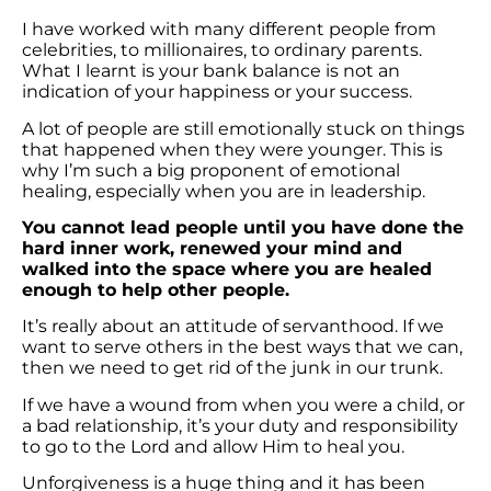
I have worked with many different people from
celebrities, to millionaires, to ordinary parents.
What I learnt is your bank balance is not an
indication of your happiness or your success.
A lot of people are still emotionally stuck on things
that happened when they were younger. This is
why I’m such a big proponent of emotional
healing, especially when you are in leadership.
You cannot lead people until you have done the
hard inner work, renewed your mind and
walked into the space where you are healed
enough to help other people.
It’s really about an attitude of servanthood. If we
want to serve others in the best ways that we can,
then we need to get rid of the junk in our trunk.
If we have a wound from when you were a child, or
a bad relationship, it’s your duty and responsibility
to go to the Lord and allow Him to heal you.
Unforgiveness is a huge thing and it has been