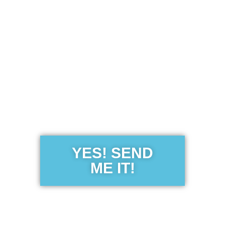
Get the Free
Sensibility
Guide
YES! SEND
ME IT!