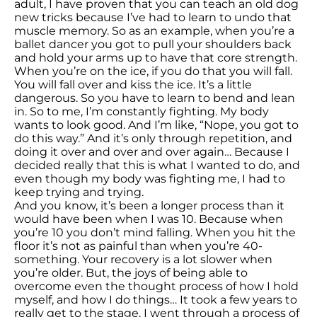
adult, I have proven that you can teach an old dog
new tricks because I’ve had to learn to undo that
muscle memory. So as an example, when you’re a
ballet dancer you got to pull your shoulders back
and hold your arms up to have that core strength.
When you’re on the ice, if you do that you will fall.
You will fall over and kiss the ice. It’s a little
dangerous. So you have to learn to bend and lean
in. So to me, I’m constantly fighting. My body
wants to look good. And I’m like, “Nope, you got to
do this way.” And it’s only through repetition, and
doing it over and over and over again… Because I
decided really that this is what I wanted to do, and
even though my body was fighting me, I had to
keep trying and trying.
And you know, it’s been a longer process than it
would have been when I was 10. Because when
you’re 10 you don’t mind falling. When you hit the
floor it’s not as painful than when you’re 40-
something. Your recovery is a lot slower when
you’re older. But, the joys of being able to
overcome even the thought process of how I hold
myself, and how I do things… It took a few years to
really get to the stage. I went through a process of