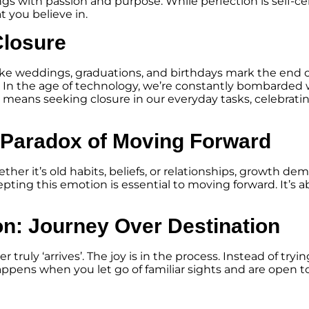
gs with passion and purpose. While perfection is self-ce
t you believe in.
Closure
ike weddings, graduations, and birthdays mark the end 
. In the age of technology, we’re constantly bombarded w
e means seeking closure in our everyday tasks, celebrat
 Paradox of Moving Forward
ether it’s old habits, beliefs, or relationships, growth 
epting this emotion is essential to moving forward. It’s 
on: Journey Over Destination
truly ‘arrives’. The joy is in the process. Instead of tryi
appens when you let go of familiar sights and are open t