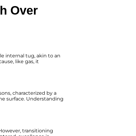
th Over
e internal tug, akin to an
use, like gas, it
sons, characterized by a
the surface. Understanding
However, transitioning