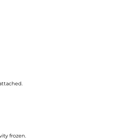
 attached.
ity frozen.