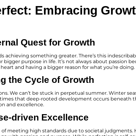
erfect: Embracing Grow
ernal Quest for Growth
ards achieving something greater. There’s this indescribabl
 bigger purpose in life. It’s not always about passion beca
r heart and having a bigger reason for what you’re doing.
g the Cycle of Growth
asons. We can’t be stuck in perpetual summer. Winter sea
these times that deep-rooted development occurs beneath 
ion and excellence.
se-driven Excellence
e of meeting high standards due to societal judgments. 