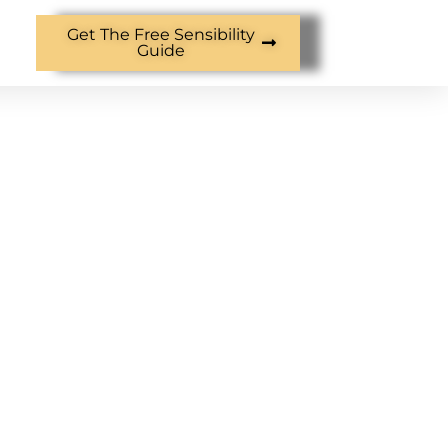
Get The Free Sensibility
Guide