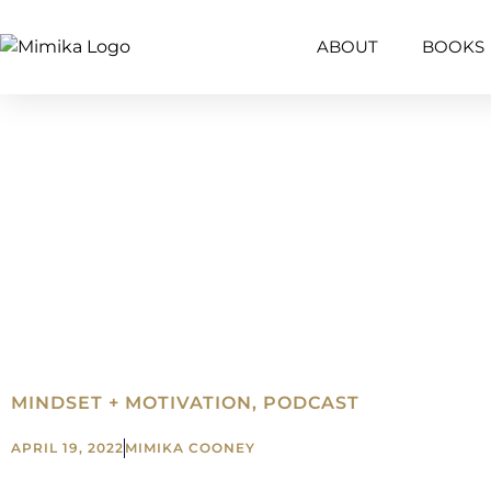
ABOUT
BOOKS
MINDSET + MOTIVATION
,
PODCAST
APRIL 19, 2022
MIMIKA COONEY