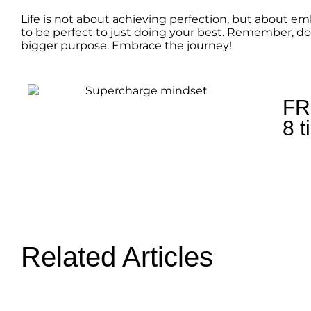
Life is not about achieving perfection, but about e
to be perfect to just doing your best. Remember, don
bigger purpose. Embrace the journey!
FR
8 t
Related Articles