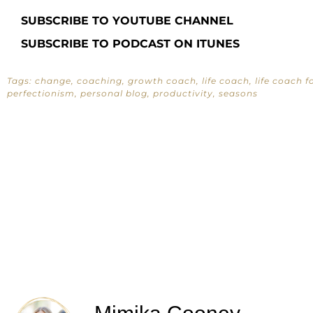
SUBSCRIBE TO YOUTUBE CHANNEL
SUBSCRIBE TO PODCAST ON ITUNES
Tags:
change
,
coaching
,
growth coach
,
life coach
,
life coach 
perfectionism
,
personal blog
,
productivity
,
seasons