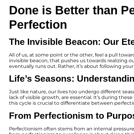
Done is Better than P
Perfection
The Invisible Beacon: Our Et
All of us, at some point or the other, feel a pull tow
invisible beacon, that pushes us towards realizing our
eventually runs out. Rather, it’s about following you
Life’s Seasons: Understandin
Just like nature, our lives too undergo different se
lack of visible growth, are essential. It’s during 
this cycle is crucial to differentiate between perfect
From Perfectionism to Purpo
Perfectionism often stems from an internal pressur