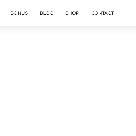
BONUS
BLOG
SHOP
CONTACT