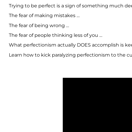
Trying to be perfect is a sign of something much de
The fear of making mistakes …
The fear of being wrong …
The fear of people thinking less of you …
What perfectionism actually DOES accomplish is keep
Learn how to kick paralyzing perfectionism to the cu