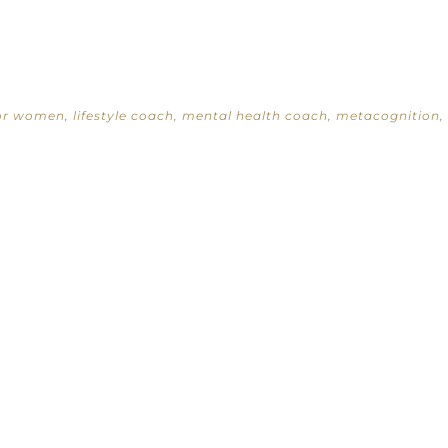
for women
,
lifestyle coach
,
mental health coach
,
metacognition
,