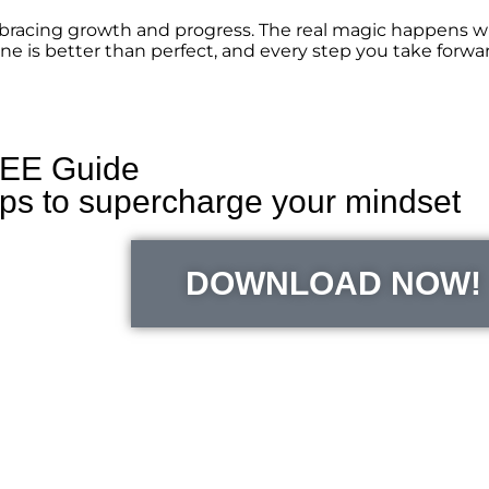
mbracing growth and progress. The real magic happens w
e is better than perfect, and every step you take forwar
EE Guide
ips to supercharge your mindset
DOWNLOAD NOW!