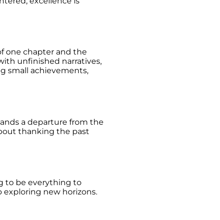
ntered, excellence is
of one chapter and the
ith unfinished narratives,
ing small achievements,
demands a departure from the
about thanking the past
ng to be everything to
o exploring new horizons.