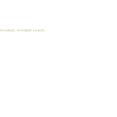
mindset
,
mindset coach
,