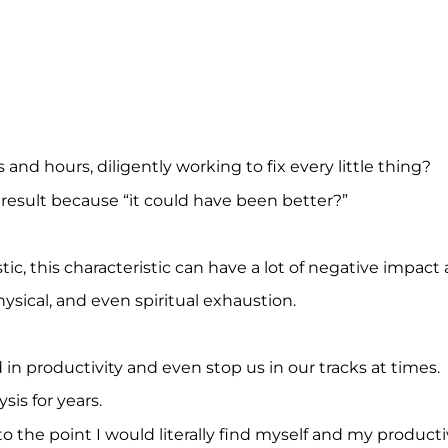
nd hours, diligently working to fix every little thing?
 result because “it could have been better?”
stic, this characteristic can have a lot of negative impact
hysical, and even spiritual exhaustion.
 in productivity and even stop us in our tracks at times.
sis for years.
to the point I would literally find myself and my productiv