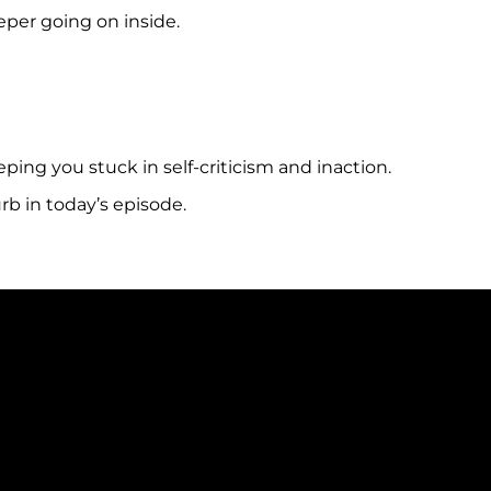
eper going on inside.
ing you stuck in self-criticism and inaction.
rb in today’s episode.