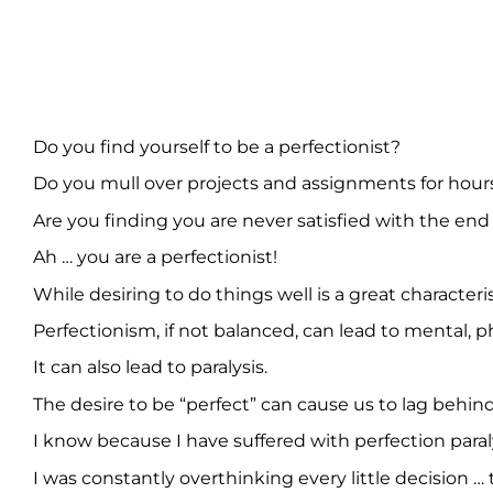
Do you find yourself to be a perfectionist?
Do you mull over projects and assignments for hours a
Are you finding you are never satisfied with the end
Ah … you are a perfectionist!
While desiring to do things well is a great characteri
Perfectionism, if not balanced, can lead to mental, p
It can also lead to paralysis.
The desire to be “perfect” can cause us to lag behind
I know because I have suffered with perfection paraly
I was constantly overthinking every little decision … 