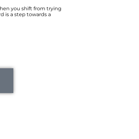
hen you shift from trying
d is a step towards a