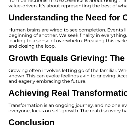
from perfectionism to excellence is about doing thin
value-driven. It’s about representing the best of wha
Understanding the Need for 
Human brains are wired to see completion. Events l
beginning of another. We seek finality in everything
leading to a sense of overwhelm. Breaking this cycl
and closing the loop.
Growth Equals Grieving: The
Growing often involves letting go of the familiar. Wh
known. This can evoke feelings akin to grieving. Acc
and eagerly embracing the future.
Achieving Real Transformati
Transformation is an ongoing journey, and no one ever 
everyone, focus on self-growth. The real discovery h
Conclusion