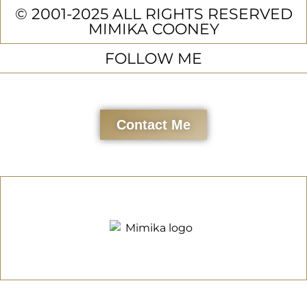
© 2001-2025 ALL RIGHTS RESERVED
MIMIKA COONEY
FOLLOW ME
Contact Me