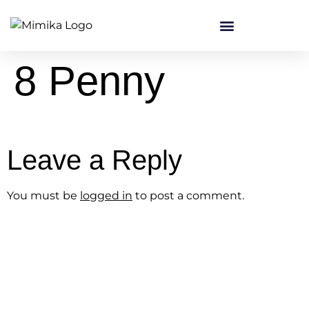
content
8 Penny
Leave a Reply
You must be
logged in
to post a comment.