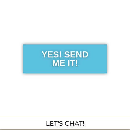
Get the Free
Sensibility
Guide
YES! SEND
ME IT!
LET'S CHAT!