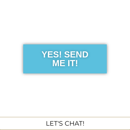
Get the Free
Sensibility
Guide
YES! SEND
ME IT!
LET'S CHAT!