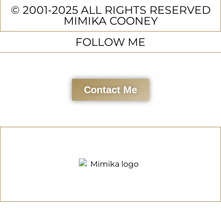
© 2001-2025 ALL RIGHTS RESERVED
MIMIKA COONEY
FOLLOW ME
Contact Me