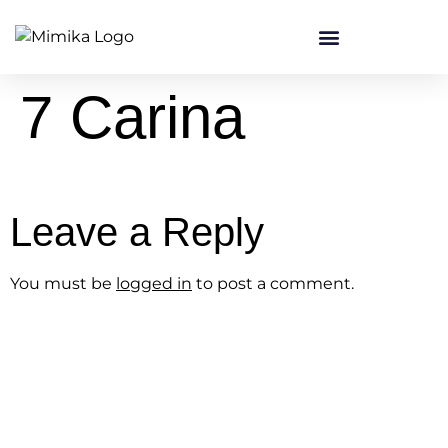
content
7 Carina
Leave a Reply
You must be
logged in
to post a comment.