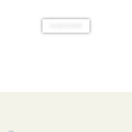
MIMIKA TV
SUBSCRIBE
FREE