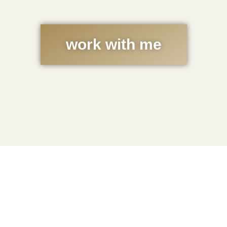
work with me