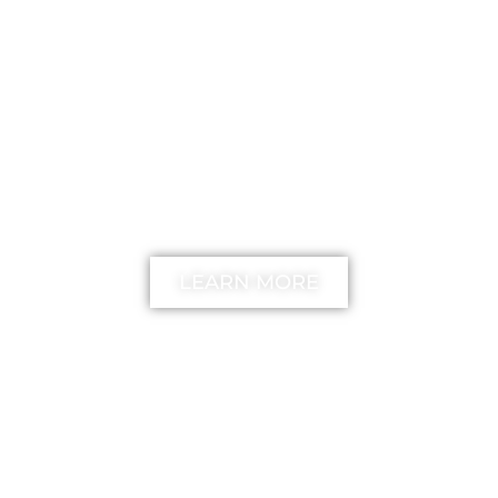
FREE
The unstick your mind
Method
LEARN MORE