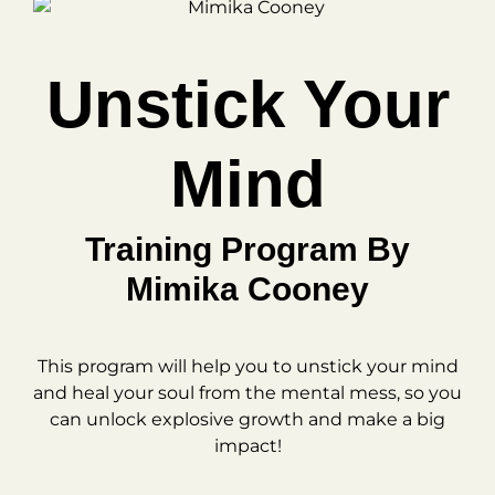
Unstick Your
Mind
Training Program By
Mimika Cooney
This program will help you to unstick your mind
and heal your soul from the mental mess, so you
can unlock explosive growth and make a big
impact!