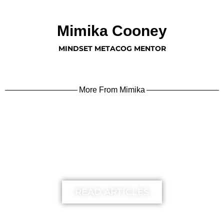
Mimika Cooney
MINDSET METACOG MENTOR
More From Mimika
learn more
READ ARTICLES