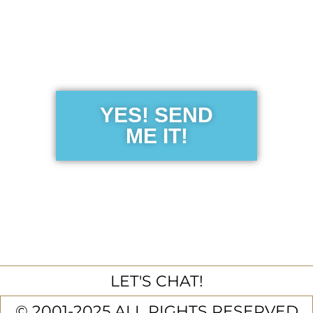
Get the Free
Sensibility
Guide
YES! SEND
ME IT!
LET'S CHAT!
© 2001-2025 ALL RIGHTS RESERVED