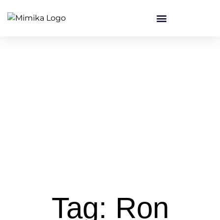
Tag: Ron