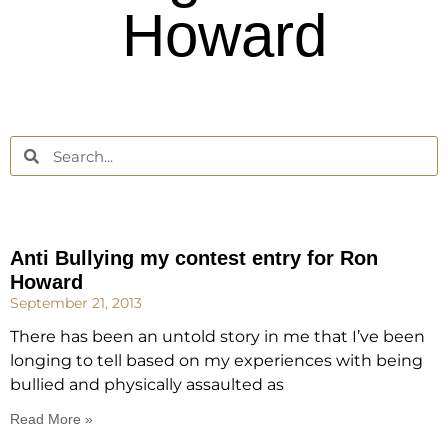
Howard
Anti Bullying my contest entry for Ron
Howard
September 21, 2013
There has been an untold story in me that I’ve been
longing to tell based on my experiences with being
bullied and physically assaulted as
Read More »