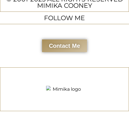
MIMIKA COONEY
FOLLOW ME
Contact Me