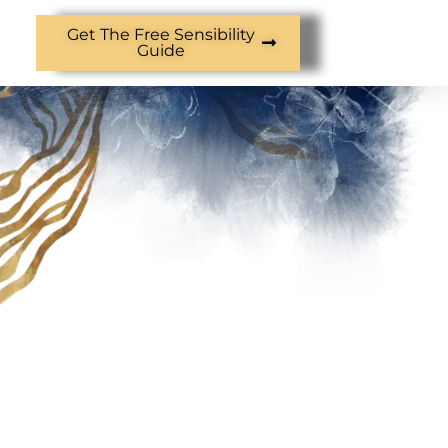
Get The Free Sensibility
Guide