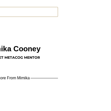
ika Cooney
ET METACOG MENTOR
ore From Mimika