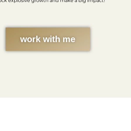
ock explosive growth and make a big impact!
work with me