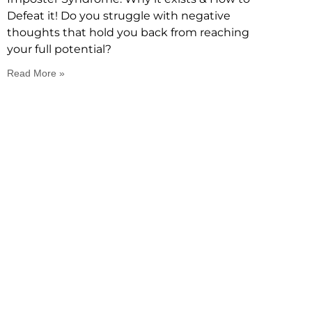
Defeat it! Do you struggle with negative
thoughts that hold you back from reaching
your full potential?
Read More »