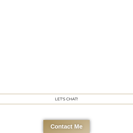
Get 
LET'S CHAT!
Contact Me