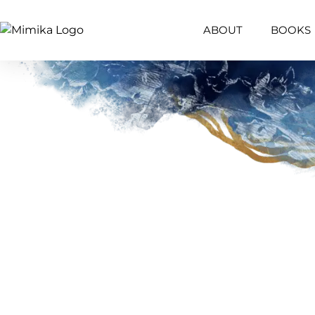
ABOUT
BOOKS