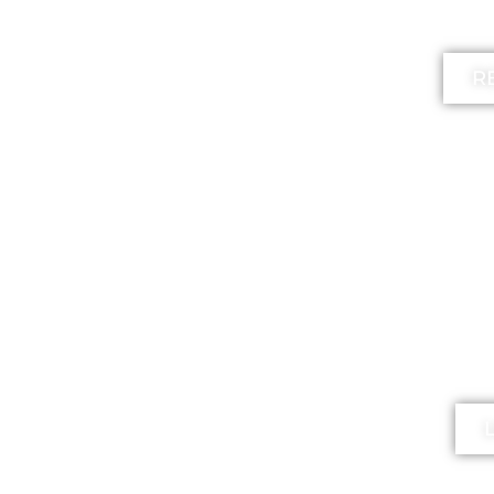
l
R
FR
The 
mi