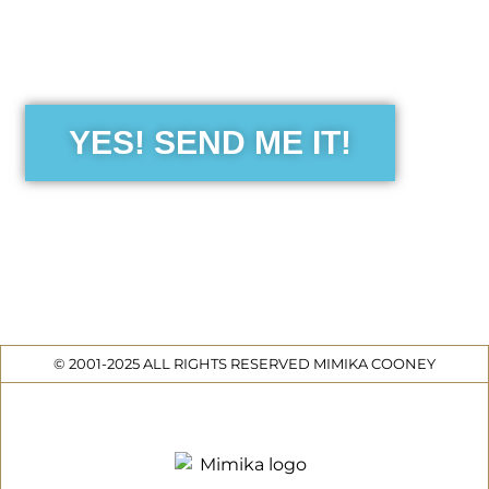
the Free Sensibility Guid
YES! SEND ME IT!
© 2001-2025 ALL RIGHTS RESERVED MIMIKA COONEY