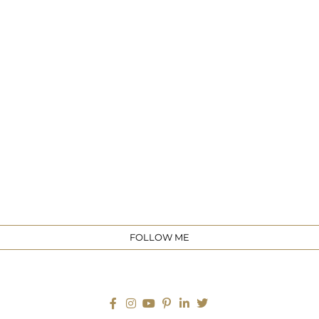
e
FOLLOW ME