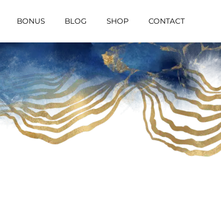
BONUS
BLOG
SHOP
CONTACT