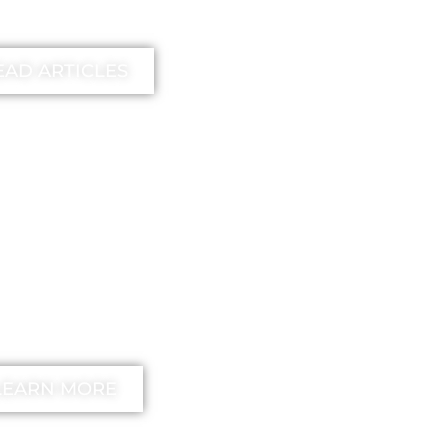
earn more
EAD ARTICLES
EE
unstick your
nd Method
LEARN MORE