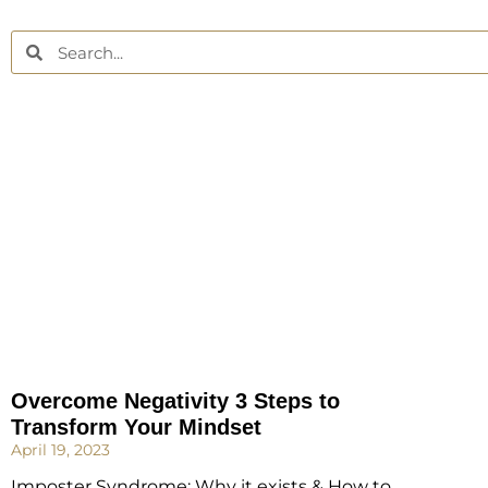
Overcome Negativity 3 Steps to
Transform Your Mindset
April 19, 2023
Imposter Syndrome: Why it exists & How to