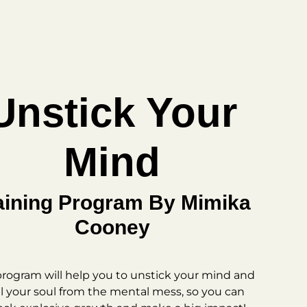
Unstick Your
Mind
aining Program By Mimika
Cooney
program will help you to unstick your mind and
l your soul from the mental mess, so you can