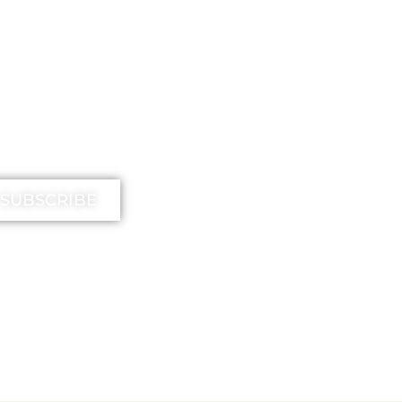
IMIKA TV
SUBSCRIBE
EE