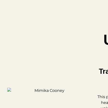
Tr
This 
hea