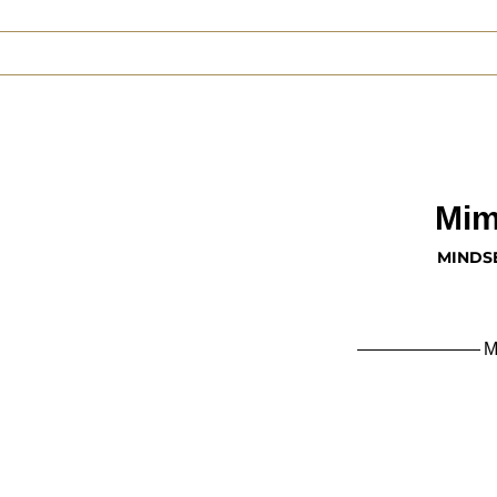
Mim
MINDS
M