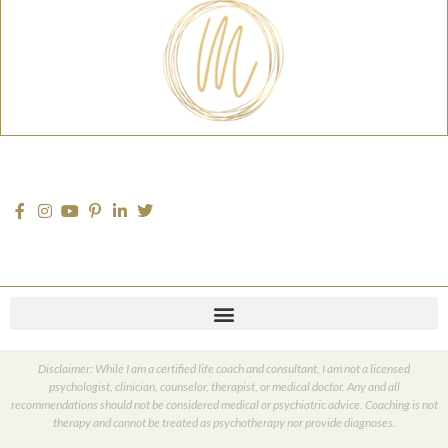
Disclaimer: While I am a certified life coach and consultant, I am not a licensed
psychologist, clinician, counselor, therapist, or medical doctor. Any and all
recommendations should not be considered medical or psychiatric advice. Coaching is not
therapy and cannot be treated as psychotherapy nor provide diagnoses.