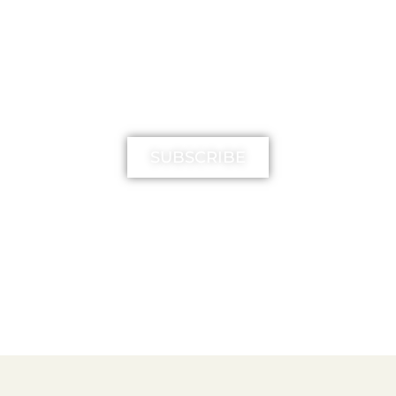
MIMIKA TV
SUBSCRIBE
FREE