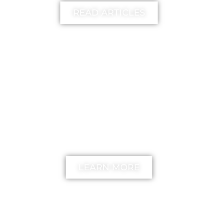
READ ARTICLES
FREE
The unstick your mind
Method
LEARN MORE