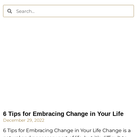
6 Tips for Embracing Change in Your Life
December 29, 2022
6 Tips for Embracing Change in Your Life Change is a