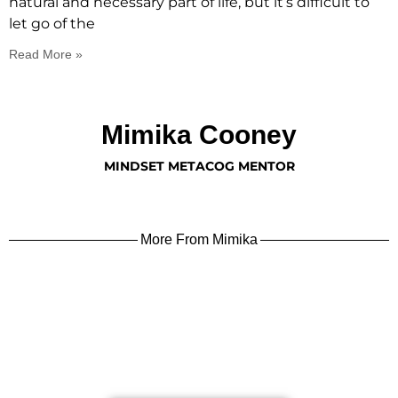
natural and necessary part of life, but it’s difficult to
let go of the
Read More »
Mimika Cooney
MINDSET METACOG MENTOR
More From Mimika
learn more