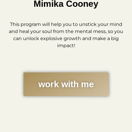
Mimika Cooney
This program will help you to unstick your mind
and heal your soul from the mental mess, so you
can unlock explosive growth and make a big
impact!
work with me