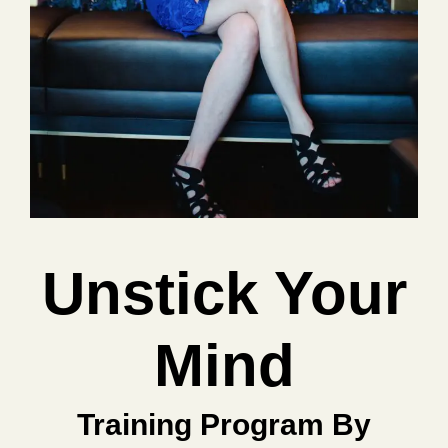
Unstick Your
Mind
Training Program By