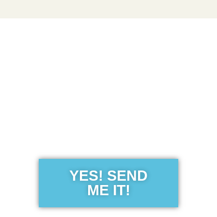
Get the Free
Sensibility
Guide
YES! SEND
ME IT!