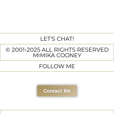
LET'S CHAT!
© 2001-2025 ALL RIGHTS RESERVED
MIMIKA COONEY
FOLLOW ME
Contact Me