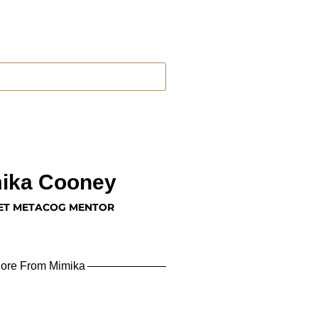
ika Cooney
ET METACOG MENTOR
ore From Mimika