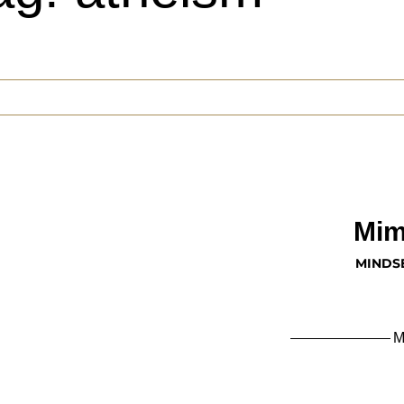
Mim
MINDS
M