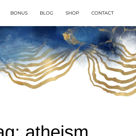
BONUS
BLOG
SHOP
CONTACT
ag: atheism