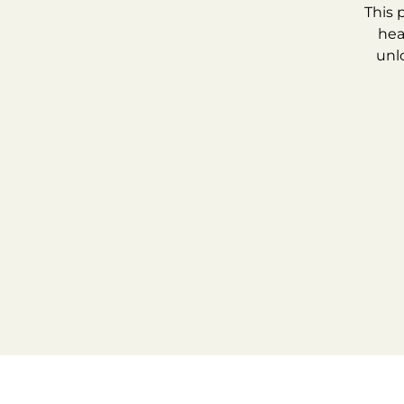
This 
hea
unl