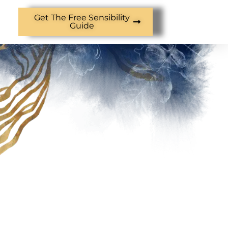
Get The Free Sensibility
Guide