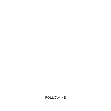
e
FOLLOW ME