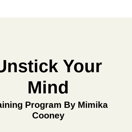
Unstick Your
Mind
aining Program By Mimika
Cooney