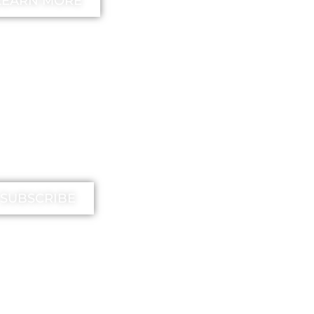
LEARN MORE
IMIKA TV
SUBSCRIBE
EE