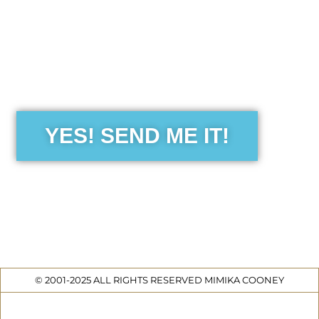
the Free Sensibility Guid
YES! SEND ME IT!
© 2001-2025 ALL RIGHTS RESERVED MIMIKA COONEY