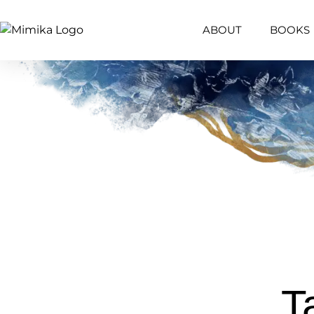
ABOUT
BOOKS
T