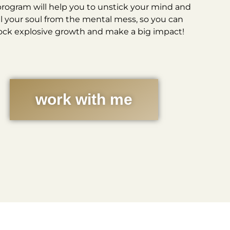
program will help you to unstick your mind and
l your soul from the mental mess, so you can
ock explosive growth and make a big impact!
work with me