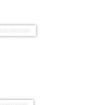
earn more
EAD ARTICLES
EE
unstick your
nd Method