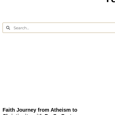
Faith Journey from Atheism to