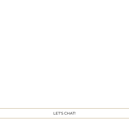
Get 
LET'S CHAT!