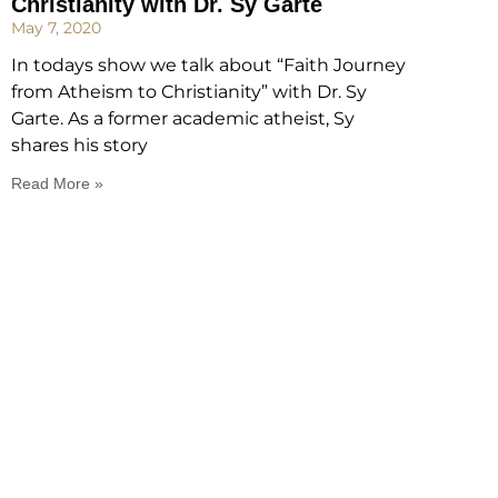
Christianity with Dr. Sy Garte
May 7, 2020
In todays show we talk about “Faith Journey
from Atheism to Christianity” with Dr. Sy
Garte. As a former academic atheist, Sy
shares his story
Read More »