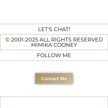
LET'S CHAT!
© 2001-2025 ALL RIGHTS RESERVED
MIMIKA COONEY
FOLLOW ME
Contact Me