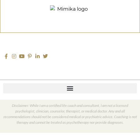
Disclaimer: While I am a certified life coach and consultant, I am not a licensed
psychologist, clinician, counselor, therapist, or medical doctor. Any and all
recommendations should not be considered medical or psychiatric advice. Coaching is not
therapy and cannot be treated as psychotherapy nor provide diagnoses.