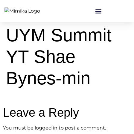
content
UYM Summit
YT Shae
Bynes-min
Leave a Reply
You must be
logged in
to post a comment.