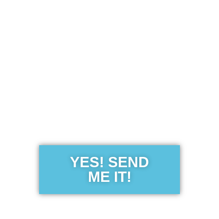
Get the Free
Sensibility
Guide
YES! SEND
ME IT!