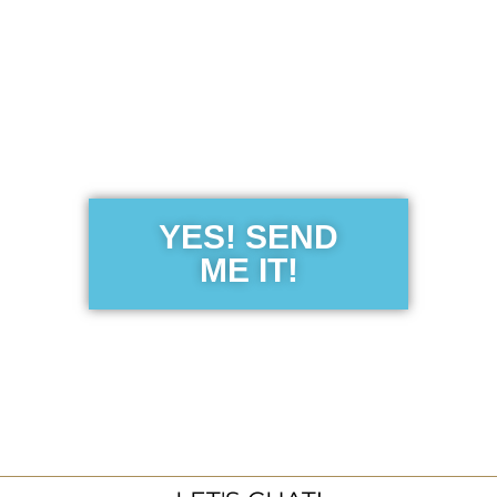
Get the Free
Sensibility
Guide
YES! SEND
ME IT!