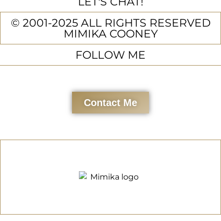
LET'S CHAT!
© 2001-2025 ALL RIGHTS RESERVED
MIMIKA COONEY
FOLLOW ME
Contact Me