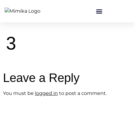
content
3
Leave a Reply
You must be
logged in
to post a comment.