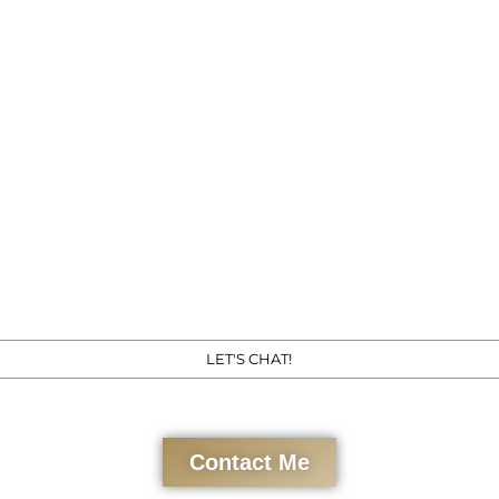
Get 
LET'S CHAT!
Contact Me