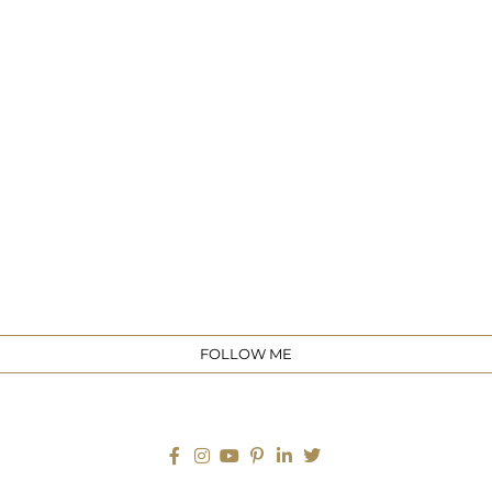
e
FOLLOW ME