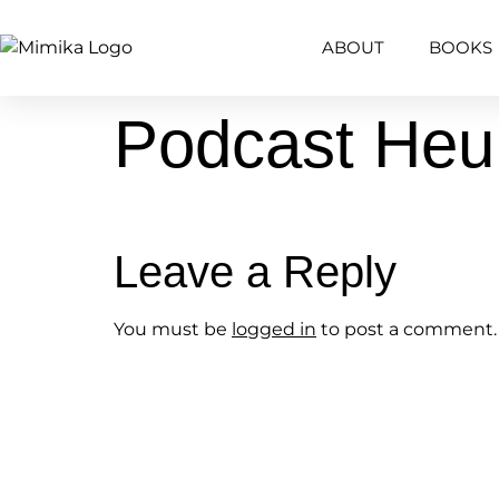
content
ABOUT
BOOKS
Podcast He
Leave a Reply
You must be
logged in
to post a comment.