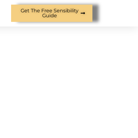
Get The Free Sensibility
Guide