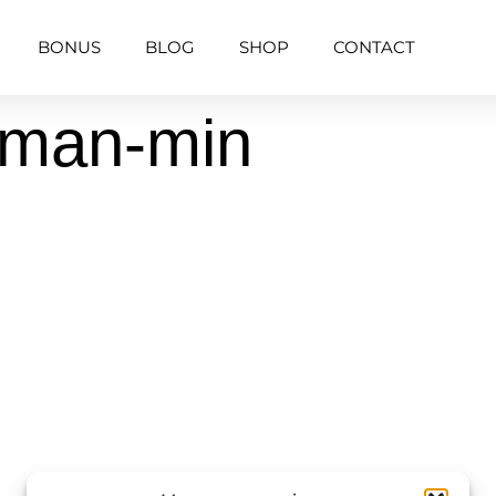
BONUS
BLOG
SHOP
CONTACT
uman-min