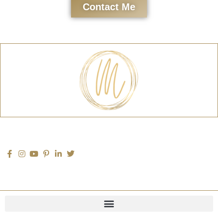
Contact Me