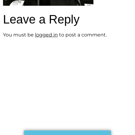
Leave a Reply
You must be
logged in
to post a comment.
Get the Free
Sensibility
Guide