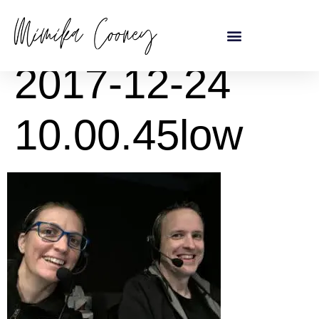
content
2017-12-24
10.00.45low