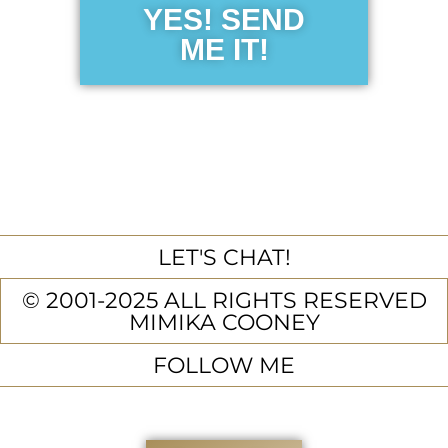
YES! SEND
ME IT!
LET'S CHAT!
© 2001-2025 ALL RIGHTS RESERVED
MIMIKA COONEY
FOLLOW ME