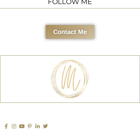
FOLLOW ME
Contact Me