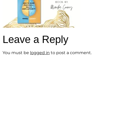
Leave a Reply
You must be
logged in
to post a comment.
Get the Free
Sensibility