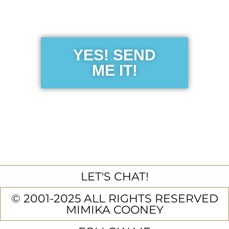
Guide
YES! SEND
ME IT!
LET'S CHAT!
© 2001-2025 ALL RIGHTS RESERVED
MIMIKA COONEY