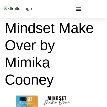
content
Mindset Make
Over by
Mimika
Cooney