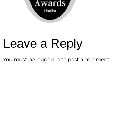
Leave a Reply
You must be
logged in
to post a comment.
Get the Free
Sensibility