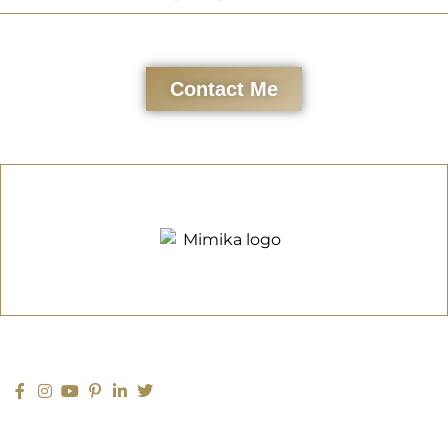
Contact Me