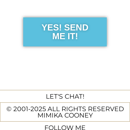
Guide
YES! SEND
ME IT!
LET'S CHAT!
© 2001-2025 ALL RIGHTS RESERVED
MIMIKA COONEY
FOLLOW ME