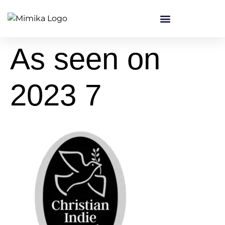
content
As seen on
2023 7