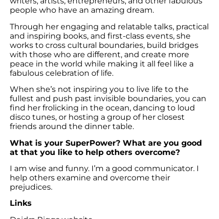
writers, artists, entrepreneurs, and other fabulous
people who have an amazing dream.
Through her engaging and relatable talks, practical
and inspiring books, and first-class events, she
works to cross cultural boundaries, build bridges
with those who are different, and create more
peace in the world while making it all feel like a
fabulous celebration of life.
When she’s not inspiring you to live life to the
fullest and push past invisible boundaries, you can
find her frolicking in the ocean, dancing to loud
disco tunes, or hosting a group of her closest
friends around the dinner table.
What is your SuperPower? What are you good
at that you like to help others overcome?
I am wise and funny. I’m a good communicator. I
help others examine and overcome their
prejudices.
Links