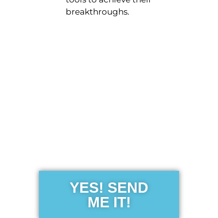
breakthroughs.
Get the Free
Sensibility
Guide
YES! SEND
ME IT!