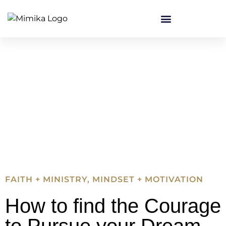
FAITH + MINISTRY
,
MINDSET + MOTIVATION
How to find the Courage