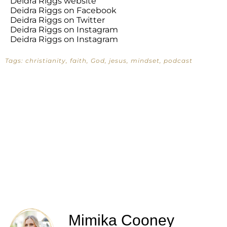
Deidra Riggs website
Deidra Riggs on Facebook
Deidra Riggs on Twitter
Deidra Riggs on Instagram
Deidra Riggs on Instagram
Tags:
christianity
,
faith
,
God
,
jesus
,
mindset
,
podcast
Mimika Cooney