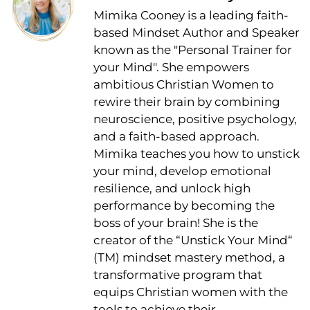
Mimika Cooney is a leading faith-
based Mindset Author and Speaker
known as the "Personal Trainer for
your Mind". She empowers
ambitious Christian Women to
rewire their brain by combining
neuroscience, positive psychology,
and a faith-based approach.
Mimika teaches you how to unstick
your mind, develop emotional
resilience, and unlock high
performance by becoming the
boss of your brain! She is the
creator of the “Unstick Your Mind“
(TM) mindset mastery method, a
transformative program that
equips Christian women with the
tools to achieve their