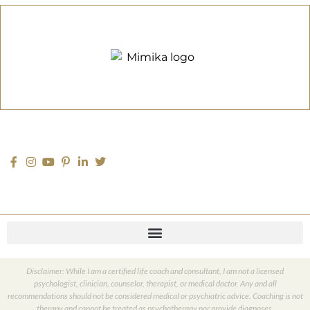
Disclaimer: While I am a certified life coach and consultant, I am not a licensed
psychologist, clinician, counselor, therapist, or medical doctor. Any and all
recommendations should not be considered medical or psychiatric advice. Coaching is not
therapy and cannot be treated as psychotherapy nor provide diagnoses.