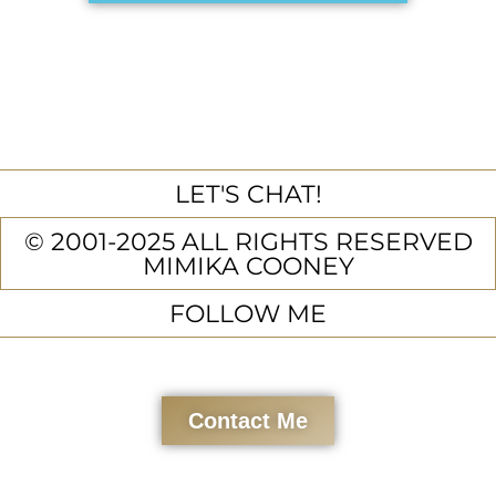
LET'S CHAT!
© 2001-2025 ALL RIGHTS RESERVED
MIMIKA COONEY
FOLLOW ME
Contact Me