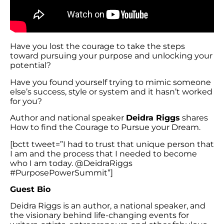
Have you lost the courage to take the steps
toward pursuing your purpose and unlocking your
potential?
Have you found yourself trying to mimic someone
else’s success, style or system and it hasn’t worked
for you?
Author and national speaker
Deidra Riggs
shares
How to find the Courage to Pursue your Dream.
[bctt tweet=”I had to trust that unique person that
I am and the process that I needed to become
who I am today. @DeidraRiggs
#PurposePowerSummit”]
Guest Bio
Deidra Riggs is an author, a national speaker, and
the visionary behind life-changing events for