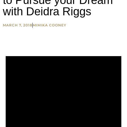
to Pursue your Dream
with Deidra Riggs
MARCH 7, 2018
MIMIKA COONEY