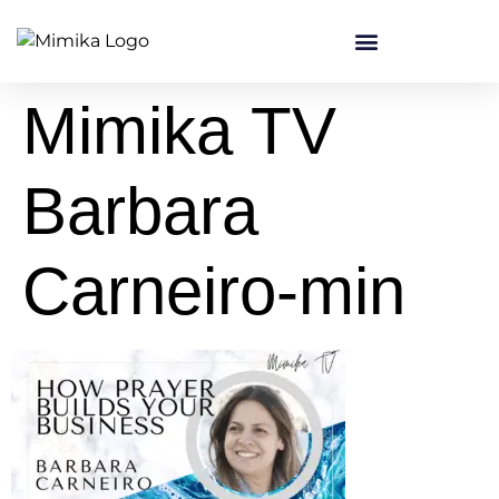
content
Mimika TV
Barbara
Carneiro-min