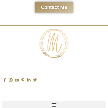
Contact Me