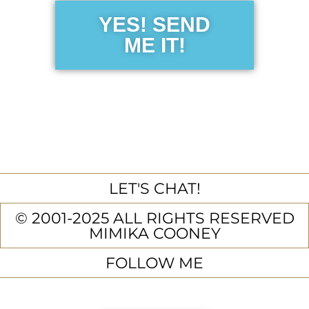
YES! SEND
ME IT!
LET'S CHAT!
© 2001-2025 ALL RIGHTS RESERVED
MIMIKA COONEY
FOLLOW ME