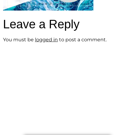
Leave a Reply
You must be
logged in
to post a comment.
Get the Free
Sensibility
Guide