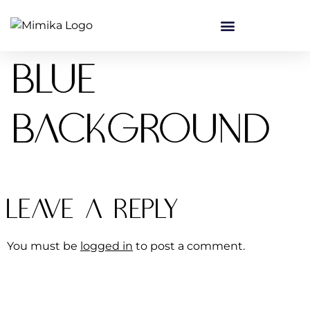
content
Blue
background
Leave a Reply
You must be
logged in
to post a comment.