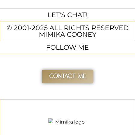
LET'S CHAT!
© 2001-2025 ALL RIGHTS RESERVED
MIMIKA COONEY
FOLLOW ME
Contact Me