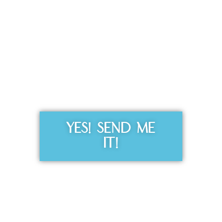
Get the Free
Sensibility
Guide
YES! SEND ME
IT!