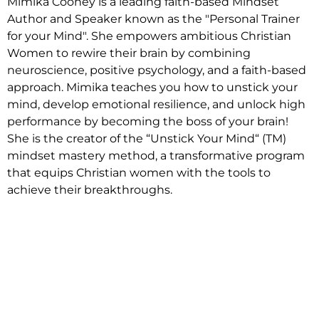
Mimika Cooney is a leading faith-based Mindset
Author and Speaker known as the "Personal Trainer
for your Mind". She empowers ambitious Christian
Women to rewire their brain by combining
neuroscience, positive psychology, and a faith-based
approach. Mimika teaches you how to unstick your
mind, develop emotional resilience, and unlock high
performance by becoming the boss of your brain!
She is the creator of the “Unstick Your Mind“ (TM)
mindset mastery method, a transformative program
that equips Christian women with the tools to
achieve their breakthroughs.