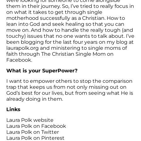
were looking for someone to come alongside
them in their journey. So, I’ve tried to really focus in
on what it takes to get through single
motherhood successfully as a Christian. How to
lean into God and seek healing so that you can
move on. And how to handle the really tough (and
touchy) issues that no one wants to talk about. I’ve
been blogging for the last four years on my blog at
laurapolk.org and ministering to single moms of
faith through The Christian Single Mom on
Facebook.
What is your SuperPower?
I want to empower others to stop the comparison
trap that keeps us from not only missing out on
God’s best for our lives, but from seeing what He is
already doing in them.
Links
Laura Polk website
Laura Polk on Facebook
Laura Polk on Twitter
Laura Polk on Pinterest