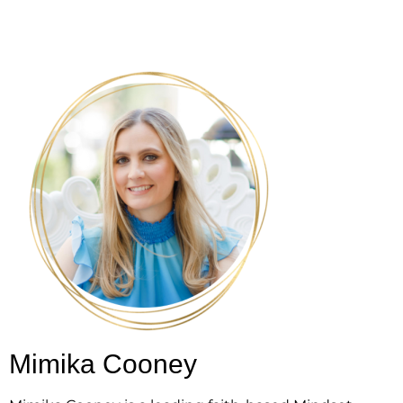
Mimika Cooney