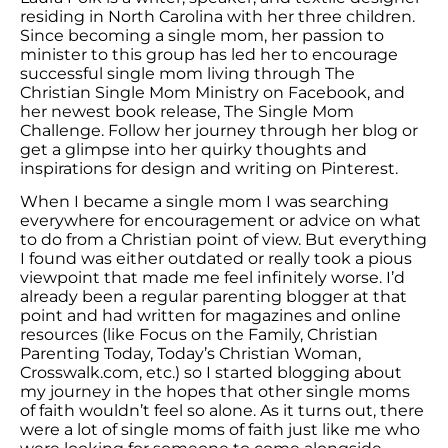
residing in North Carolina with her three children.
Since becoming a single mom, her passion to
minister to this group has led her to encourage
successful single mom living through The
Christian Single Mom Ministry on Facebook, and
her newest book release, The Single Mom
Challenge. Follow her journey through her blog or
get a glimpse into her quirky thoughts and
inspirations for design and writing on Pinterest.
When I became a single mom I was searching
everywhere for encouragement or advice on what
to do from a Christian point of view. But everything
I found was either outdated or really took a pious
viewpoint that made me feel infinitely worse. I’d
already been a regular parenting blogger at that
point and had written for magazines and online
resources (like Focus on the Family, Christian
Parenting Today, Today’s Christian Woman,
Crosswalk.com, etc.) so I started blogging about
my journey in the hopes that other single moms
of faith wouldn’t feel so alone. As it turns out, there
were a lot of single moms of faith just like me who