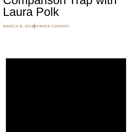
Comparison Trap with
Laura Polk
MARCH 8, 2018
MIMIKA COONEY