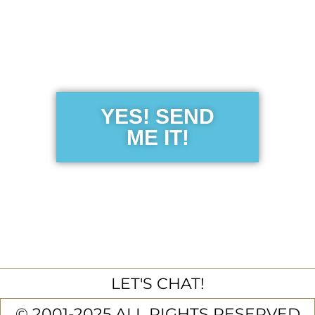
Get the Free
Sensibility
Guide
YES! SEND
ME IT!
LET'S CHAT!
© 2001-2025 ALL RIGHTS RESERVED