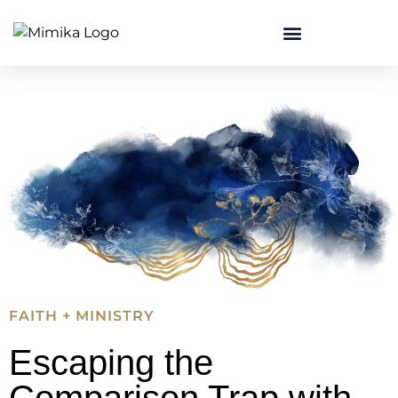
FAITH + MINISTRY
Escaping the