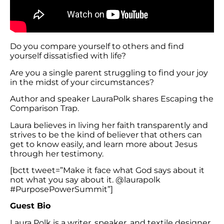
Do you compare yourself to others and find
yourself dissatisfied with life?
Are you a single parent struggling to find your joy
in the midst of your circumstances?
Author and speaker LauraPolk shares Escaping the
Comparison Trap.
Laura believes in living her faith transparently and
strives to be the kind of believer that others can
get to know easily, and learn more about Jesus
through her testimony.
[bctt tweet=”Make it face what God says about it
not what you say about it. @laurapolk
#PurposePowerSummit”]
Guest Bio
Laura Polk is a writer, speaker, and textile designer