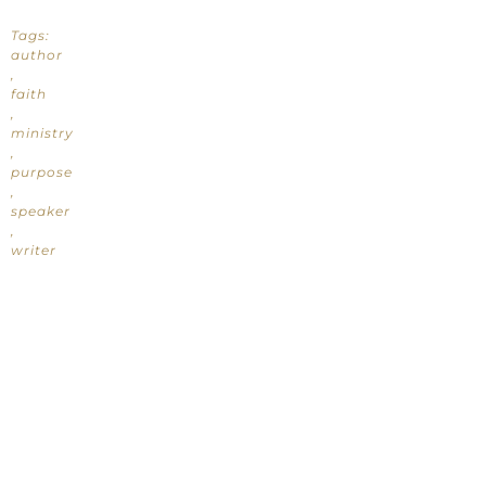
Tags:
author
,
faith
,
ministry
,
purpose
,
speaker
,
writer