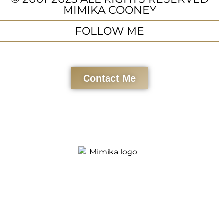
MIMIKA COONEY
FOLLOW ME
Contact Me