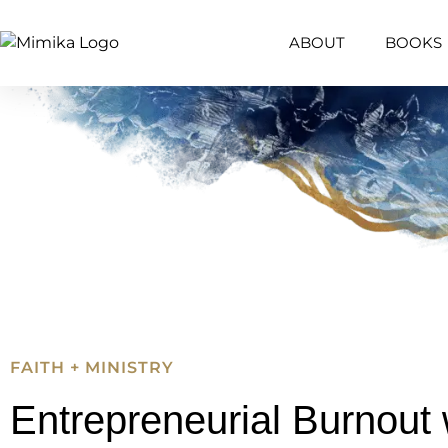
ABOUT
BOOKS
FAITH + MINISTRY
Entrepreneurial Burnout 