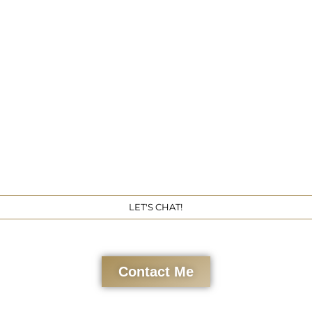
Get 
LET'S CHAT!
Contact Me