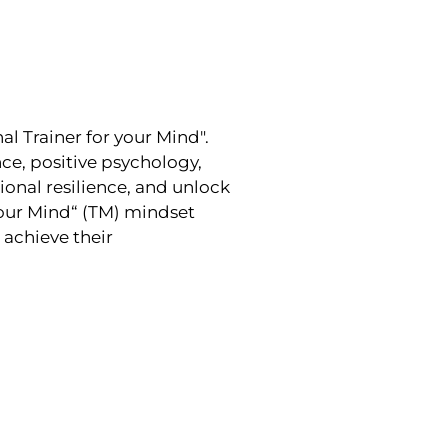
l Trainer for your Mind".
e, positive psychology,
onal resilience, and unlock
Your Mind“ (TM) mindset
achieve their