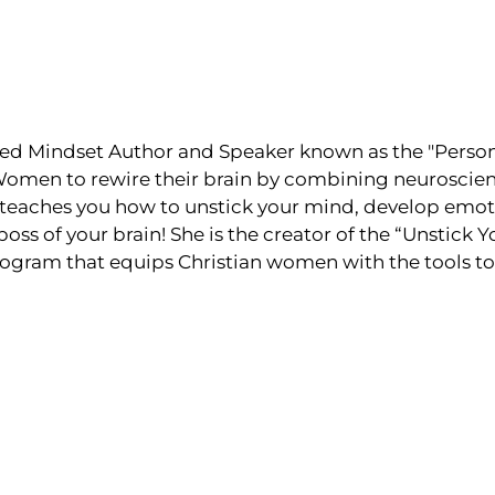
ed Mindset Author and Speaker known as the "Persona
men to rewire their brain by combining neuroscienc
teaches you how to unstick your mind, develop emoti
s of your brain! She is the creator of the “Unstick 
ogram that equips Christian women with the tools to 