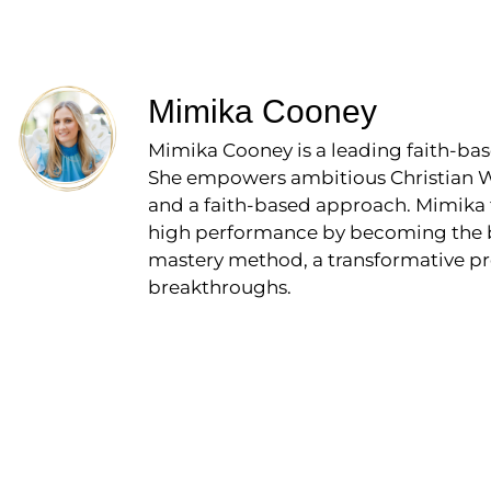
Mimika Cooney
Mimika Cooney is a leading faith-bas
She empowers ambitious Christian Wo
and a faith-based approach. Mimika 
high performance by becoming the bos
mastery method, a transformative pr
breakthroughs.