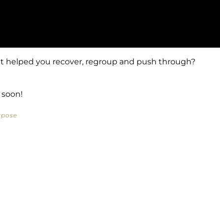
t helped you recover, regroup and push through?
 soon!
rpose