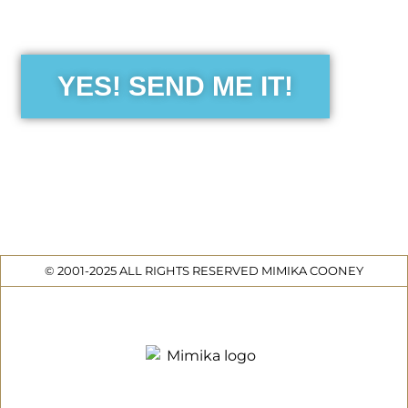
the Free Sensibility Guid
YES! SEND ME IT!
© 2001-2025 ALL RIGHTS RESERVED MIMIKA COONEY