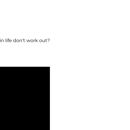
 life don’t work out?