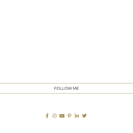
e
FOLLOW ME