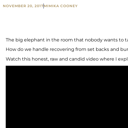
NOVEMBER 20, 2017
MIMIKA COONEY
The big elephant in the room that nobody wants to t
How do we handle recovering from set backs and bur
Watch this honest, raw and candid video where I expl