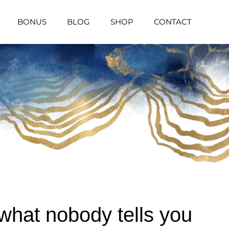
BONUS
BLOG
SHOP
CONTACT
what nobody tells you