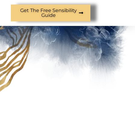
Get The Free Sensibility
Guide