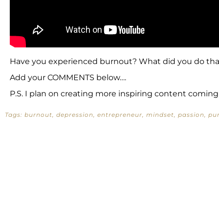
Have you experienced burnout? What did you do tha
Add your COMMENTS below….
P.S. I plan on creating more inspiring content coming
Tags:
burnout
,
depression
,
entrepreneur
,
mindset
,
passion
,
pu