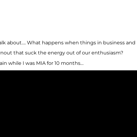
alk about…. What happens when things in business and in
nout that suck the energy out of our enthusiasm?
ain while I was MIA for 10 months…