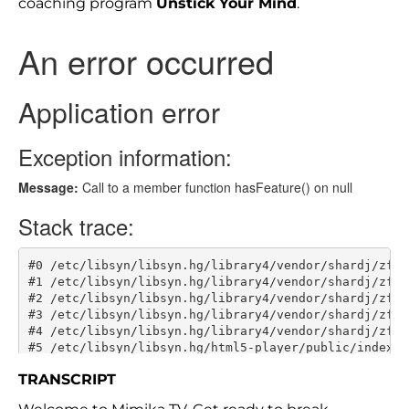
coaching program
Unstick Your Mind
.
TRANSCRIPT