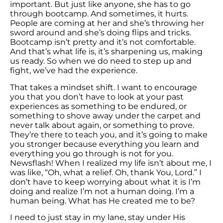
important. But just like anyone, she has to go
through bootcamp. And sometimes, it hurts.
People are coming at her and she’s throwing her
sword around and she’s doing flips and tricks.
Bootcamp isn’t pretty and it’s not comfortable.
And that’s what life is, it’s sharpening us, making
us ready. So when we do need to step up and
fight, we’ve had the experience.
That takes a mindset shift. I want to encourage
you that you don’t have to look at your past
experiences as something to be endured, or
something to shove away under the carpet and
never talk about again, or something to prove.
They’re there to teach you, and it’s going to make
you stronger because everything you learn and
everything you go through is not for you.
Newsflash! When I realized my life isn’t about me, I
was like, “Oh, what a relief. Oh, thank You, Lord.” I
don’t have to keep worrying about what it is I’m
doing and realize I’m not a human doing. I’m a
human being. What has He created me to be?
I need to just stay in my lane, stay under His