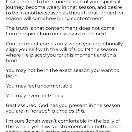
It’s common to be in one season of your spiritual
journey, become weary in that season, and desire
to be in another season as though that longed for
season will somehow bring contentment.
The truth is that contentment does not come
from hopping from one season to the next.
Contentment comes only when you intentionally
align yourself with the will of God IN the season
where He placed you for this moment and this
time.
You may not be in the exact season you want to
be in.
You may feel uncomfortable.
You may even feel stuck.
Rest assured, God has you present in the season
you are in
“for such a time as this.”
I’m sure Jonah wasn’t comfortable in the belly of
the whale, yet it was instrumental for both Jonah