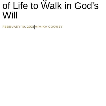
of Life to Walk in God’s
Will
FEBRUARY 10, 2021
MIMIKA COONEY