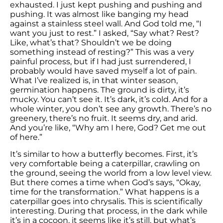
exhausted. I just kept pushing and pushing and
pushing. It was almost like banging my head
against a stainless steel wall. And God told me, “I
want you just to rest.” I asked, “Say what? Rest?
Like, what’s that? Shouldn’t we be doing
something instead of resting?” This was a very
painful process, but if I had just surrendered, I
probably would have saved myself a lot of pain.
What I’ve realized is, in that winter season,
germination happens. The ground is dirty, it’s
mucky. You can’t see it. It’s dark, it’s cold. And for a
whole winter, you don’t see any growth. There’s no
greenery, there’s no fruit. It seems dry, and arid.
And you’re like, “Why am I here, God? Get me out
of here.”
It’s similar to how a butterfly becomes. First, it’s
very comfortable being a caterpillar, crawling on
the ground, seeing the world from a low level view.
But there comes a time when God’s says, “Okay,
time for the transformation.” What happens is a
caterpillar goes into chrysalis. This is scientifically
interesting. During that process, in the dark while
it’s in a cocoon, it seems like it’s still, but what’s