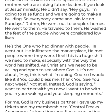
mothers who are raising future leaders. If you look
at Jesus’ ministry, He didn’t say, “Hey guys, I’m
going to raise funds and we are going to make a
building. So everybody, come and join Me on
Sundays.” Rather, He went out to people’s homes.
He went to them, He traveled to them. He washed
the feet of the people who were considered low
lives.
He’s the One who had dinner with people. He
went out, He infiltrated the marketplace, He met
people where they were. I feel this is a huge shift
we need to make, especially with the way the
world has shifted. As Christians, we need to be
willing and open to see where God is. It’s not
about, “Hey, this is what I’m doing, God, so I would
like it if You could bless me. Thank You. See You
next week.” Not at all. Instead, God is saying, “I
want to partner with you now. I want to be with
you in your waking and your sleeping moments.”
For me, God is my business partner. I gave up my
tickets and my membership to “Control Freaks
Anonymous” a long time ago. It was exhausting