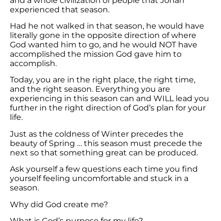
and a whole civilization of people that Jonah
experienced that season.
Had he not walked in that season, he would have
literally gone in the opposite direction of where
God wanted him to go, and he would NOT have
accomplished the mission God gave him to
accomplish.
Today, you are in the right place, the right time,
and the right season. Everything you are
experiencing in this season can and WILL lead you
further in the right direction of God’s plan for your
life.
Just as the coldness of Winter precedes the
beauty of Spring … this season must precede the
next so that something great can be produced.
Ask yourself a few questions each time you find
yourself feeling uncomfortable and stuck in a
season.
Why did God create me?
What is God’s purpose for my life?