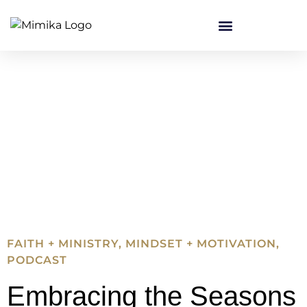
FAITH + MINISTRY
,
MINDSET + MOTIVATION
,
PODCAST
Embracing the Seasons