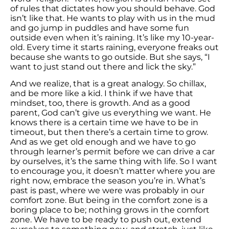
of rules that dictates how you should behave. God
isn’t like that. He wants to play with us in the mud
and go jump in puddles and have some fun
outside even when it’s raining. It’s like my 10-year-
old. Every time it starts raining, everyone freaks out
because she wants to go outside. But she says, “I
want to just stand out there and lick the sky.”
And we realize, that is a great analogy. So chillax,
and be more like a kid. I think if we have that
mindset, too, there is growth. And as a good
parent, God can’t give us everything we want. He
knows there is a certain time we have to be in
timeout, but then there’s a certain time to grow.
And as we get old enough and we have to go
through learner’s permit before we can drive a car
by ourselves, it’s the same thing with life. So I want
to encourage you, it doesn’t matter where you are
right now, embrace the season you’re in. What’s
past is past, where we were was probably in our
comfort zone. But being in the comfort zone is a
boring place to be; nothing grows in the comfort
zone. We have to be ready to push out, extend