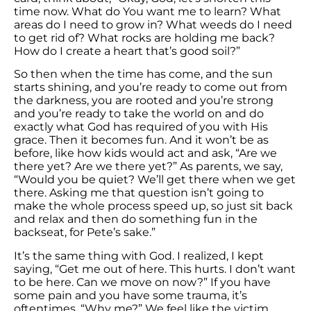
time now. What do You want me to learn? What
areas do I need to grow in? What weeds do I need
to get rid of? What rocks are holding me back?
How do I create a heart that’s good soil?”
So then when the time has come, and the sun
starts shining, and you’re ready to come out from
the darkness, you are rooted and you’re strong
and you’re ready to take the world on and do
exactly what God has required of you with His
grace. Then it becomes fun. And it won’t be as
before, like how kids would act and ask, “Are we
there yet? Are we there yet?” As parents, we say,
“Would you be quiet? We’ll get there when we get
there. Asking me that question isn’t going to
make the whole process speed up, so just sit back
and relax and then do something fun in the
backseat, for Pete’s sake.”
It’s the same thing with God. I realized, I kept
saying, “Get me out of here. This hurts. I don’t want
to be here. Can we move on now?” If you have
some pain and you have some trauma, it’s
oftentimes, “Why me?” We feel like the victim,