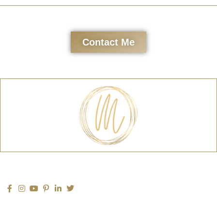
Contact Me