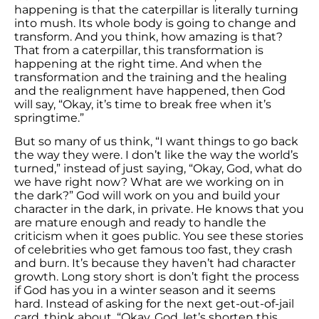
happening is that the caterpillar is literally turning
into mush. Its whole body is going to change and
transform. And you think, how amazing is that?
That from a caterpillar, this transformation is
happening at the right time. And when the
transformation and the training and the healing
and the realignment have happened, then God
will say, “Okay, it’s time to break free when it’s
springtime.”
But so many of us think, “I want things to go back
the way they were. I don’t like the way the world’s
turned,” instead of just saying, “Okay, God, what do
we have right now? What are we working on in
the dark?” God will work on you and build your
character in the dark, in private. He knows that you
are mature enough and ready to handle the
criticism when it goes public. You see these stories
of celebrities who get famous too fast, they crash
and burn. It’s because they haven’t had character
growth. Long story short is don’t fight the process
if God has you in a winter season and it seems
hard. Instead of asking for the next get-out-of-jail
card, think about, “Okay, God, let’s shorten this