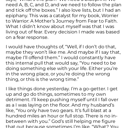
need A, B, C, and D, and we need to follow the plan
and tick off the boxes.” I also love lists, but I had an
epiphany. This was a catalyst for my book, Worrier
to Warrior: A Mother’s Journey from Fear to Faith.
What I didn’t know about myself was that I was
living out of fear. Every decision I made was based
on a fear response.
I would have thoughts of, “Well, if I don’t do that,
maybe they won’t like me. And maybe if I say that,
maybe I’ll offend them.” I would constantly have
this internal pull that would say, “You need to be
doing something else with your life. Either you’re
in the wrong place, or you’re doing the wrong
thing, or this is the wrong time.”
I like things done yesterday. I’m a go-getter. I get
up and go do things, sometimes to my own
detriment. I’ll keep pushing myself until I fall over
as a I was laying on the floor. And my husband’s
like, “You only have two gears. It’s full blast at a
hundred miles an hour or full stop. There is no in-
between with you.” God’s still helping me figure
that out because sometimes I’m like, “What? You