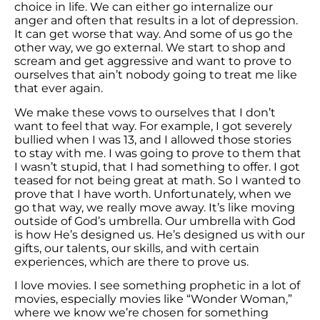
choice in life. We can either go internalize our
anger and often that results in a lot of depression.
It can get worse that way. And some of us go the
other way, we go external. We start to shop and
scream and get aggressive and want to prove to
ourselves that ain’t nobody going to treat me like
that ever again.
We make these vows to ourselves that I don’t
want to feel that way. For example, I got severely
bullied when I was 13, and I allowed those stories
to stay with me. I was going to prove to them that
I wasn’t stupid, that I had something to offer. I got
teased for not being great at math. So I wanted to
prove that I have worth. Unfortunately, when we
go that way, we really move away. It’s like moving
outside of God’s umbrella. Our umbrella with God
is how He’s designed us. He’s designed us with our
gifts, our talents, our skills, and with certain
experiences, which are there to prove us.
I love movies. I see something prophetic in a lot of
movies, especially movies like “Wonder Woman,”
where we know we’re chosen for something