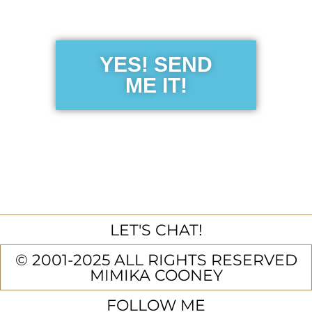
Guide
YES! SEND
ME IT!
LET'S CHAT!
© 2001-2025 ALL RIGHTS RESERVED
MIMIKA COONEY
FOLLOW ME