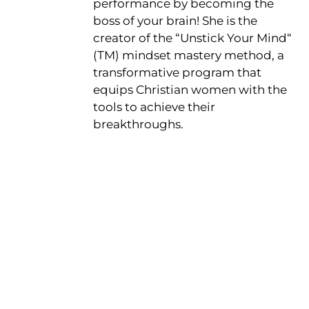
performance by becoming the
boss of your brain! She is the
creator of the “Unstick Your Mind“
(TM) mindset mastery method, a
transformative program that
equips Christian women with the
tools to achieve their
breakthroughs.
Get the Free
Sensibility