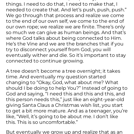
things. I need to do that, I need to make that, I
needed to create that. And let’s push, push, push.”
We go through that process and realize we come
to the end of our own self, we come to the end of
our own rope; we realize we are finite. There’s only
so much we can give as human beings. And that’s
where God talks about being connected to Him.
He’s the Vine and we are the branches that if you
try to disconnect yourself from God, you will
eventually wither and die. So it’s important to stay
connected to continue growing.
A tree doesn’t become a tree overnight; it takes
time. And eventually my question started
changing to “Okay, God, what about me? What
should I be doing to help You?” Instead of going to
God and saying, “I need this and this and this, and
this person needs this,” just like an eight-year-old
giving Santa Claus a Christmas wish list, you start
to get a bit more mature. And as a teenager, you’re
like, “Well, it’s going to be about me. I don’t like
this. This is so uncomfortable.”
But eventually we grow up and realize that as an