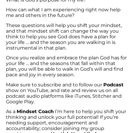
How can what I am experiencing right now help
me and others in the future?
These questions will help you shift your mindset,
and that mindset shift can change the way you
think to help you see God does have a plan for
your life … and the season you are walking in is
instrumental in that plan.
Once you realize and embrace the plan God has for
your life … and the seasons that fall within that
plan, you will be able to walk in God’s will and find
pace and joy in every season.
Make sure to subscribe and to follow our
Podcast
show on YouTube, and rate and review us on all
podcast audio platforms like iTunes, Stitcher and
Google Play.
As a
Mindset Coach
I’m here to help you shift your
thinking and unlock your full potential! If you’re
needing support, encouragement and
accountability; consider joining my group