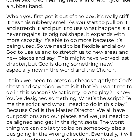
ourselves to something new, and stretch, just like
a rubber band.
When you first get it out of the box, it’s really stiff.
It has this rubbery smell. As you start to pull on it
and stretch it and put it to use what happens is it
never regains its original shape. It expands with
more capacity. It’s able to do more because it’s
being used. So we need to be flexible and allow
God to use us and to stretch us to new areas and
new places and say, “This might have worked last
chapter, but God is doing something new,”
especially now in the world and the Church.
I think we need to press our heads tightly to God’s
chest and say, “God, what is it that You want me to
do in this season? What is my role to play? I know
You’ve designed something. What’s the script? Tell
me the script and what I need to do in this play.”
Because God is the Master Director. We all have
our positions and our places, and we just need to
be aligned and get in the right seats. The worst
thing we can do is try to be on somebody else’s
bus going in the wrong direction. Eventually, it will
take you where you don’t want to go. So my