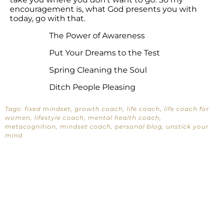
encouragement is, what God presents you with
today, go with that.
The Power of Awareness
Put Your Dreams to the Test
Spring Cleaning the Soul
Ditch People Pleasing
Tags:
fixed mindset
,
growth coach
,
life coach
,
life coach for
women
,
lifestyle coach
,
mental health coach
,
metacognition
,
mindset coach
,
personal blog
,
unstick your
mind