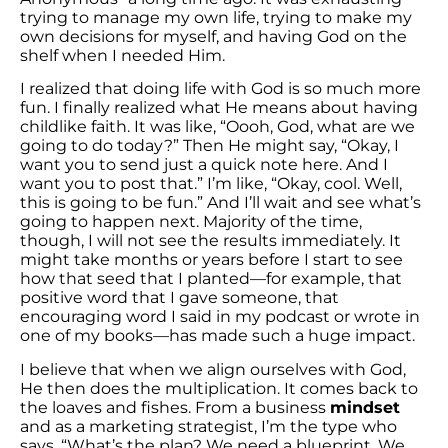
trying to manage my own life, trying to make my
own decisions for myself, and having God on the
shelf when I needed Him.
I realized that doing life with God is so much more
fun. I finally realized what He means about having
childlike faith. It was like, “Oooh, God, what are we
going to do today?” Then He might say, “Okay, I
want you to send just a quick note here. And I
want you to post that.” I’m like, “Okay, cool. Well,
this is going to be fun.” And I’ll wait and see what’s
going to happen next. Majority of the time,
though, I will not see the results immediately. It
might take months or years before I start to see
how that seed that I planted—for example, that
positive word that I gave someone, that
encouraging word I said in my podcast or wrote in
one of my books—has made such a huge impact.
I believe that when we align ourselves with God,
He then does the multiplication. It comes back to
the loaves and fishes. From a business
mindset
and as a marketing strategist, I’m the type who
says, “What’s the plan? We need a blueprint. We