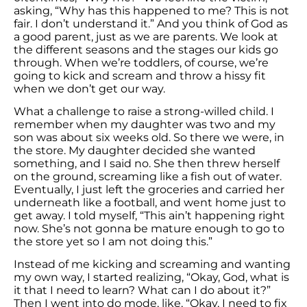
asking, “Why has this happened to me? This is not
fair. I don’t understand it.” And you think of God as
a good parent, just as we are parents. We look at
the different seasons and the stages our kids go
through. When we’re toddlers, of course, we’re
going to kick and scream and throw a hissy fit
when we don’t get our way.
What a challenge to raise a strong-willed child. I
remember when my daughter was two and my
son was about six weeks old. So there we were, in
the store. My daughter decided she wanted
something, and I said no. She then threw herself
on the ground, screaming like a fish out of water.
Eventually, I just left the groceries and carried her
underneath like a football, and went home just to
get away. I told myself, “This ain’t happening right
now. She’s not gonna be mature enough to go to
the store yet so I am not doing this.”
Instead of me kicking and screaming and wanting
my own way, I started realizing, “Okay, God, what is
it that I need to learn? What can I do about it?”
Then I went into do mode, like, “Okay, I need to fix