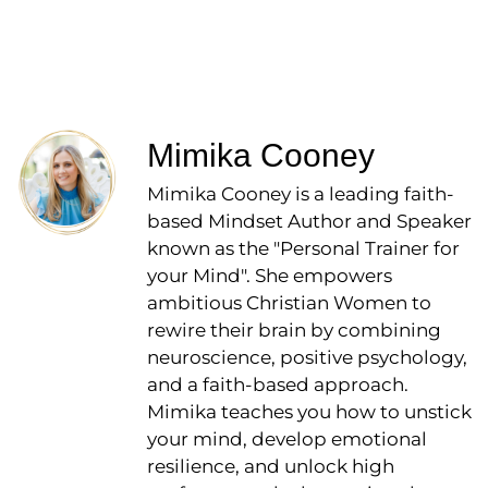
Mimika Cooney
Mimika Cooney is a leading faith-
based Mindset Author and Speaker
known as the "Personal Trainer for
your Mind". She empowers
ambitious Christian Women to
rewire their brain by combining
neuroscience, positive psychology,
and a faith-based approach.
Mimika teaches you how to unstick
your mind, develop emotional
resilience, and unlock high