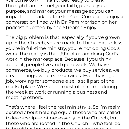
Welcome to Mimika TV. Get ready to break
through barriers, fuel your faith, pursue your
purpose, and market your message so you can
impact the marketplace for God. Come and enjoy a
conversation I had with Dr. Pam Morrison on her
podcast, “Rooted by the Stream.” Enjoy.
The big problem is that, especially if you’ve grown
up in the Church, you’re made to think that unless
you’re in full-time ministry, you’re not doing God’s
work. The reality is that 99% of us are doing God’s
work in the marketplace. Because if you think
about it, people live and go to work. We have
commerce, we buy products, we buy services, we
create things, we create services. Even having a
job, working for someone else, is still part of the
marketplace. We spend most of our time during
the week at work or running a business and
meeting others.
That’s where I feel the real ministry is. So I’m really
excited about helping equip those who are called
to leadership—not necessarily in the Church, but
those who are rooted in the Church—who feel led
to be either businessmen or speakers or even