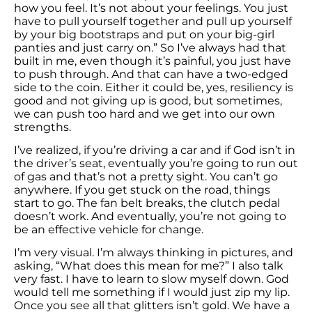
how you feel. It’s not about your feelings. You just
have to pull yourself together and pull up yourself
by your big bootstraps and put on your big-girl
panties and just carry on.” So I’ve always had that
built in me, even though it’s painful, you just have
to push through. And that can have a two-edged
side to the coin. Either it could be, yes, resiliency is
good and not giving up is good, but sometimes,
we can push too hard and we get into our own
strengths.
I’ve realized, if you’re driving a car and if God isn’t in
the driver’s seat, eventually you’re going to run out
of gas and that’s not a pretty sight. You can’t go
anywhere. If you get stuck on the road, things
start to go. The fan belt breaks, the clutch pedal
doesn’t work. And eventually, you’re not going to
be an effective vehicle for change.
I’m very visual. I’m always thinking in pictures, and
asking, “What does this mean for me?” I also talk
very fast. I have to learn to slow myself down. God
would tell me something if I would just zip my lip.
Once you see all that glitters isn’t gold. We have a