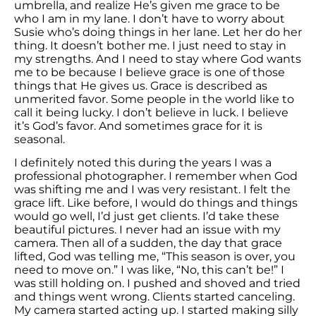
umbrella, and realize He’s given me grace to be
who I am in my lane. I don’t have to worry about
Susie who’s doing things in her lane. Let her do her
thing. It doesn’t bother me. I just need to stay in
my strengths. And I need to stay where God wants
me to be because I believe grace is one of those
things that He gives us. Grace is described as
unmerited favor. Some people in the world like to
call it being lucky. I don’t believe in luck. I believe
it’s God’s favor. And sometimes grace for it is
seasonal.
I definitely noted this during the years I was a
professional photographer. I remember when God
was shifting me and I was very resistant. I felt the
grace lift. Like before, I would do things and things
would go well, I’d just get clients. I’d take these
beautiful pictures. I never had an issue with my
camera. Then all of a sudden, the day that grace
lifted, God was telling me, “This season is over, you
need to move on.” I was like, “No, this can’t be!” I
was still holding on. I pushed and shoved and tried
and things went wrong. Clients started canceling.
My camera started acting up. I started making silly