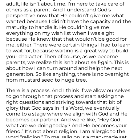
adult, life isn’t about me. I’m here to take care of
others as a parent. And I understand God’s
perspective now that He couldn’t give me what I
wanted because I didn’t have the capacity and the
maturity to handle it. He couldn’t give me
everything on my wish list when I was eight
because He knew that that wouldn’t be good for
me, either. There were certain things I had to learn
to wait for, because waiting is a great way to build
your character. Then of course, as we become
parents, we realize this isn’t about self-gain. This is
about how I can turn around and help the next
generation. So like anything, there is no overnight
from mustard seed to huge tree.
There is a process. And I think if we allow ourselves
to go through that process and start asking the
right questions and striving towards that bit of
glory that God says in His Word, we eventually
come to a stage where we align with God and He
becomes our partner. And we’re like, “Hey God,
what are we doing today? And He becomes your
friend.” It’s not about religion. I am allergic to the
word “religion.” To me, religion is a man-made set