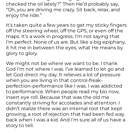
checked the oil lately?” Then He’d probably say,
“Oh, you are driving me crazy. Sit back, relax, and
enjoy the ride.”
It’s taken quite a few years to get my sticky fingers
off the steering wheel, off the GPS, or even off the
maps. It’s a work in progress. I’m not saying that
I’m perfect. None of us are. But like a big epiphany,
it hit me in between the eyes, what He means by
glory to glory.
We might not be where we want to be. I thank
God I’m not where I was. I’ve learned to let go and
let God direct my day. It relieves a lot of pressure
when you are living in that control-freak-
perfection-performance like I was. I was addicted
to performance. When people read my bio now,
insert eye roll. Because that was the old me
constantly striving for accolades and attention. I
didn’t realize there was an internal root that kept
growing, a root of rejection that had been fed way
back when I was a kid. And I’m sure all of us have a
story to tell.