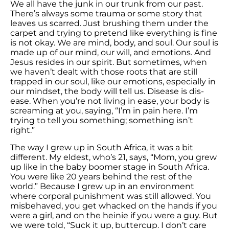
We all have the junk in our trunk from our past.
There’s always some trauma or some story that
leaves us scarred. Just brushing them under the
carpet and trying to pretend like everything is fine
is not okay. We are mind, body, and soul. Our soul is
made up of our mind, our will, and emotions. And
Jesus resides in our spirit. But sometimes, when
we haven’t dealt with those roots that are still
trapped in our soul, like our emotions, especially in
our mindset, the body will tell us. Disease is dis-
ease. When you’re not living in ease, your body is
screaming at you, saying, “I’m in pain here. I’m
trying to tell you something; something isn’t
right.”
The way I grew up in South Africa, it was a bit
different. My eldest, who’s 21, says, “Mom, you grew
up like in the baby boomer stage in South Africa.
You were like 20 years behind the rest of the
world.” Because I grew up in an environment
where corporal punishment was still allowed. You
misbehaved, you get whacked on the hands if you
were a girl, and on the heinie if you were a guy. But
we were told, “Suck it up, buttercup. I don’t care