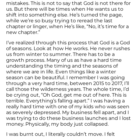
mistakes. This is not to say that God is not there for
us. But there will be times when He wants us to
shift into something else. He’s turned the page,
while we’re so busy trying to reread the last
chapter or linger, when He’s like, “No, it’s time for a
new chapter.”
I’ve realized through this process that God is a God
of seasons. Look at how He works. He never rushes
us from winter to summer. There has to be a
growth process. Many of us as have a hard time
understanding the timing and the seasons of
where we are in life. Even things like a winter
season can be beautiful. I remember I was going
through a very hard time, between 2015 to 2017, I’ll
call those the wilderness years. The whole time, I’d
be crying out, “Oh God, get me out of here. This is
terrible. Everything’s falling apart.” I was having a
really hard time with one of my kids who was seen
as severely depressed. My business fell apart, and I
was trying to do these business launches and I lost
money. Physically, my body just collapsed.
I was burnt out, I literally couldn’t move. I felt