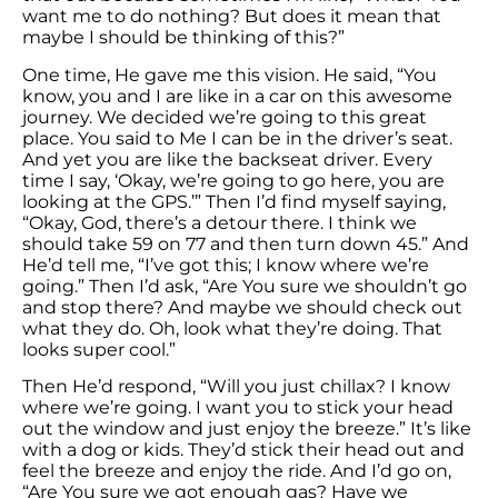
want me to do nothing? But does it mean that
maybe I should be thinking of this?”
One time, He gave me this vision. He said, “You
know, you and I are like in a car on this awesome
journey. We decided we’re going to this great
place. You said to Me I can be in the driver’s seat.
And yet you are like the backseat driver. Every
time I say, ‘Okay, we’re going to go here, you are
looking at the GPS.’” Then I’d find myself saying,
“Okay, God, there’s a detour there. I think we
should take 59 on 77 and then turn down 45.” And
He’d tell me, “I’ve got this; I know where we’re
going.” Then I’d ask, “Are You sure we shouldn’t go
and stop there? And maybe we should check out
what they do. Oh, look what they’re doing. That
looks super cool.”
Then He’d respond, “Will you just chillax? I know
where we’re going. I want you to stick your head
out the window and just enjoy the breeze.” It’s like
with a dog or kids. They’d stick their head out and
feel the breeze and enjoy the ride. And I’d go on,
“Are You sure we got enough gas? Have we