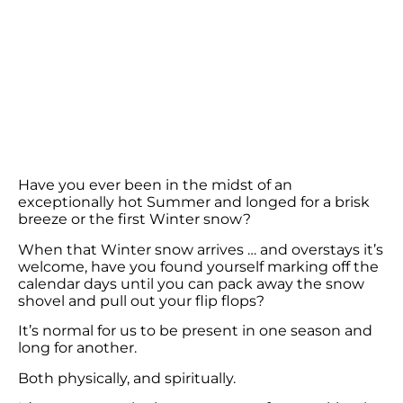
Have you ever been in the midst of an
exceptionally hot Summer and longed for a brisk
breeze or the first Winter snow?
When that Winter snow arrives … and overstays it’s
welcome, have you found yourself marking off the
calendar days until you can pack away the snow
shovel and pull out your flip flops?
It’s normal for us to be present in one season and
long for another.
Both physically, and spiritually.