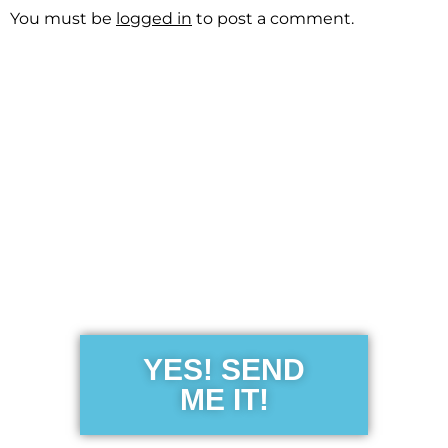
You must be
logged in
to post a comment.
Get the Free
Sensibility
Guide
YES! SEND
ME IT!