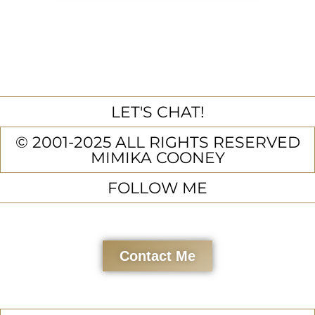
LET'S CHAT!
© 2001-2025 ALL RIGHTS RESERVED
MIMIKA COONEY
FOLLOW ME
Contact Me