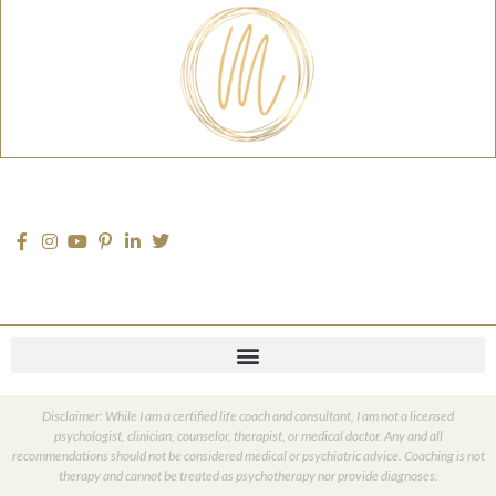
Disclaimer: While I am a certified life coach and consultant, I am not a licensed
psychologist, clinician, counselor, therapist, or medical doctor. Any and all
recommendations should not be considered medical or psychiatric advice. Coaching is not
therapy and cannot be treated as psychotherapy nor provide diagnoses.