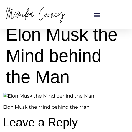
content
Elon Musk the
Mind behind
the Man
Elon Musk the Mind behind the Man
Leave a Reply