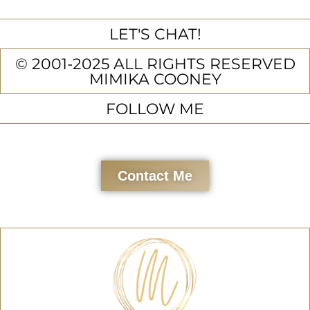
LET'S CHAT!
© 2001-2025 ALL RIGHTS RESERVED
MIMIKA COONEY
FOLLOW ME
Contact Me