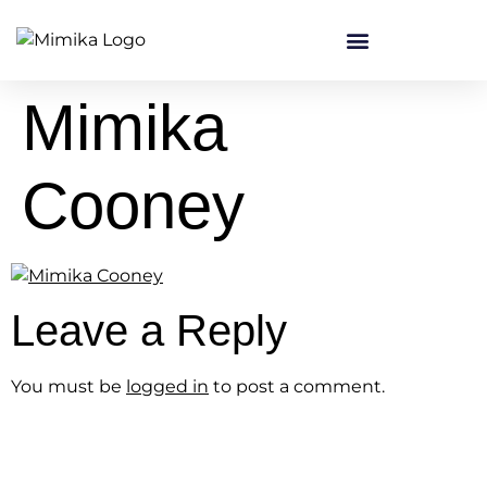
content
Mimika
Cooney
Leave a Reply
You must be
logged in
to post a comment.