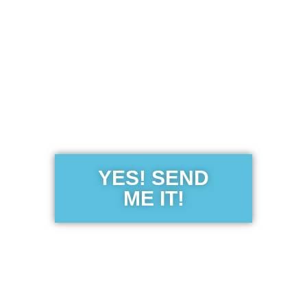
Get the Free
Sensibility
Guide
YES! SEND
ME IT!