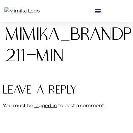
content
Mimika_Brand
211-min
Leave a Reply
You must be
logged in
to post a comment.