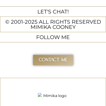
LET'S CHAT!
© 2001-2025 ALL RIGHTS RESERVED
MIMIKA COONEY
FOLLOW ME
Contact Me