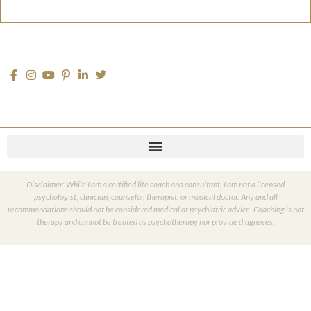
Disclaimer: While I am a certified life coach and consultant, I am not a licensed
psychologist, clinician, counselor, therapist, or medical doctor. Any and all
recommendations should not be considered medical or psychiatric advice. Coaching is not
therapy and cannot be treated as psychotherapy nor provide diagnoses.