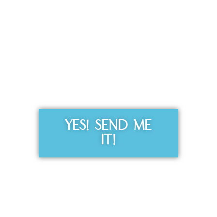
Get the Free
Sensibility
Guide
YES! SEND ME
IT!