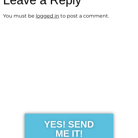
Leave a Reply
You must be
logged in
to post a comment.
Get the Free
Sensibility
Guide
YES! SEND
ME IT!