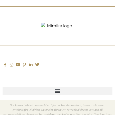
Disclaimer: While I am a certified life coach and consultant, I am not a licensed
psychologist, clinician, counselor, therapist, or medical doctor. Any and all
recommendations should not be considered medical or psychiatric advice. Coaching is not