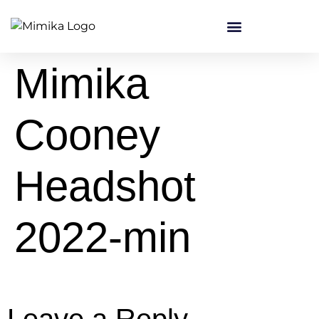
content
Mimika
Cooney
Headshot
2022-min