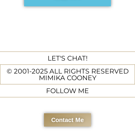
LET'S CHAT!
© 2001-2025 ALL RIGHTS RESERVED
MIMIKA COONEY
FOLLOW ME
Contact Me