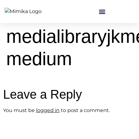
content
medialibraryjk
medium
Leave a Reply
You must be
logged in
to post a comment.