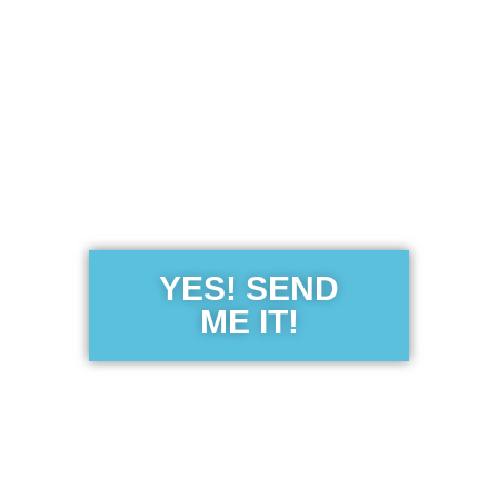
Get the Free
Sensibility
Guide
YES! SEND
ME IT!