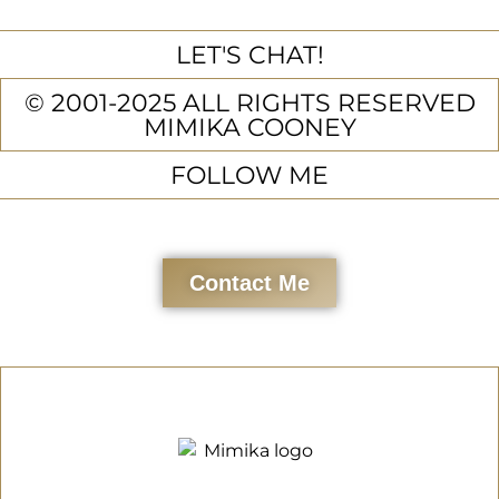
LET'S CHAT!
© 2001-2025 ALL RIGHTS RESERVED
MIMIKA COONEY
FOLLOW ME
Contact Me