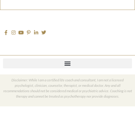
Disclaimer: While I am a certified life coach and consultant, I am not a licensed
psychologist, clinician, counselor, therapist, or medical doctor. Any and all
recommendations should not be considered medical or psychiatric advice. Coaching is not
therapy and cannot be treated as psychotherapy nor provide diagnoses.