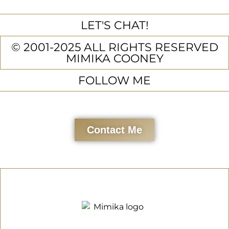
LET'S CHAT!
© 2001-2025 ALL RIGHTS RESERVED
MIMIKA COONEY
FOLLOW ME
Contact Me