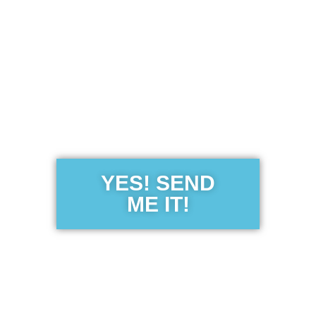
Get the Free
Sensibility
Guide
YES! SEND
ME IT!