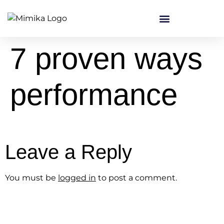
content
7 proven ways
performance
Leave a Reply
You must be
logged in
to post a comment.