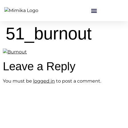
content
51_burnout
Leave a Reply
You must be
logged in
to post a comment.