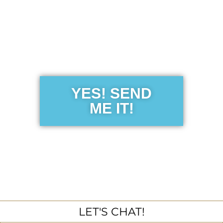
Get the Free
Sensibility
Guide
YES! SEND
ME IT!
LET'S CHAT!