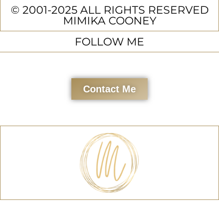
© 2001-2025 ALL RIGHTS RESERVED
MIMIKA COONEY
FOLLOW ME
Contact Me