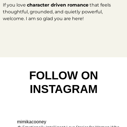
If you love
character driven romance
that feels
thoughtful, grounded, and quietly powerful,
welcome. I am so glad you are here!
FOLLOW ON
INSTAGRAM
mimikacooney