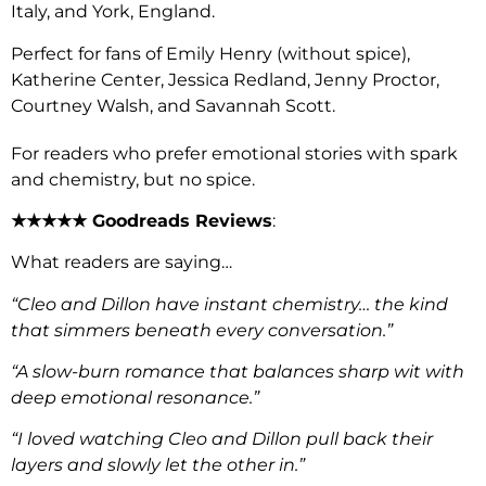
Italy, and York, England.
Perfect for fans of Emily Henry (without spice),
Katherine Center, Jessica Redland, Jenny Proctor,
Courtney Walsh, and Savannah Scott.
For readers who prefer emotional stories with spark
and chemistry, but no spice.
★★★★★ Goodreads Reviews
:
What readers are saying…
“Cleo and Dillon have instant chemistry… the kind
that simmers beneath every conversation.”
“A slow-burn romance that balances sharp wit with
deep emotional resonance.”
“I loved watching Cleo and Dillon pull back their
layers and slowly let the other in.”