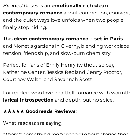
Braided Roses
is an
emotionally rich clean
contemporary romance
about connection, courage,
and the quiet ways love unfolds when two people
finally stop hiding.
This
clean contemporary romance
is
set in Paris
and Monet’s gardens in Giverny, blending workplace
tension, friendship, and slow-burn chemistry.
Perfect for fans of Emily Henry (without spice),
Katherine Center, Jessica Redland, Jenny Proctor,
Courtney Walsh, and Savannah Scott.
For readers who love heartfelt romance with warmth,
lyrical introspection
and depth, but no spice.
★★★★★ Goodreads Reviews
:
What readers are saying…
“There’s something really special about stories that