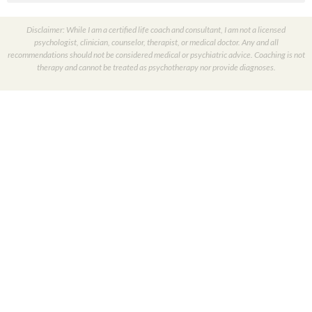
Disclaimer: While I am a certified life coach and consultant, I am not a licensed
psychologist, clinician, counselor, therapist, or medical doctor. Any and all
recommendations should not be considered medical or psychiatric advice. Coaching is not
therapy and cannot be treated as psychotherapy nor provide diagnoses.