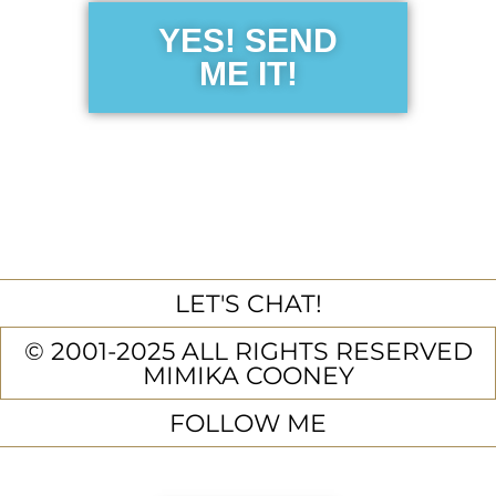
YES! SEND
ME IT!
LET'S CHAT!
© 2001-2025 ALL RIGHTS RESERVED
MIMIKA COONEY
FOLLOW ME