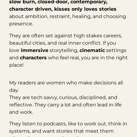
slow burn, closed-door, contemporary,
character driven, kisses only loves stories
about ambition, restraint, healing, and choosing
presence.
They are often set against high stakes careers,
beautiful cities, and real inner conflict. If you
love
immersive
storytelling,
cinematic
settings
and
characters
who feel real, you are in the right
place!
My readers are women who make decisions all
day.
They are tech savvy, curious, disciplined, and
reflective. They carry a lot and often lead in life
and work.
They listen to podcasts, like to work out, think in
systems, and want stories that meet them