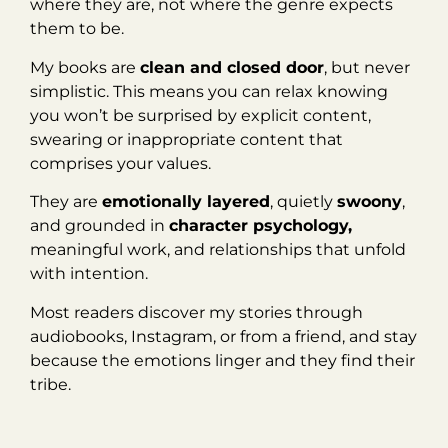
where they are, not where the genre expects
them to be.
My books are
clean and closed door
, but never
simplistic. This means you can relax knowing
you won’t be surprised by explicit content,
swearing or inappropriate content that
comprises your values.
They are
emotionally layered
, quietly
swoony
,
and grounded in
character psychology,
meaningful work, and relationships that unfold
with intention.
Most readers discover my stories through
audiobooks, Instagram, or from a friend, and stay
because the emotions linger and they find their
tribe.