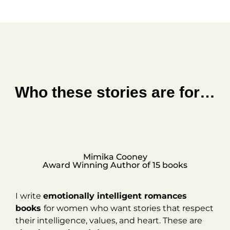
Who these stories are for…
Mimika Cooney
Award Winning Author of 15 books
I write
emotionally intelligent romances
books
for women who want stories that respect
their intelligence, values, and heart. These are