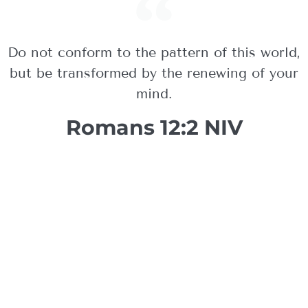
Do not conform to the pattern of this world,
but be transformed by the renewing of your
mind.
Romans 12:2 NIV