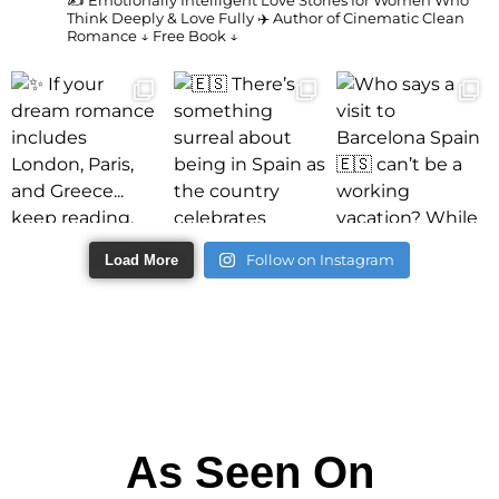
✍️ Emotionally Intelligent Love Stories for Women Who
Think Deeply & Love Fully
✈️ Author of Cinematic Clean
Romance
↓ Free Book ↓
Follow on Instagram
Load More
As Seen On