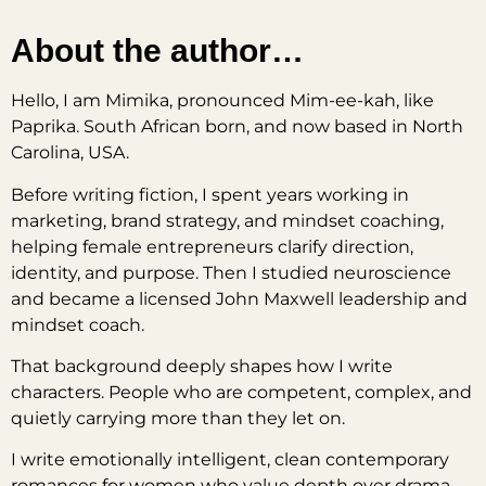
About the author…
Hello, I am Mimika, pronounced Mim-ee-kah, like
Paprika. South African born, and now based in North
Carolina, USA.
Before writing fiction, I spent years working in
marketing, brand strategy, and mindset coaching,
helping female entrepreneurs clarify direction,
identity, and purpose. Then I studied neuroscience
and became a licensed John Maxwell leadership and
mindset coach.
That background deeply shapes how I write
characters. People who are competent, complex, and
quietly carrying more than they let on.
I write emotionally intelligent, clean contemporary
romances for women who value depth over drama