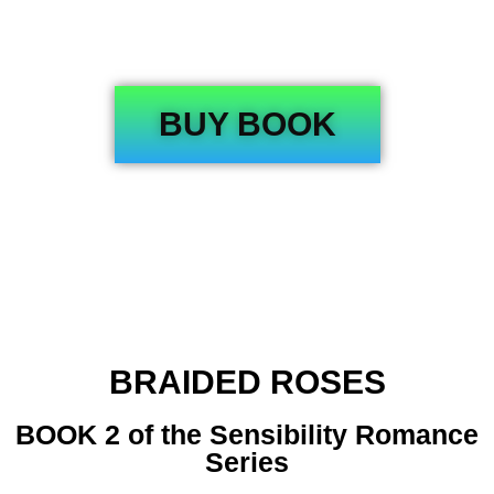
BUY BOOK
BRAIDED ROSES
BOOK 2 of the Sensibility Romance
Series