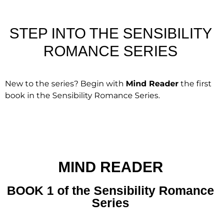
STEP INTO THE SENSIBILITY
ROMANCE SERIES
New to the series? Begin with
Mind Reader
the first
book in the Sensibility Romance Series.
MIND READER
BOOK 1 of the Sensibility Romance
Series