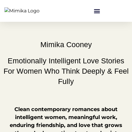
content
Mimika Cooney
Emotionally Intelligent Love Stories
For Women Who Think Deeply & Feel
Fully
Clean contemporary romances about
intelligent women, meaningful work,
enduring friendship, and love that grows