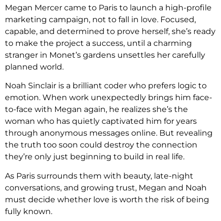
Megan Mercer came to Paris to launch a high-profile
marketing campaign, not to fall in love. Focused,
capable, and determined to prove herself, she’s ready
to make the project a success, until a charming
stranger in Monet’s gardens unsettles her carefully
planned world.
Noah Sinclair is a brilliant coder who prefers logic to
emotion. When work unexpectedly brings him face-
to-face with Megan again, he realizes she’s the
woman who has quietly captivated him for years
through anonymous messages online. But revealing
the truth too soon could destroy the connection
they’re only just beginning to build in real life.
As Paris surrounds them with beauty, late-night
conversations, and growing trust, Megan and Noah
must decide whether love is worth the risk of being
fully known.