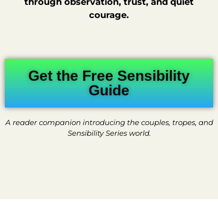
through observation, trust, and quiet
courage.
Get the Free Sensibility
Guide
A reader companion introducing the couples, tropes, and
Sensibility Series world.