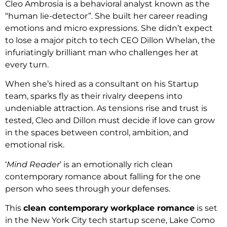
Cleo Ambrosia is a behavioral analyst known as the
“human lie-detector”. She built her career reading
emotions and micro expressions. She didn’t expect
to lose a major pitch to tech CEO Dillon Whelan, the
infuriatingly brilliant man who challenges her at
every turn.
When she’s hired as a consultant on his Startup
team, sparks fly as their rivalry deepens into
undeniable attraction. As tensions rise and trust is
tested, Cleo and Dillon must decide if love can grow
in the spaces between control, ambition, and
emotional risk.
‘
Mind Reader
’ is an emotionally rich clean
contemporary romance about falling for the one
person who sees through your defenses.
This
clean contemporary
workplace romance
is set
in the New York City tech startup scene, Lake Como