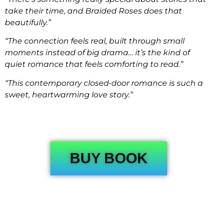
take their time, and Braided Roses does that
beautifully.”
“The connection feels real, built through small
moments instead of big drama… it’s the kind of
quiet romance that feels comforting to read.”
“This contemporary closed-door romance is such a
sweet, heartwarming love story.”
BUY BOOK