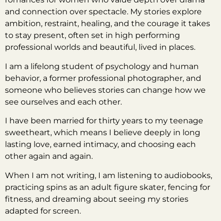
and connection over spectacle. My stories explore
ambition, restraint, healing, and the courage it takes
to stay present, often set in high performing
professional worlds and beautiful, lived in places.
I am a lifelong student of psychology and human
behavior, a former professional photographer, and
someone who believes stories can change how we
see ourselves and each other.
I have been married for thirty years to my teenage
sweetheart, which means I believe deeply in long
lasting love, earned intimacy, and choosing each
other again and again.
When I am not writing, I am listening to audiobooks,
practicing spins as an adult figure skater, fencing for
fitness, and dreaming about seeing my stories
adapted for screen.