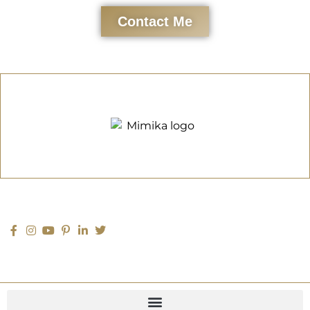
Contact Me