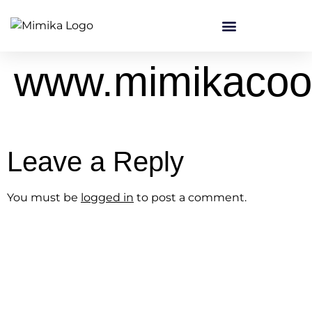
content
www.mimikacoo
Leave a Reply
You must be
logged in
to post a comment.