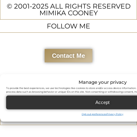
© 2001-2025 ALL RIGHTS RESERVED
MIMIKA COONEY
FOLLOW ME
Contact Me
Manage your privacy
To provide the best experiences, we use technologies like cookies to store and/or access device information. 
process data such as browsing behavior or unique IDs on this site. Not consenting or withdrawing consent, ma
Accept
Opt-out preferences
Privacy Policy