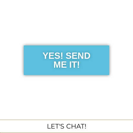
Get the Free
Sensibility
Guide
YES! SEND
ME IT!
LET'S CHAT!