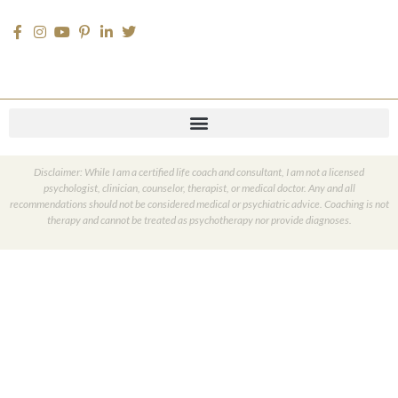
Disclaimer: While I am a certified life coach and consultant, I am not a licensed
psychologist, clinician, counselor, therapist, or medical doctor. Any and all
recommendations should not be considered medical or psychiatric advice. Coaching is not
therapy and cannot be treated as psychotherapy nor provide diagnoses.