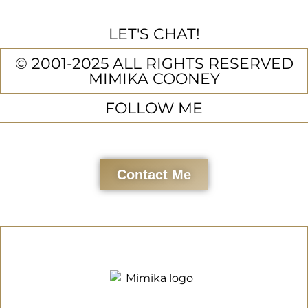
LET'S CHAT!
© 2001-2025 ALL RIGHTS RESERVED
MIMIKA COONEY
FOLLOW ME
Contact Me