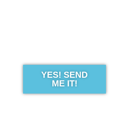
Get the Free
Sensibility
Guide
YES! SEND
ME IT!