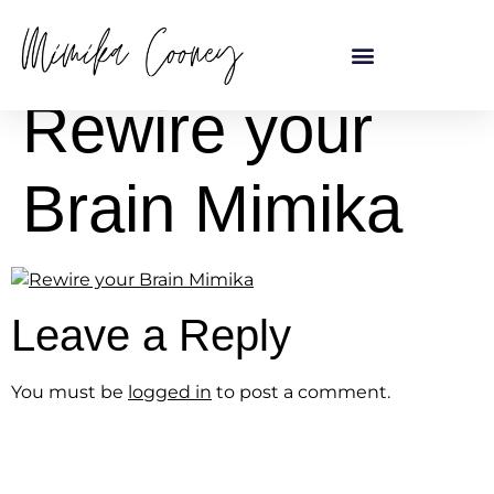
content
Rewire your
Brain Mimika
Leave a Reply
You must be
logged in
to post a comment.