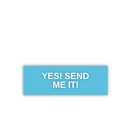
Get the Free
Sensibility
Guide
YES! SEND
ME IT!