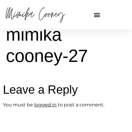
content
mimika
cooney-27
Leave a Reply
You must be
logged in
to post a comment.