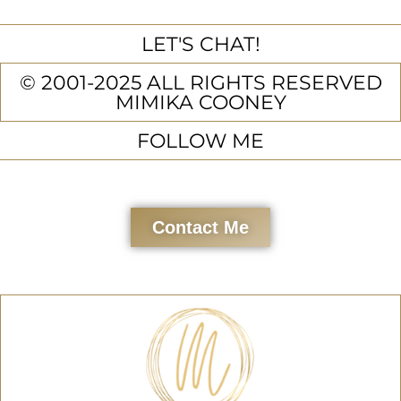
LET'S CHAT!
© 2001-2025 ALL RIGHTS RESERVED
MIMIKA COONEY
FOLLOW ME
Contact Me