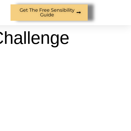
Get The Free Sensibility
Guide
Challenge