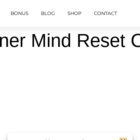
BONUS
BLOG
SHOP
CONTACT
nner Mind Reset 