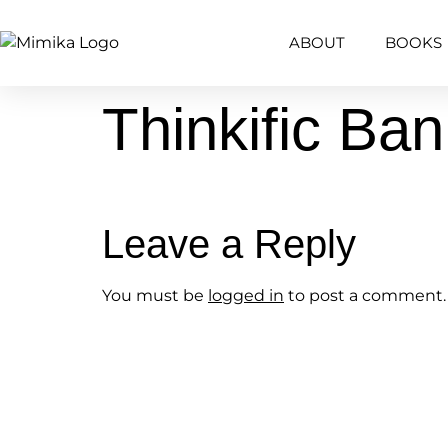
content
ABOUT
BOOKS
Thinkific Ba
Leave a Reply
You must be
logged in
to post a comment.