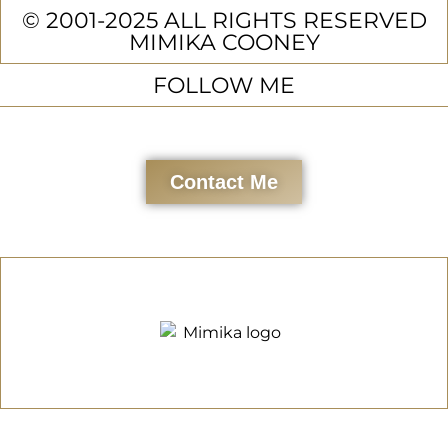
© 2001-2025 ALL RIGHTS RESERVED
MIMIKA COONEY
FOLLOW ME
Contact Me