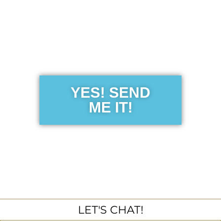
Get the Free
Sensibility
Guide
YES! SEND
ME IT!
LET'S CHAT!