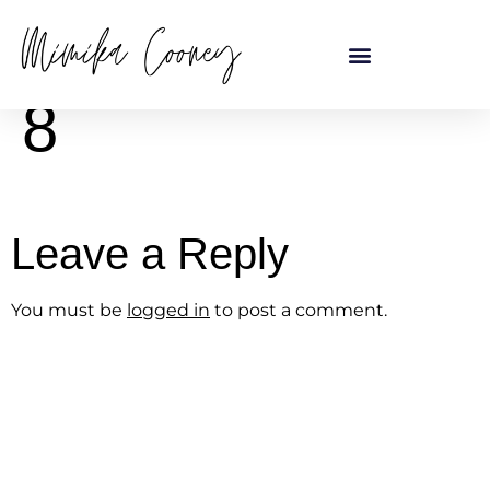
content
8
Leave a Reply
You must be
logged in
to post a comment.