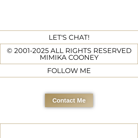
LET'S CHAT!
© 2001-2025 ALL RIGHTS RESERVED
MIMIKA COONEY
FOLLOW ME
Contact Me