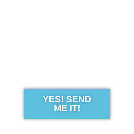
Get the Free
Sensibility
Guide
YES! SEND
ME IT!