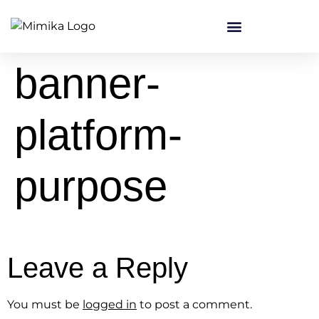
content
banner-
platform-
purpose
Leave a Reply
You must be
logged in
to post a comment.