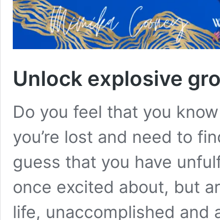
Unlock explosive gro
Do you feel that you kno
you’re lost and need to fi
guess that you have unful
once excited about, but ar
life, unaccomplished and a 