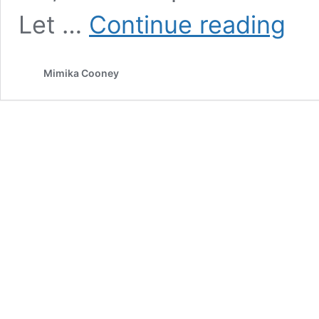
Unlock
Let …
Continue reading
explos
growth
by
Mimika Cooney
doing
this